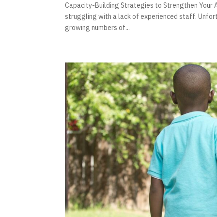
Capacity-Building Strategies to Strengthen Your A
struggling with a lack of experienced staff. Unfor
growing numbers of...