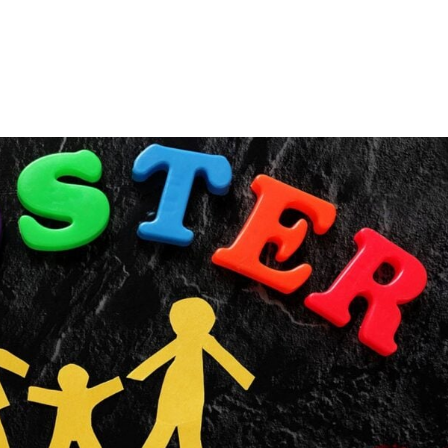
Consultin