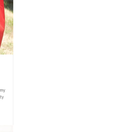
n my
ity