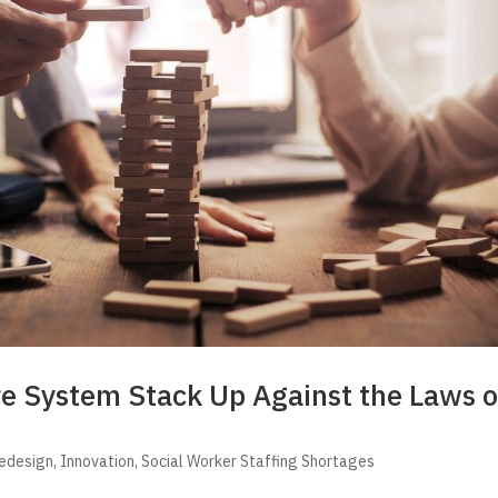
re System Stack Up Against the Laws o
Redesign
,
Innovation
,
Social Worker Staffing Shortages