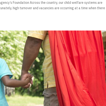
gency’s Foundation Across the country, our child welfare systems are
tunately, high turnover and vacancies are occurring at a time when there