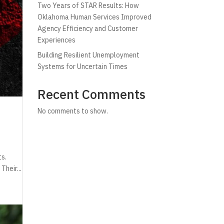
Two Years of STAR Results: How
Oklahoma Human Services Improved
Agency Efficiency and Customer
Experiences
Building Resilient Unemployment
Systems for Uncertain Times
Recent Comments
No comments to show.
ts.
Their...