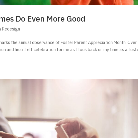
Homes Do Even More Good
s Redesign
t marks the annual observance of Foster Parent Appreciation Month. Over
ion and heartfelt celebration for me as I look back on my time as a fost