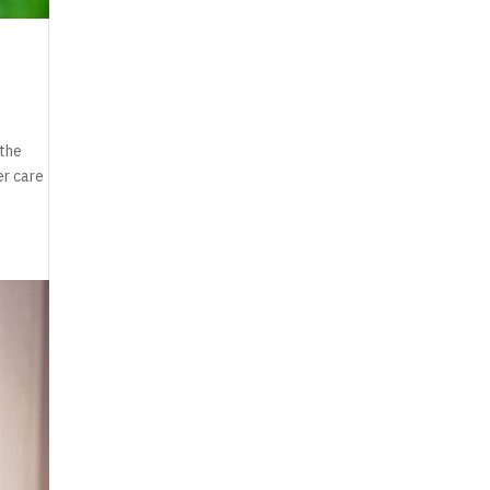
 the
er care