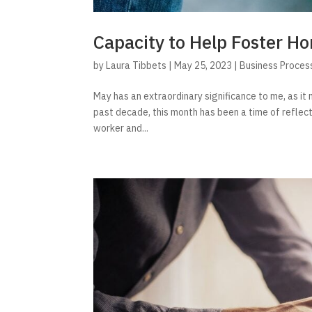
Capacity to Help Foster 
by
Laura Tibbets
|
May 25, 2023
|
Business Proces
May has an extraordinary significance to me, as i
past decade, this month has been a time of reflect
worker and...