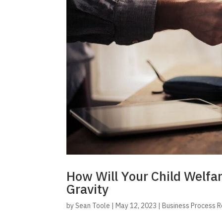
How Will Your Child Welfa
Gravity
by
Sean Toole
|
May 12, 2023
|
Business Process 