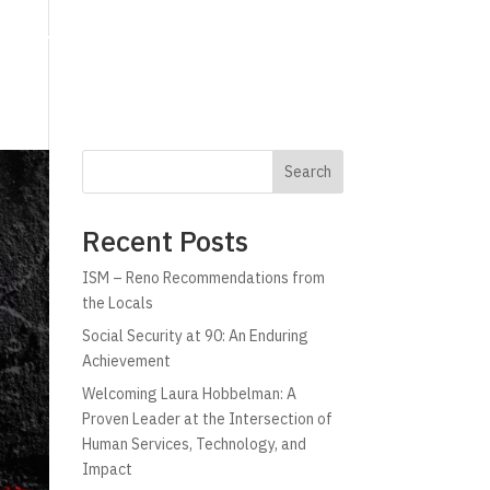
g
Technology
Why C!A
Resources
Search
Recent Posts
ISM – Reno Recommendations from
the Locals
Social Security at 90: An Enduring
Achievement
Welcoming Laura Hobbelman: A
Proven Leader at the Intersection of
Human Services, Technology, and
Impact