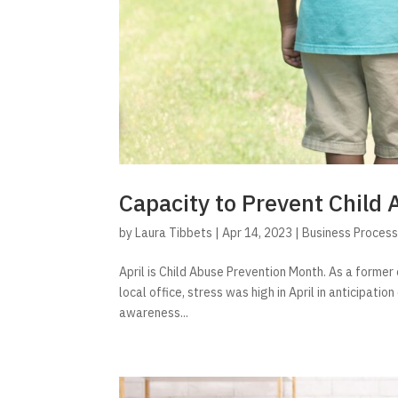
Capacity to Prevent Child 
by
Laura Tibbets
|
Apr 14, 2023
|
Business Proces
April is Child Abuse Prevention Month. As a former 
local office, stress was high in April in anticipati
awareness...