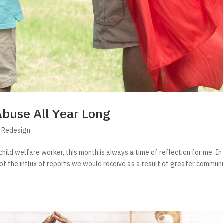
Abuse All Year Long
s Redesign
child welfare worker, this month is always a time of reflection for me. I
on of the influx of reports we would receive as a result of greater commun