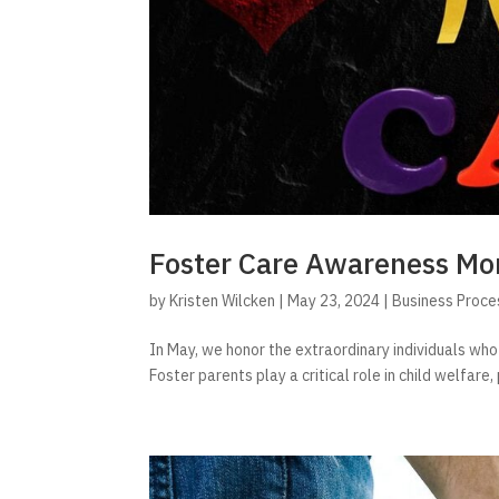
Foster Care Awareness Mo
by
Kristen Wilcken
|
May 23, 2024
|
Business Proce
In May, we honor the extraordinary individuals who
Foster parents play a critical role in child welfare