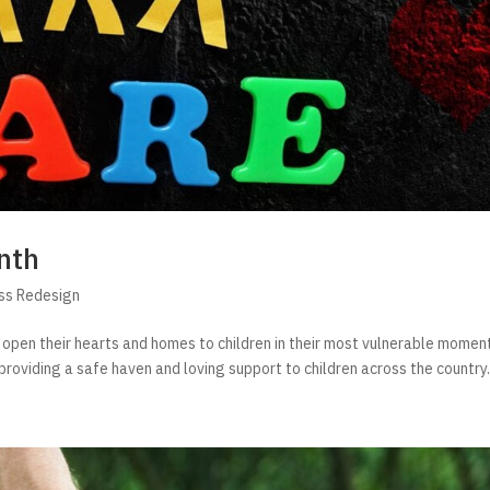
nth
ss Redesign
 open their hearts and homes to children in their most vulnerable momen
, providing a safe haven and loving support to children across the country. 