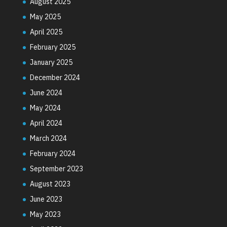
August 2025
May 2025
April 2025
February 2025
January 2025
December 2024
June 2024
May 2024
April 2024
March 2024
February 2024
September 2023
August 2023
June 2023
May 2023