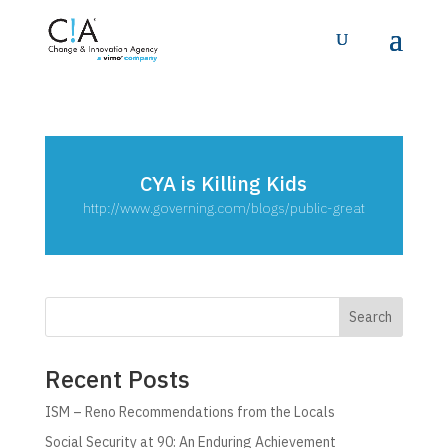
CYA is Killing Kids
http://www.governing.com/blogs/public-great
Search
Recent Posts
ISM – Reno Recommendations from the Locals
Social Security at 90: An Enduring Achievement