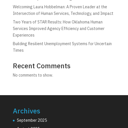
Welcoming Laura Hobbelman: A Proven Leader at the
Intersection of Human Services, Technology, and Impact
Two Years of STAR Results: How Oklahoma Human
Services Improved Agency Efficiency and Customer
Experiences
Building Resilient Unemployment Systems for Uncertain
Times
Recent Comments
No comments to show.
Archives
September 2025