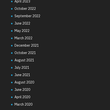
April 2023
October 2022
September 2022
June 2022
May 2022
March 2022
December 2021
October 2021
August 2021
July 2021
June 2021
August 2020
June 2020
April 2020
March 2020