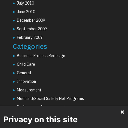
July 2010
June 2010
December 2009
September 2009
February 2009
Categories
Business Process Redesign
Child Care
General
Innovation
Measurement
Medicaid/Social Safety Net Programs
Performance Improvement
PHE Unwinding
Privacy on this site
Social Worker Staffing Shortages