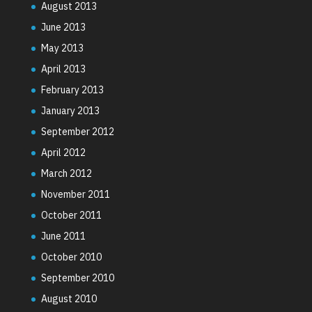
August 2013
June 2013
May 2013
April 2013
February 2013
January 2013
September 2012
April 2012
March 2012
November 2011
October 2011
June 2011
October 2010
September 2010
August 2010