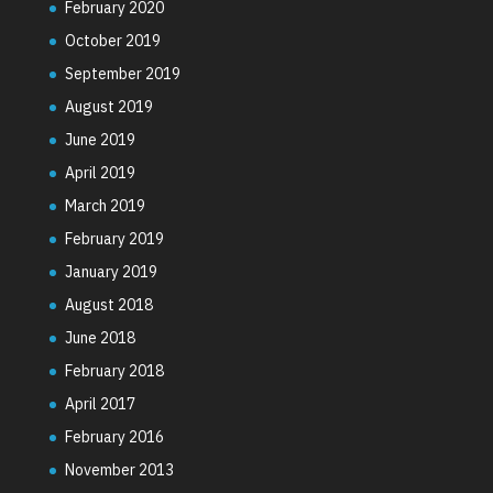
February 2020
October 2019
September 2019
August 2019
June 2019
April 2019
March 2019
February 2019
January 2019
August 2018
June 2018
February 2018
April 2017
February 2016
November 2013