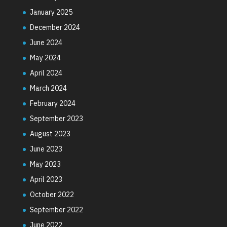
January 2025
December 2024
June 2024
May 2024
April 2024
March 2024
February 2024
September 2023
August 2023
June 2023
May 2023
April 2023
October 2022
September 2022
June 2022