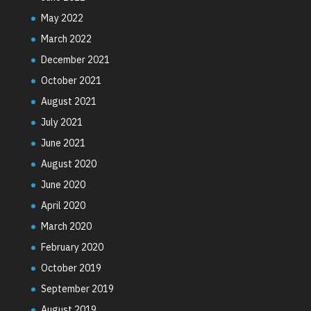
May 2022
March 2022
December 2021
October 2021
August 2021
July 2021
June 2021
August 2020
June 2020
April 2020
March 2020
February 2020
October 2019
September 2019
August 2019