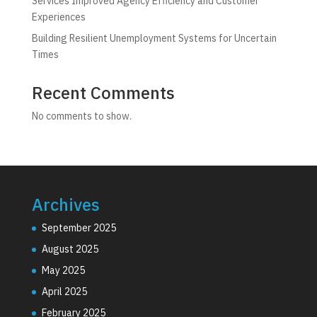
Services Improved Agency Efficiency and Customer
Experiences
Building Resilient Unemployment Systems for Uncertain
Times
Recent Comments
No comments to show.
Archives
September 2025
August 2025
May 2025
April 2025
February 2025