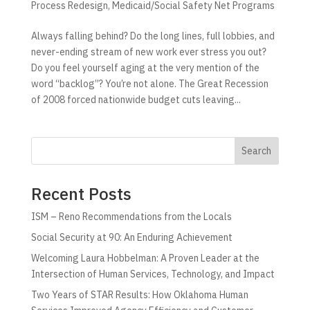
Process Redesign
,
Medicaid/Social Safety Net Programs
Always falling behind? Do the long lines, full lobbies, and
never-ending stream of new work ever stress you out?
Do you feel yourself aging at the very mention of the
word “backlog”? You’re not alone. The Great Recession
of 2008 forced nationwide budget cuts leaving...
Search
Recent Posts
ISM – Reno Recommendations from the Locals
Social Security at 90: An Enduring Achievement
Welcoming Laura Hobbelman: A Proven Leader at the
Intersection of Human Services, Technology, and Impact
Two Years of STAR Results: How Oklahoma Human