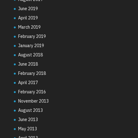
June 2019
April 2019
March 2019
February 2019
January 2019
August 2018
June 2018
February 2018
April 2017
February 2016
November 2013
August 2013
June 2013
May 2013
April 2013