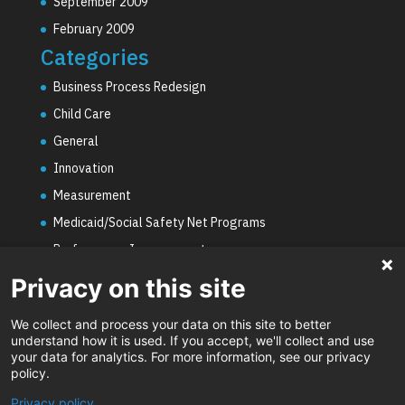
September 2009
February 2009
Categories
Business Process Redesign
Child Care
General
Innovation
Measurement
Medicaid/Social Safety Net Programs
Performance Improvement
PHE Unwinding
Privacy on this site
Social Worker Staffing Shortages
We collect and process your data on this site to better
Uncategorized
understand how it is used. If you accept, we'll collect and use
your data for analytics. For more information, see our privacy
Video
policy.
Privacy policy