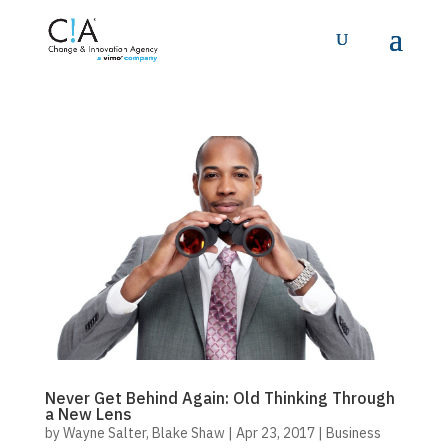
Never Get Behind Again: Old Thinking Through
a New Lens
by
Wayne Salter
,
Blake Shaw
|
Apr 23, 2017
|
Business