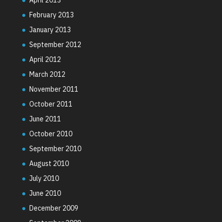
February 2013
January 2013
September 2012
April 2012
March 2012
November 2011
October 2011
June 2011
October 2010
September 2010
August 2010
July 2010
June 2010
December 2009