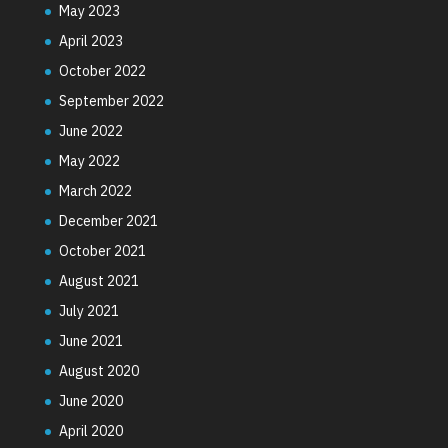
May 2023
April 2023
October 2022
September 2022
June 2022
May 2022
March 2022
December 2021
October 2021
August 2021
July 2021
June 2021
August 2020
June 2020
April 2020