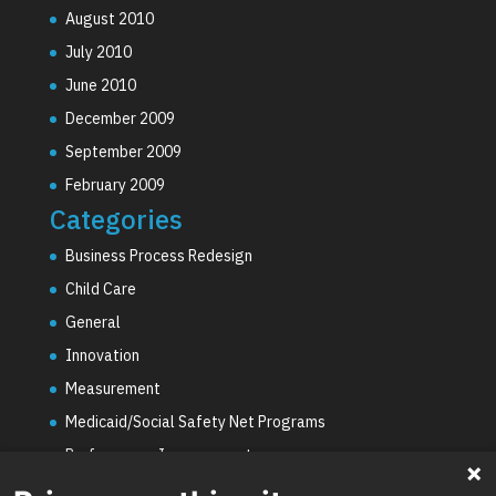
August 2010
July 2010
June 2010
December 2009
September 2009
February 2009
Categories
Business Process Redesign
Child Care
General
Innovation
Measurement
Medicaid/Social Safety Net Programs
Performance Improvement
PHE Unwinding