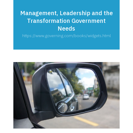
Management, Leadership and the
Transformation Government
Needs
https://www.governing.com/books/widgets.html