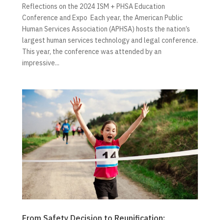
Reflections on the 2024 ISM + PHSA Education
Conference and Expo Each year, the American Public
Human Services Association (APHSA) hosts the nation’s
largest human services technology and legal conference.
This year, the conference was attended by an
impressive...
From Safety Decision to Reunification: