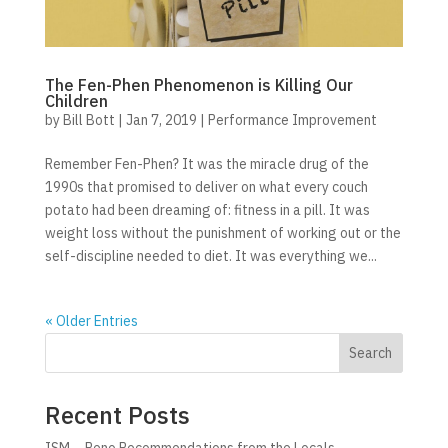
The Fen-Phen Phenomenon is Killing Our
Children
by
Bill Bott
|
Jan 7, 2019
|
Performance Improvement
Remember Fen-Phen? It was the miracle drug of the
1990s that promised to deliver on what every couch
potato had been dreaming of: fitness in a pill. It was
weight loss without the punishment of working out or the
self-discipline needed to diet. It was everything we...
« Older Entries
Search
Recent Posts
ISM – Reno Recommendations from the Locals