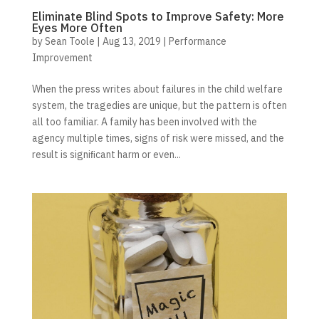
Eliminate Blind Spots to Improve Safety: More
Eyes More Often
by
Sean Toole
|
Aug 13, 2019
|
Performance
Improvement
When the press writes about failures in the child welfare
system, the tragedies are unique, but the pattern is often
all too familiar. A family has been involved with the
agency multiple times, signs of risk were missed, and the
result is signiﬁcant harm or even...