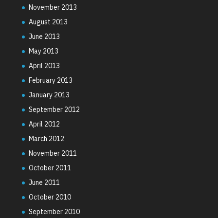
November 2013
August 2013
June 2013
May 2013
April 2013
February 2013
January 2013
September 2012
April 2012
March 2012
November 2011
October 2011
June 2011
October 2010
September 2010