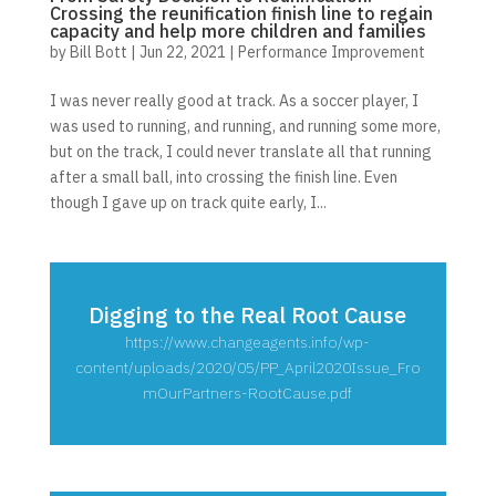
Crossing the reunification finish line to regain
capacity and help more children and families
by
Bill Bott
|
Jun 22, 2021
|
Performance Improvement
I was never really good at track. As a soccer player, I
was used to running, and running, and running some more,
but on the track, I could never translate all that running
after a small ball, into crossing the finish line. Even
though I gave up on track quite early, I...
Digging to the Real Root Cause
https://www.changeagents.info/wp-
content/uploads/2020/05/PP_April2020Issue_Fro
mOurPartners-RootCause.pdf