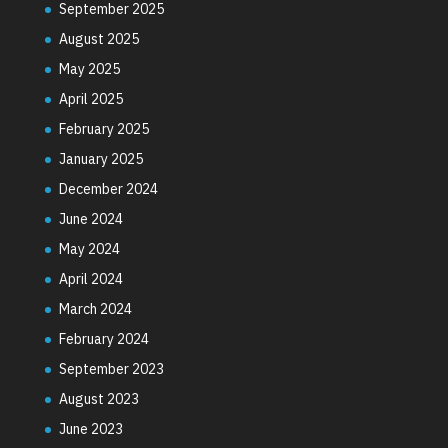
September 2025
August 2025
May 2025
April 2025
February 2025
January 2025
December 2024
June 2024
May 2024
April 2024
March 2024
February 2024
September 2023
August 2023
June 2023