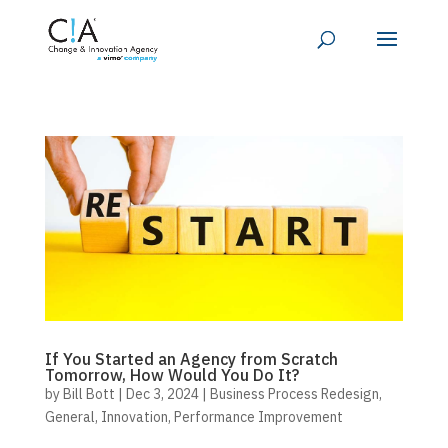
If You Started an Agency from Scratch
Tomorrow, How Would You Do It?
by
Bill Bott
|
Dec 3, 2024
|
Business Process Redesign
,
General
,
Innovation
,
Performance Improvement