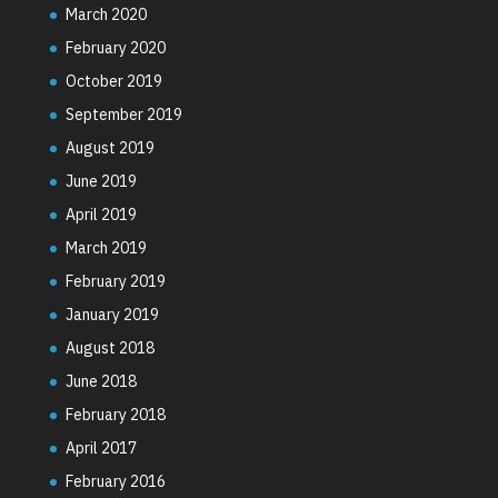
March 2020
February 2020
October 2019
September 2019
August 2019
June 2019
April 2019
March 2019
February 2019
January 2019
August 2018
June 2018
February 2018
April 2017
February 2016