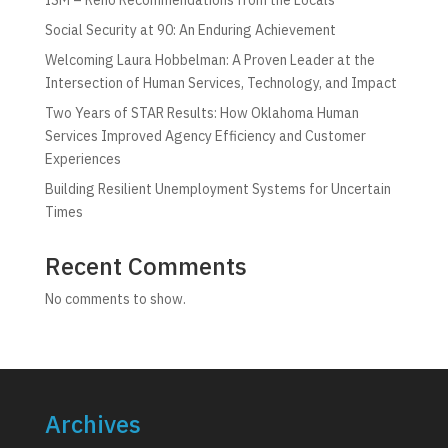
Social Security at 90: An Enduring Achievement
Welcoming Laura Hobbelman: A Proven Leader at the
Intersection of Human Services, Technology, and Impact
Two Years of STAR Results: How Oklahoma Human
Services Improved Agency Efficiency and Customer
Experiences
Building Resilient Unemployment Systems for Uncertain
Times
Recent Comments
No comments to show.
Archives