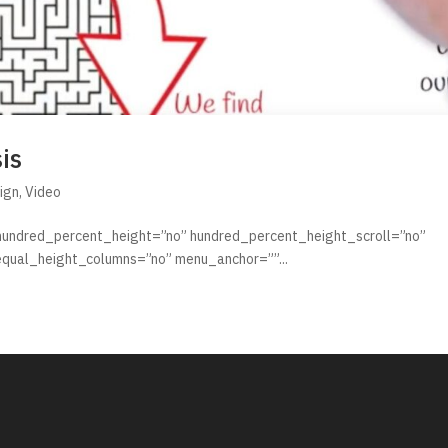
is
ign
,
Video
 hundred_percent_height=”no” hundred_percent_height_scroll=”no”
qual_height_columns=”no” menu_anchor=””...