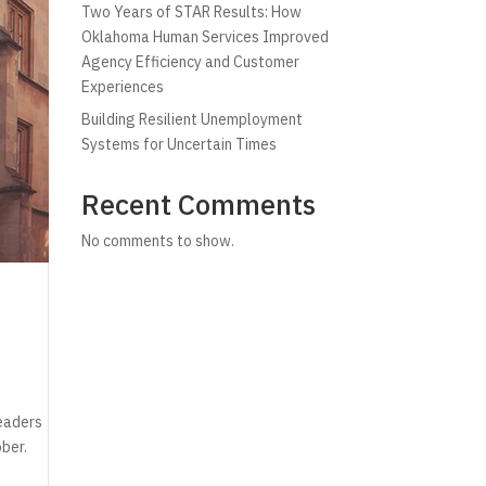
Two Years of STAR Results: How
Oklahoma Human Services Improved
Agency Efficiency and Customer
Experiences
Building Resilient Unemployment
Systems for Uncertain Times
Recent Comments
No comments to show.
leaders
ober.