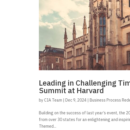
Leading in Challenging Ti
Summit at Harvard
by
CIA Team
|
Dec 9, 2024
|
Business Process Red
Building on the success of last year’s event, th
from over 30 states for an enlightening and inspir
Themed...