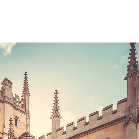
Consultin