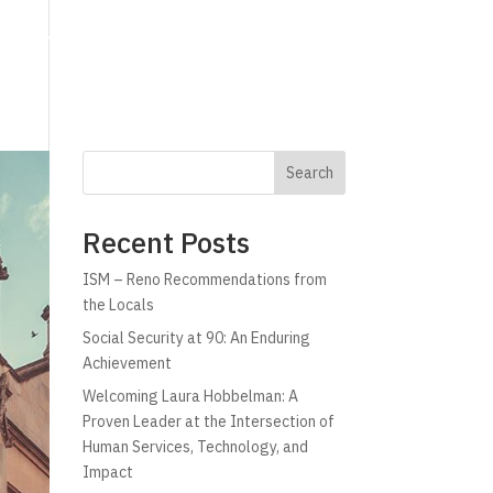
g
Technology
Why C!A
Resources
Search
Recent Posts
ISM – Reno Recommendations from
the Locals
Social Security at 90: An Enduring
Achievement
Welcoming Laura Hobbelman: A
Proven Leader at the Intersection of
Human Services, Technology, and
Impact