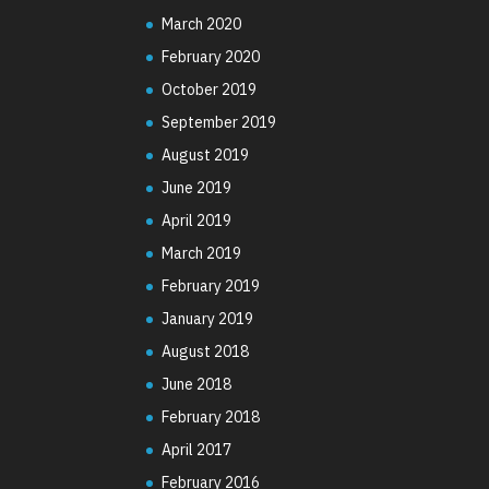
March 2020
February 2020
October 2019
September 2019
August 2019
June 2019
April 2019
March 2019
February 2019
January 2019
August 2018
June 2018
February 2018
April 2017
February 2016