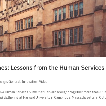
mes: Lessons from the Human Services
esign
,
General
,
Innovation
,
Video
e 2024 Human Services Summit at Harvard brought together more than 65 
ing gathering at Harvard University in Cambridge, Massachusetts, in Oct