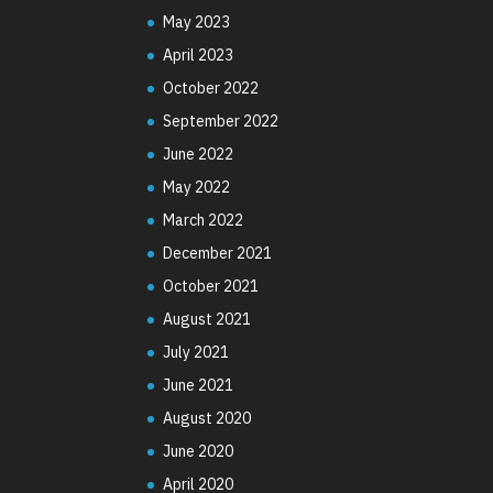
May 2023
April 2023
October 2022
September 2022
June 2022
May 2022
March 2022
December 2021
October 2021
August 2021
July 2021
June 2021
August 2020
June 2020
April 2020