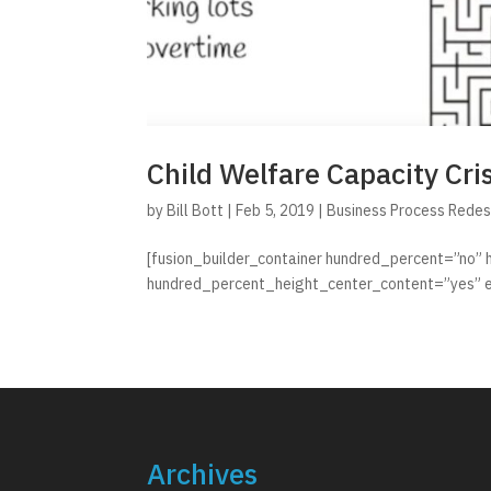
Child Welfare Capacity Cris
by
Bill Bott
|
Feb 5, 2019
|
Business Process Redes
[fusion_builder_container hundred_percent=”no”
hundred_percent_height_center_content=”yes” e
Archives