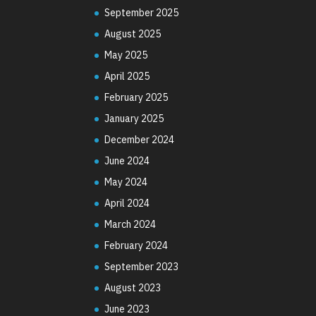
September 2025
August 2025
May 2025
April 2025
February 2025
January 2025
December 2024
June 2024
May 2024
April 2024
March 2024
February 2024
September 2023
August 2023
June 2023