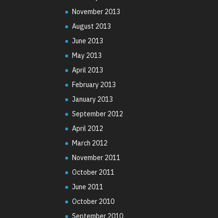
November 2013
August 2013
June 2013
May 2013
April 2013
February 2013
January 2013
September 2012
April 2012
March 2012
November 2011
October 2011
June 2011
October 2010
September 2010