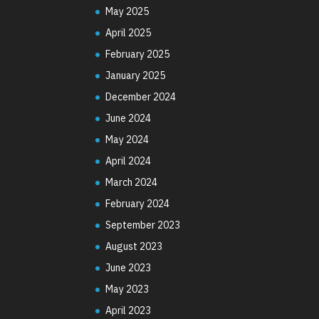
May 2025
April 2025
February 2025
January 2025
December 2024
June 2024
May 2024
April 2024
March 2024
February 2024
September 2023
August 2023
June 2023
May 2023
April 2023