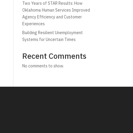
Two Years of STAR Results: How
Oklahoma Human Services Improved
Agency Efficiency and Customer
Experiences
Building Resilient Unemployment
Systems for Uncertain Times
Recent Comments
No comments to show.