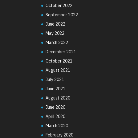
October 2022
September 2022
June 2022
May 2022
March 2022
December 2021
October 2021
August 2021
July 2021
June 2021
August 2020
June 2020
April 2020
March 2020
February 2020