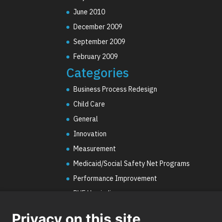
June 2010
December 2009
September 2009
February 2009
Categories
Business Process Redesign
Child Care
General
Innovation
Measurement
Medicaid/Social Safety Net Programs
Performance Improvement
PHE Unwinding
Social Worker Staffing Shortages
Privacy on this site