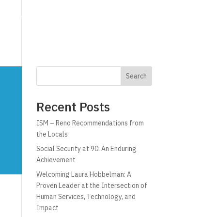
g
Technology
Why C!A
Resources
Search
Recent Posts
ISM – Reno Recommendations from
the Locals
Social Security at 90: An Enduring
Achievement
Welcoming Laura Hobbelman: A
Proven Leader at the Intersection of
Human Services, Technology, and
Impact