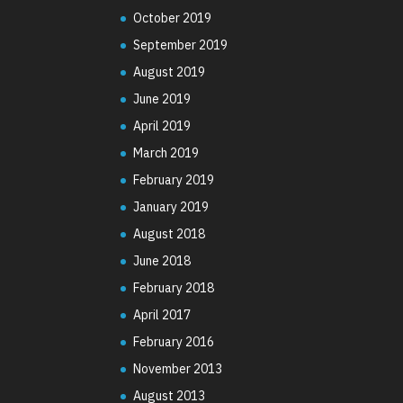
October 2019
September 2019
August 2019
June 2019
April 2019
March 2019
February 2019
January 2019
August 2018
June 2018
February 2018
April 2017
February 2016
November 2013
August 2013