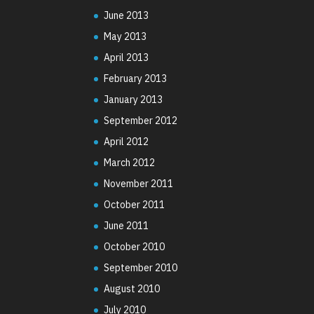
June 2013
May 2013
April 2013
February 2013
January 2013
September 2012
April 2012
March 2012
November 2011
October 2011
June 2011
October 2010
September 2010
August 2010
July 2010