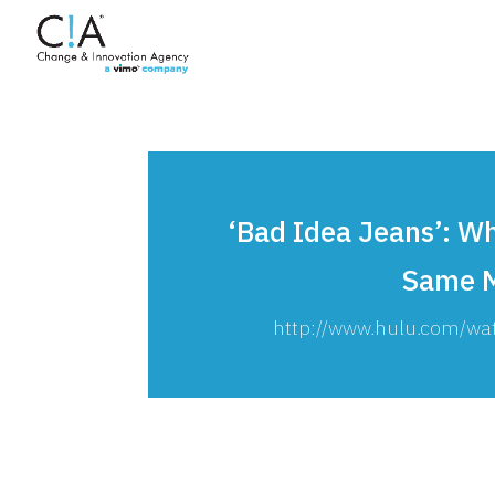
‘Bad Idea Jeans’: 
Same M
http://www.hulu.com/wa