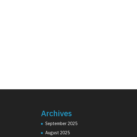
Archives
September 2025
August 2025