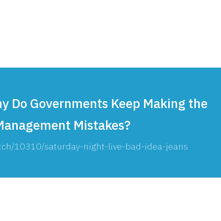
Consultin
Why Do Governments Keep Making the
anagement Mistakes?
tch/10310/saturday-night-live-bad-idea-jeans