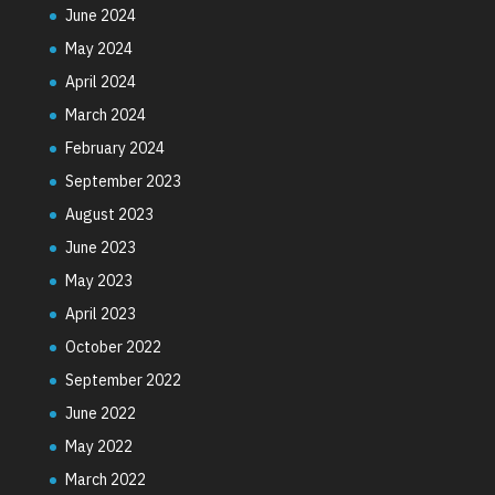
June 2024
May 2024
April 2024
March 2024
February 2024
September 2023
August 2023
June 2023
May 2023
April 2023
October 2022
September 2022
June 2022
May 2022
March 2022