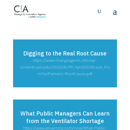
Digging to the Real Root Cause
https://www.changeagents.info/wp-
content/uploads/2020/05/PP_April2020Issue_Fro
mOurPartners-RootCause.pdf
What Public Managers Can Learn
from the Ventilator Shortage
https://www.governing.com/now/What-Public-