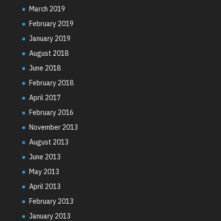
March 2019
February 2019
January 2019
August 2018
June 2018
February 2018
April 2017
February 2016
November 2013
August 2013
June 2013
May 2013
April 2013
February 2013
January 2013