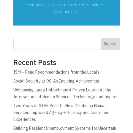
Managers-Can-Learn-from-the-Ventilator-
Shortage.html
Search
Recent Posts
ISM – Reno Recommendations from the Locals
Social Security at 90: An Enduring Achievement
Welcoming Laura Hobbelman: A Proven Leader at the
Intersection of Human Services, Technology, and Impact
Two Years of STAR Results: How Oklahoma Human
Services Improved Agency Efficiency and Customer
Experiences
Building Resilient Unemployment Systems for Uncertain