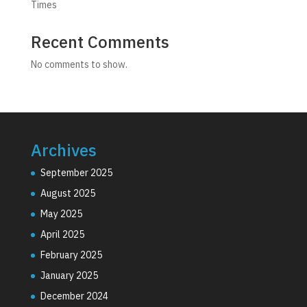
Times
Recent Comments
No comments to show.
Archives
September 2025
August 2025
May 2025
April 2025
February 2025
January 2025
December 2024