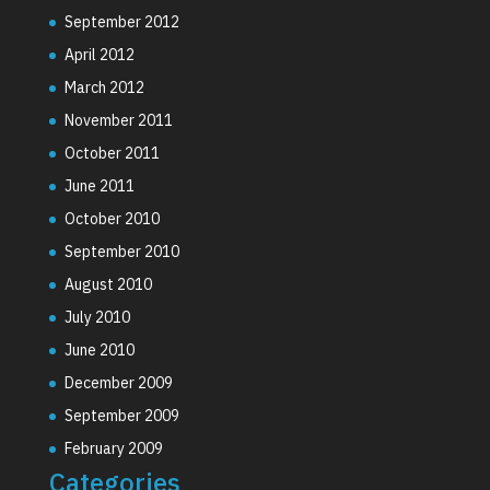
September 2012
April 2012
March 2012
November 2011
October 2011
June 2011
October 2010
September 2010
August 2010
July 2010
June 2010
December 2009
September 2009
February 2009
Categories