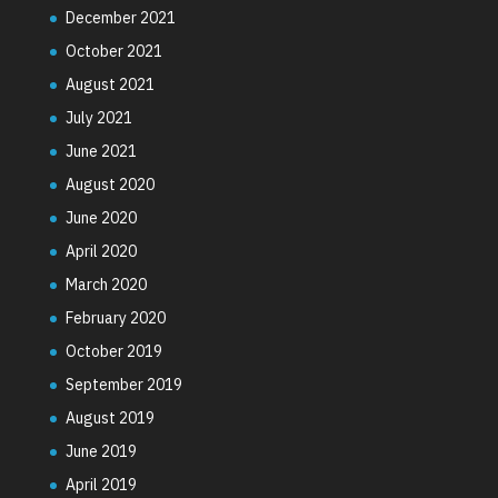
December 2021
October 2021
August 2021
July 2021
June 2021
August 2020
June 2020
April 2020
March 2020
February 2020
October 2019
September 2019
August 2019
June 2019
April 2019