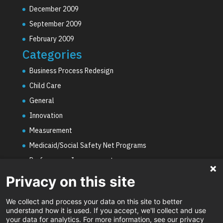
December 2009
September 2009
February 2009
Categories
Business Process Redesign
Child Care
General
Innovation
Measurement
Medicaid/Social Safety Net Programs
Performance Improvement
PHE Unwinding
Privacy on this site
Social Worker Staffing Shortages
We collect and process your data on this site to better
Uncategorized
understand how it is used. If you accept, we'll collect and use
your data for analytics. For more information, see our privacy
Video