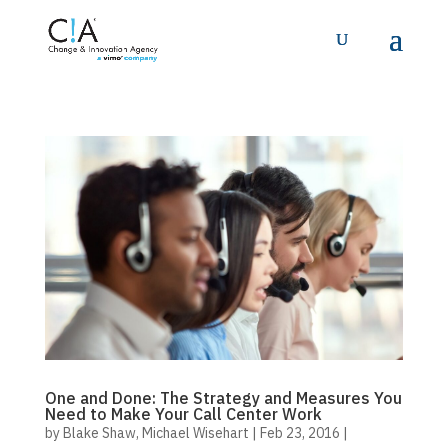
One and Done: The Strategy and Measures You
Need to Make Your Call Center Work
by
Blake Shaw
,
Michael Wisehart
|
Feb 23, 2016
|