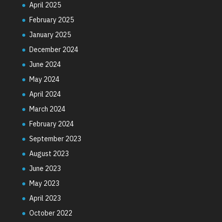
April 2025
February 2025
January 2025
December 2024
June 2024
May 2024
April 2024
March 2024
February 2024
September 2023
August 2023
June 2023
May 2023
April 2023
October 2022