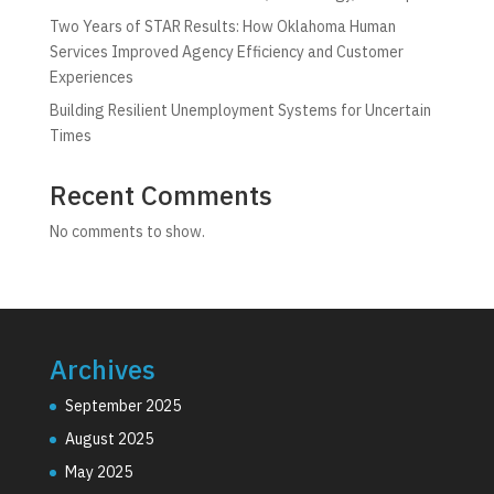
Two Years of STAR Results: How Oklahoma Human
Services Improved Agency Efficiency and Customer
Experiences
Building Resilient Unemployment Systems for Uncertain
Times
Recent Comments
No comments to show.
Archives
September 2025
August 2025
May 2025