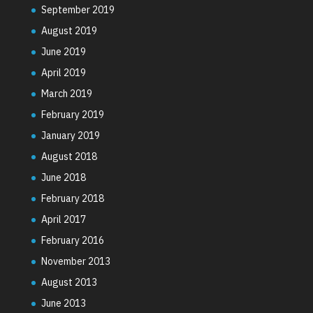
September 2019
August 2019
June 2019
April 2019
March 2019
February 2019
January 2019
August 2018
June 2018
February 2018
April 2017
February 2016
November 2013
August 2013
June 2013