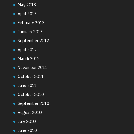
May 2013
April 2013
February 2013
January 2013
September 2012
April 2012
March 2012
November 2011
October 2011
June 2011
October 2010
September 2010
August 2010
July 2010
June 2010