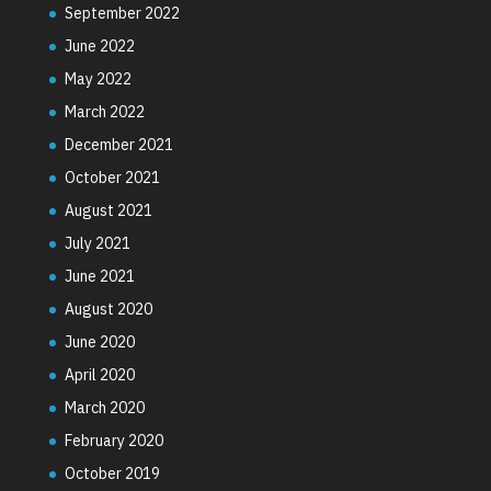
September 2022
June 2022
May 2022
March 2022
December 2021
October 2021
August 2021
July 2021
June 2021
August 2020
June 2020
April 2020
March 2020
February 2020
October 2019