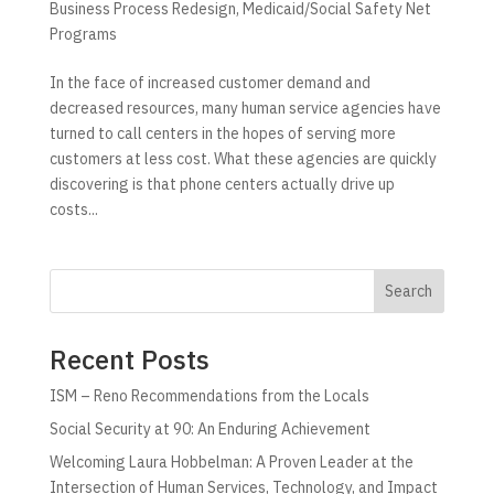
Business Process Redesign
,
Medicaid/Social Safety Net
Programs
In the face of increased customer demand and
decreased resources, many human service agencies have
turned to call centers in the hopes of serving more
customers at less cost. What these agencies are quickly
discovering is that phone centers actually drive up
costs...
Search
Recent Posts
ISM – Reno Recommendations from the Locals
Social Security at 90: An Enduring Achievement
Welcoming Laura Hobbelman: A Proven Leader at the
Intersection of Human Services, Technology, and Impact