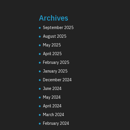
Archives
September 2025
August 2025
May 2025
April 2025
February 2025
January 2025
December 2024
June 2024
May 2024
April 2024
March 2024
February 2024