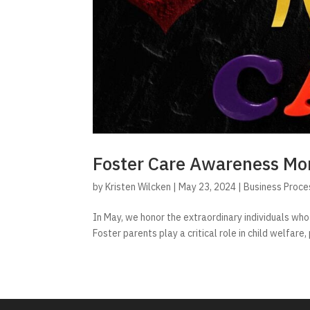
Foster Care Awareness Mo
by
Kristen Wilcken
|
May 23, 2024
|
Business Proce
In May, we honor the extraordinary individuals who
Foster parents play a critical role in child welfare