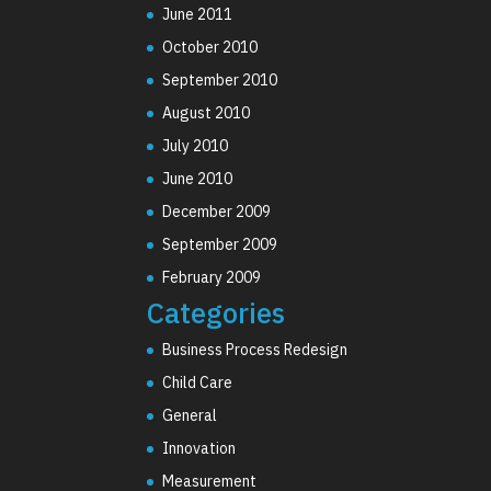
June 2011
October 2010
September 2010
August 2010
July 2010
June 2010
December 2009
September 2009
February 2009
Categories
Business Process Redesign
Child Care
General
Innovation
Measurement