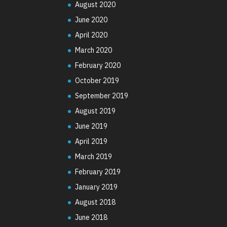
August 2020
June 2020
April 2020
March 2020
February 2020
October 2019
September 2019
August 2019
June 2019
April 2019
March 2019
February 2019
January 2019
August 2018
June 2018