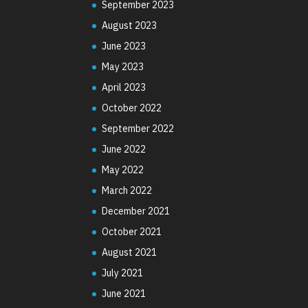
September 2023
August 2023
June 2023
May 2023
April 2023
October 2022
September 2022
June 2022
May 2022
March 2022
December 2021
October 2021
August 2021
July 2021
June 2021