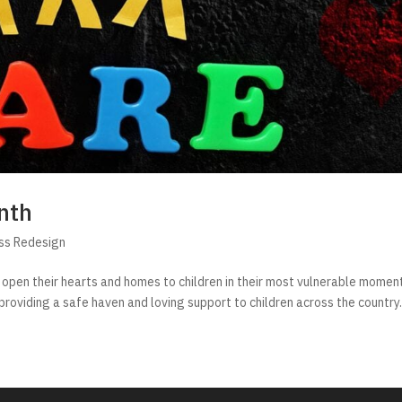
nth
ss Redesign
 open their hearts and homes to children in their most vulnerable momen
, providing a safe haven and loving support to children across the country. 