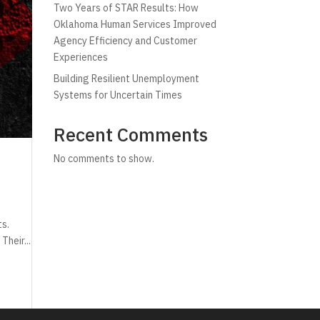
Two Years of STAR Results: How
Oklahoma Human Services Improved
Agency Efficiency and Customer
Experiences
Building Resilient Unemployment
Systems for Uncertain Times
Recent Comments
No comments to show.
ts.
Their...