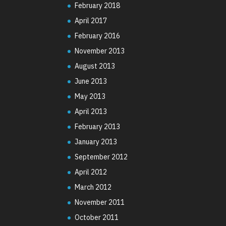
February 2018
April 2017
February 2016
November 2013
August 2013
June 2013
May 2013
April 2013
February 2013
January 2013
September 2012
April 2012
March 2012
November 2011
October 2011