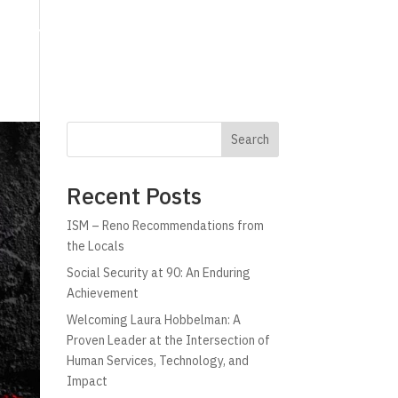
g
Technology
Why C!A
Resources
Search
Recent Posts
ISM – Reno Recommendations from
the Locals
Social Security at 90: An Enduring
Achievement
Welcoming Laura Hobbelman: A
Proven Leader at the Intersection of
Human Services, Technology, and
Impact