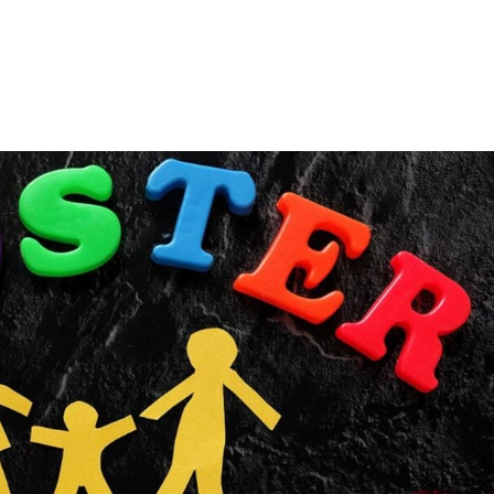
Consultin