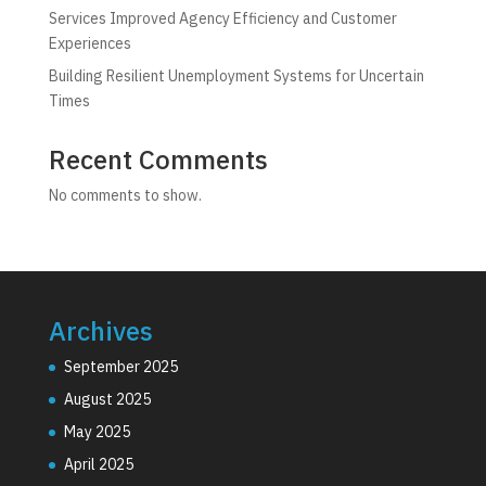
Services Improved Agency Efficiency and Customer
Experiences
Building Resilient Unemployment Systems for Uncertain
Times
Recent Comments
No comments to show.
Archives
September 2025
August 2025
May 2025
April 2025