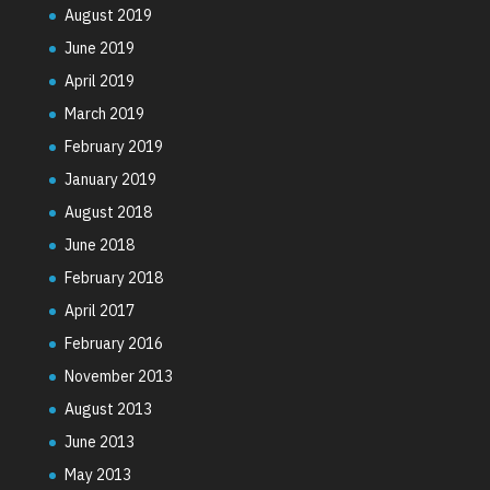
August 2019
June 2019
April 2019
March 2019
February 2019
January 2019
August 2018
June 2018
February 2018
April 2017
February 2016
November 2013
August 2013
June 2013
May 2013