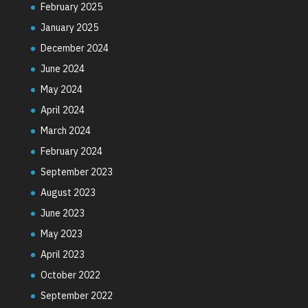
February 2025
January 2025
December 2024
June 2024
May 2024
April 2024
March 2024
February 2024
September 2023
August 2023
June 2023
May 2023
April 2023
October 2022
September 2022