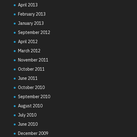
April 2013
February 2013
January 2013
September 2012
April 2012
March 2012
November 2011
October 2011
June 2011
October 2010
September 2010
August 2010
July 2010
June 2010
December 2009