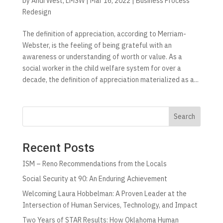
by
Andi West, LMSW
|
Mar 16, 2022
|
Business Process
Redesign
The definition of appreciation, according to Merriam-
Webster, is the feeling of being grateful with an
awareness or understanding of worth or value. As a
social worker in the child welfare system for over a
decade, the definition of appreciation materialized as a...
Search
Recent Posts
ISM – Reno Recommendations from the Locals
Social Security at 90: An Enduring Achievement
Welcoming Laura Hobbelman: A Proven Leader at the
Intersection of Human Services, Technology, and Impact
Two Years of STAR Results: How Oklahoma Human