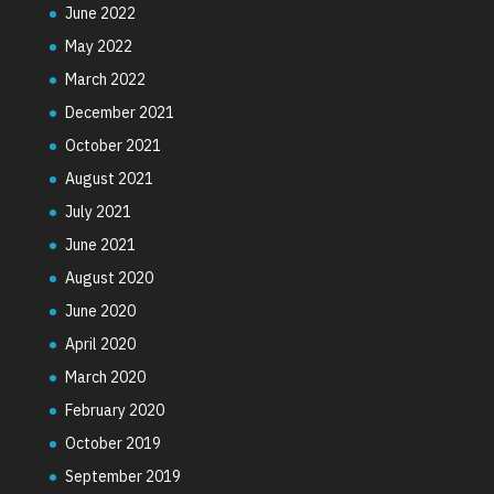
June 2022
May 2022
March 2022
December 2021
October 2021
August 2021
July 2021
June 2021
August 2020
June 2020
April 2020
March 2020
February 2020
October 2019
September 2019