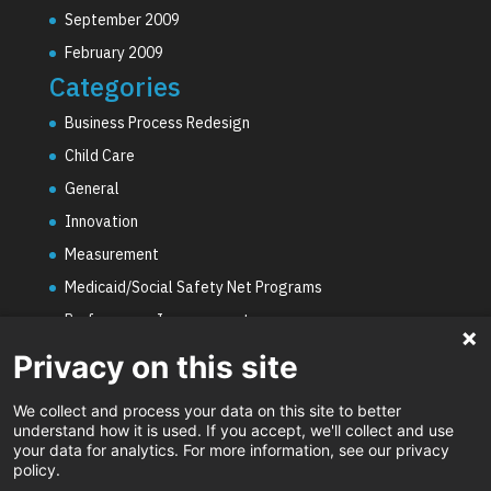
September 2009
February 2009
Categories
Business Process Redesign
Child Care
General
Innovation
Measurement
Medicaid/Social Safety Net Programs
Performance Improvement
PHE Unwinding
Privacy on this site
Social Worker Staffing Shortages
We collect and process your data on this site to better
Uncategorized
understand how it is used. If you accept, we'll collect and use
your data for analytics. For more information, see our privacy
Video
policy.