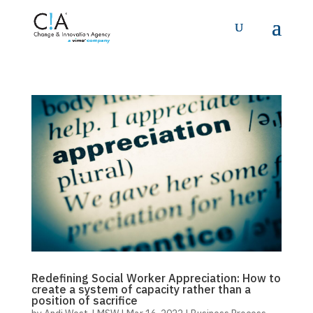
Redefining Social Worker Appreciation: How to
create a system of capacity rather than a
position of sacrifice