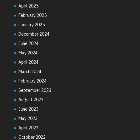
April 2025
February 2025
January 2025
December 2024
June 2024
May 2024
April 2024
March 2024
February 2024
September 2023
August 2023
June 2023
May 2023
April 2023
October 2022