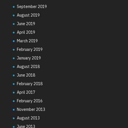
September 2019
August 2019
June 2019
April 2019
March 2019
February 2019
January 2019
August 2018
June 2018
February 2018
April 2017
February 2016
November 2013
August 2013
June 2013