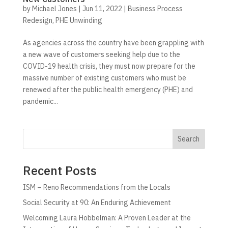
by
Michael Jones
|
Jun 11, 2022
|
Business Process
Redesign
,
PHE Unwinding
As agencies across the country have been grappling with
a new wave of customers seeking help due to the
COVID-19 health crisis, they must now prepare for the
massive number of existing customers who must be
renewed after the public health emergency (PHE) and
pandemic...
Search
Recent Posts
ISM – Reno Recommendations from the Locals
Social Security at 90: An Enduring Achievement
Welcoming Laura Hobbelman: A Proven Leader at the