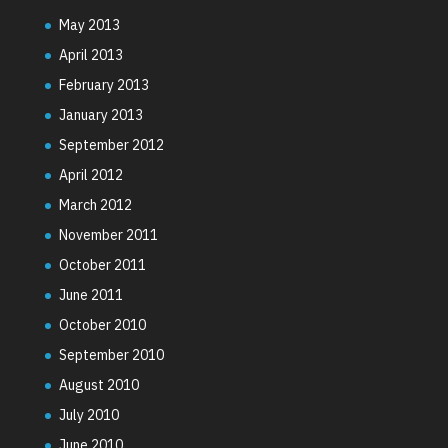
May 2013
April 2013
February 2013
January 2013
September 2012
April 2012
March 2012
November 2011
October 2011
June 2011
October 2010
September 2010
August 2010
July 2010
June 2010