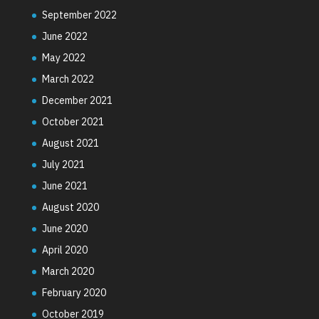
September 2022
June 2022
May 2022
March 2022
December 2021
October 2021
August 2021
July 2021
June 2021
August 2020
June 2020
April 2020
March 2020
February 2020
October 2019