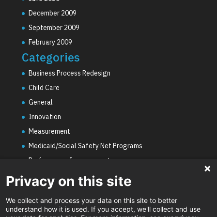
December 2009
September 2009
February 2009
Categories
Business Process Redesign
Child Care
General
Innovation
Measurement
Medicaid/Social Safety Net Programs
Performance Improvement
PHE Unwinding
Privacy on this site
Social Worker Staffing Shortages
We collect and process your data on this site to better
Uncategorized
understand how it is used. If you accept, we'll collect and use