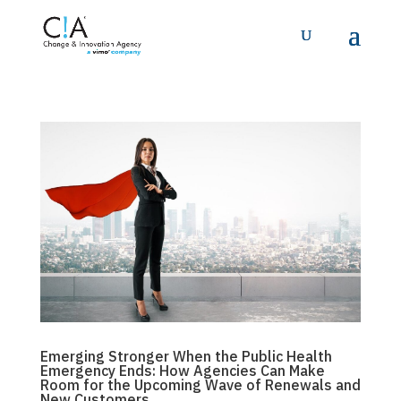
Emerging Stronger When the Public Health
Emergency Ends: How Agencies Can Make
Room for the Upcoming Wave of Renewals and
New Customers