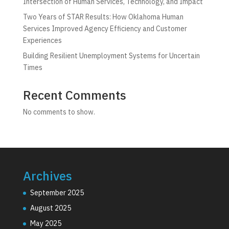
Intersection of Human Services, Technology, and Impact
Two Years of STAR Results: How Oklahoma Human
Services Improved Agency Efficiency and Customer
Experiences
Building Resilient Unemployment Systems for Uncertain
Times
Recent Comments
No comments to show.
Archives
September 2025
August 2025
May 2025