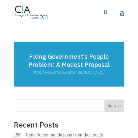
Fixing Government’s People
Problem: A Modest Proposal
http://www.imdb.com/title/tt0070723/
Search
Recent Posts
ISM – Reno Recommendations from the Locals