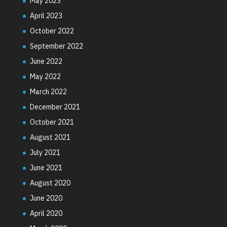
May 2023
April 2023
October 2022
September 2022
June 2022
May 2022
March 2022
December 2021
October 2021
August 2021
July 2021
June 2021
August 2020
June 2020
April 2020