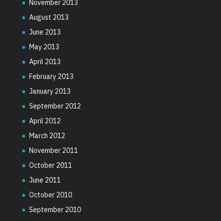
November 2013
August 2013
June 2013
May 2013
April 2013
February 2013
January 2013
September 2012
April 2012
March 2012
November 2011
October 2011
June 2011
October 2010
September 2010