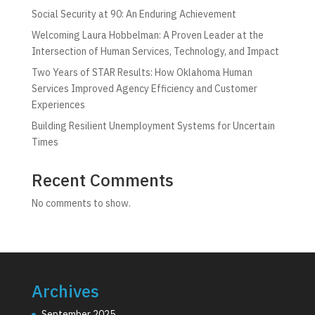
Social Security at 90: An Enduring Achievement
Welcoming Laura Hobbelman: A Proven Leader at the
Intersection of Human Services, Technology, and Impact
Two Years of STAR Results: How Oklahoma Human
Services Improved Agency Efficiency and Customer
Experiences
Building Resilient Unemployment Systems for Uncertain
Times
Recent Comments
No comments to show.
Archives
September 2025