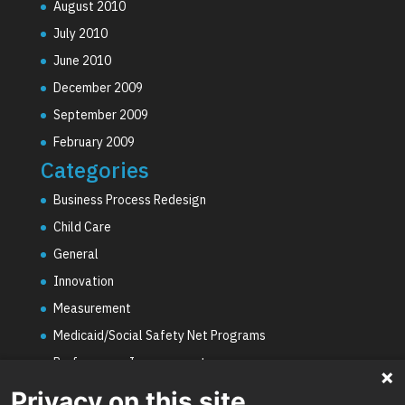
August 2010
July 2010
June 2010
December 2009
September 2009
February 2009
Categories
Business Process Redesign
Child Care
General
Innovation
Measurement
Medicaid/Social Safety Net Programs
Performance Improvement
PHE Unwinding
Privacy on this site