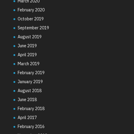
March 2020
February 2020
October 2019
September 2019
August 2019
June 2019
April 2019
March 2019
February 2019
January 2019
August 2018
June 2018
February 2018
April 2017
February 2016