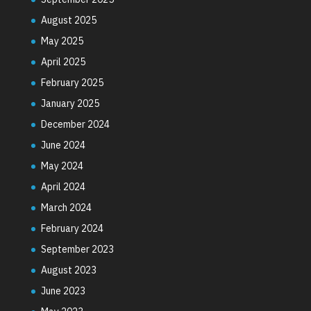
August 2025
May 2025
April 2025
February 2025
January 2025
December 2024
June 2024
May 2024
April 2024
March 2024
February 2024
September 2023
August 2023
June 2023