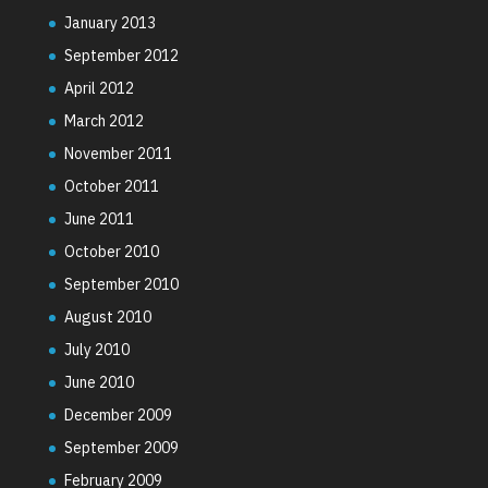
January 2013
September 2012
April 2012
March 2012
November 2011
October 2011
June 2011
October 2010
September 2010
August 2010
July 2010
June 2010
December 2009
September 2009
February 2009