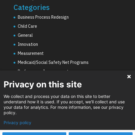
Categories
Business Process Redesign
Child Care
General
Innovation
Measurement
Medicaid/Social Safety Net Programs
Performance Improvement
PHE Unwinding
Privacy on this site
Social Worker Staffing Shortages
We collect and process your data on this site to better
Uncategorized
understand how it is used. If you accept, we'll collect and use
your data for analytics. For more information, see our privacy
Video
policy.
Privacy policy