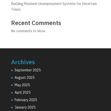
Building Resilient Unemployment Systems for Uncertain
Times
Recent Comments
No comments to show.
Archives
September 2025
August 2025
May 2025
April 2025
February 2025
January 2025