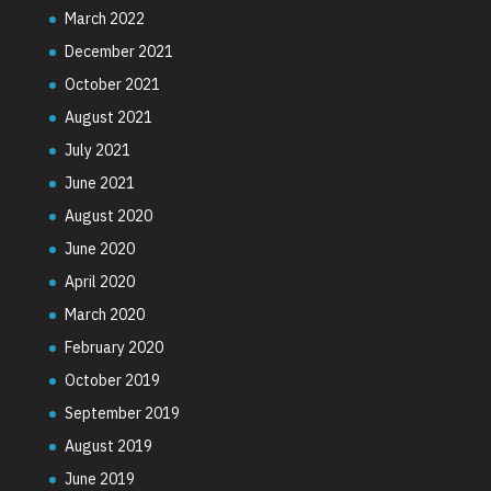
March 2022
December 2021
October 2021
August 2021
July 2021
June 2021
August 2020
June 2020
April 2020
March 2020
February 2020
October 2019
September 2019
August 2019
June 2019