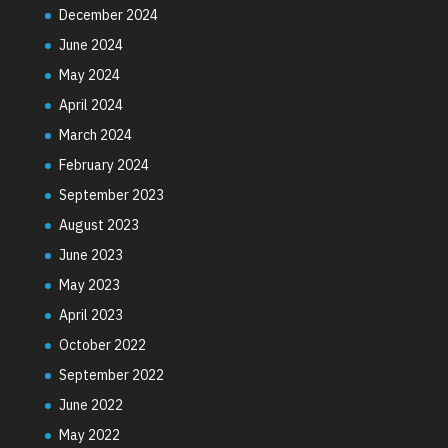
December 2024
June 2024
May 2024
April 2024
March 2024
February 2024
September 2023
August 2023
June 2023
May 2023
April 2023
October 2022
September 2022
June 2022
May 2022