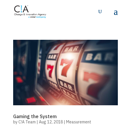
Gaming the System
by
C!A Team
|
Aug 12, 2018
|
Measurement