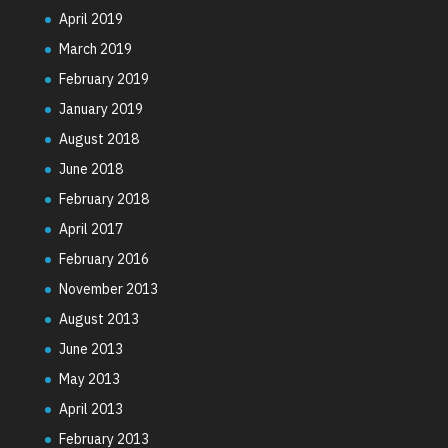
April 2019
March 2019
February 2019
January 2019
August 2018
June 2018
February 2018
April 2017
February 2016
November 2013
August 2013
June 2013
May 2013
April 2013
February 2013