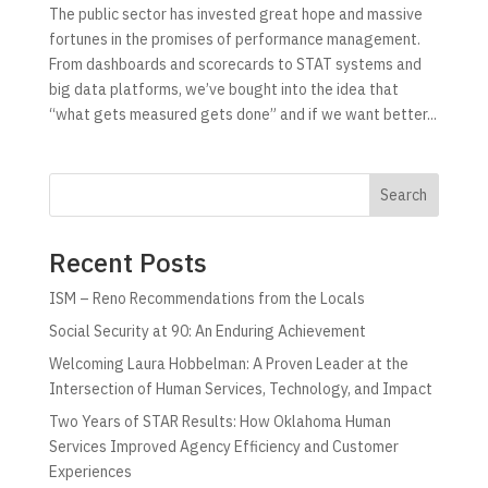
The public sector has invested great hope and massive
fortunes in the promises of performance management.
From dashboards and scorecards to STAT systems and
big data platforms, we’ve bought into the idea that
“what gets measured gets done” and if we want better...
Search
Recent Posts
ISM – Reno Recommendations from the Locals
Social Security at 90: An Enduring Achievement
Welcoming Laura Hobbelman: A Proven Leader at the
Intersection of Human Services, Technology, and Impact
Two Years of STAR Results: How Oklahoma Human
Services Improved Agency Efficiency and Customer
Experiences