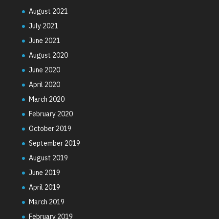
August 2021
July 2021
June 2021
August 2020
June 2020
April 2020
March 2020
February 2020
October 2019
September 2019
August 2019
June 2019
April 2019
March 2019
February 2019