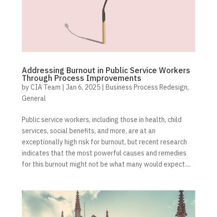
Addressing Burnout in Public Service Workers
Through Process Improvements
by
CIA Team
|
Jan 6, 2025
|
Business Process Redesign
,
General
Public service workers, including those in health, child
services, social benefits, and more, are at an
exceptionally high risk for burnout, but recent research
indicates that the most powerful causes and remedies
for this burnout might not be what many would expect....