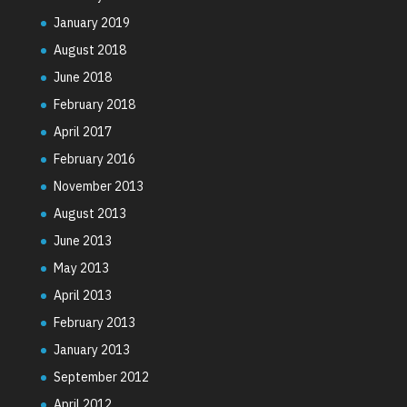
January 2019
August 2018
June 2018
February 2018
April 2017
February 2016
November 2013
August 2013
June 2013
May 2013
April 2013
February 2013
January 2013
September 2012
April 2012