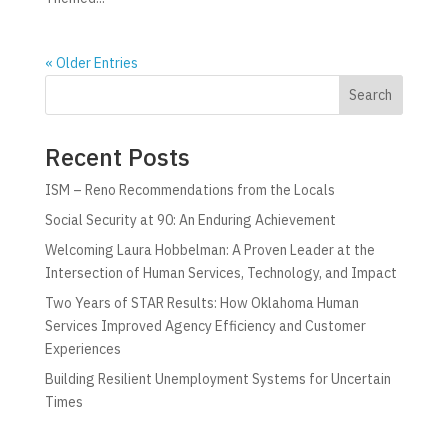
« Older Entries
Search
Recent Posts
ISM – Reno Recommendations from the Locals
Social Security at 90: An Enduring Achievement
Welcoming Laura Hobbelman: A Proven Leader at the
Intersection of Human Services, Technology, and Impact
Two Years of STAR Results: How Oklahoma Human
Services Improved Agency Efficiency and Customer
Experiences
Building Resilient Unemployment Systems for Uncertain
Times