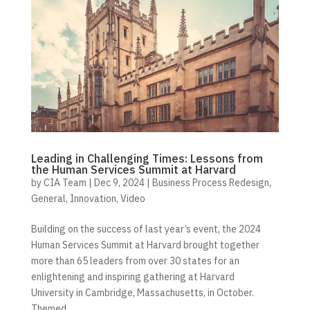
Leading in Challenging Times: Lessons from
the Human Services Summit at Harvard
by
CIA Team
|
Dec 9, 2024
|
Business Process Redesign
,
General
,
Innovation
,
Video
Building on the success of last year’s event, the 2024
Human Services Summit at Harvard brought together
more than 65 leaders from over 30 states for an
enlightening and inspiring gathering at Harvard
University in Cambridge, Massachusetts, in October.
Themed...