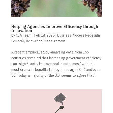
Helping Agencies Improve Efficiency through
Innovation
by
CIA Team
|
Feb 18, 2025
|
Business Process Redesign
,
General
,
Innovation
,
Measurement
A recent empirical study analyzing data from 156
countries revealed that increasing government efficiency
can “significantly improve health outcomes,” with the
most dramatic benefits felt by those aged 0–4 and over
50. Today, a majority of the U.S. seems to agree that...