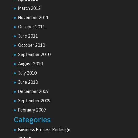
March 2012
November 2011
October 2011
June 2011
October 2010
September 2010
August 2010
July 2010
June 2010
December 2009
September 2009
February 2009
Categories
Business Process Redesign