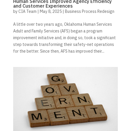
Human Services Improved Agency Efficiency
and Customer Experiences
by
CIA Team
|
May 8, 2025
|
Business Process Redesign
A little over two years ago, Oklahoma Human Services
Adult and Family Services (AFS) began a program
improvement initiative and, in doing so, took a significant
step towards transforming their safety-net operations
for the better. Since then, AFS has improved their...