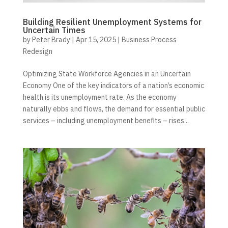
Building Resilient Unemployment Systems for
Uncertain Times
by
Peter Brady
|
Apr 15, 2025
|
Business Process
Redesign
Optimizing State Workforce Agencies in an Uncertain
Economy One of the key indicators of a nation’s economic
health is its unemployment rate. As the economy
naturally ebbs and flows, the demand for essential public
services – including unemployment benefits – rises...