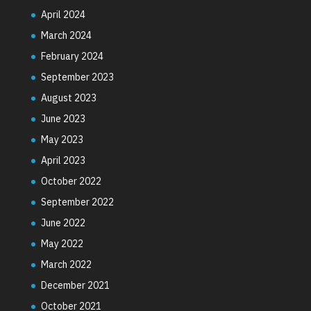
April 2024
March 2024
February 2024
September 2023
August 2023
June 2023
May 2023
April 2023
October 2022
September 2022
June 2022
May 2022
March 2022
December 2021
October 2021