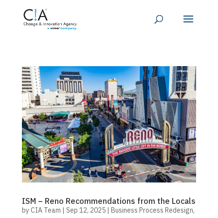
ISM – Reno Recommendations from the Locals
by
CIA Team
|
Sep 12, 2025
|
Business Process Redesign
,