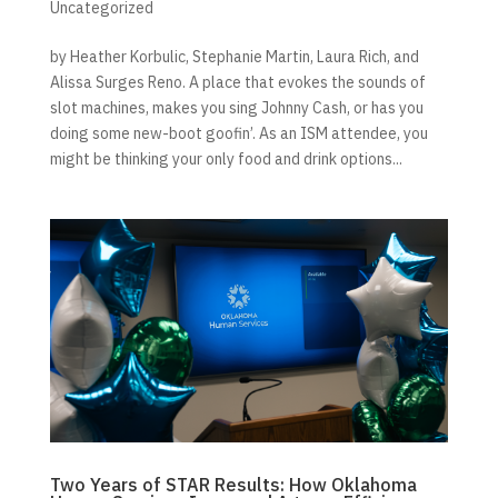
Uncategorized
by Heather Korbulic, Stephanie Martin, Laura Rich, and
Alissa Surges Reno. A place that evokes the sounds of
slot machines, makes you sing Johnny Cash, or has you
doing some new-boot goofin’. As an ISM attendee, you
might be thinking your only food and drink options...
Two Years of STAR Results: How Oklahoma