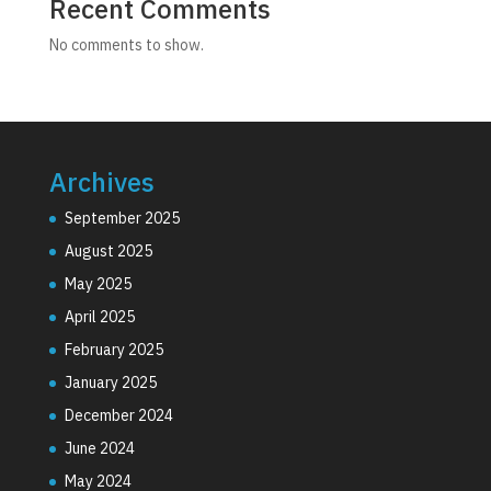
Recent Comments
No comments to show.
Archives
September 2025
August 2025
May 2025
April 2025
February 2025
January 2025
December 2024
June 2024
May 2024