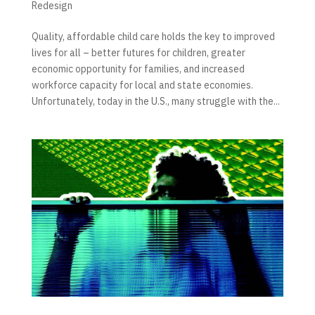
Redesign
Quality, affordable child care holds the key to improved
lives for all – better futures for children, greater
economic opportunity for families, and increased
workforce capacity for local and state economies.
Unfortunately, today in the U.S., many struggle with the...