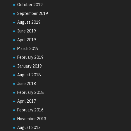
October 2019
September 2019
August 2019
June 2019
April 2019
March 2019
February 2019
January 2019
August 2018
June 2018
February 2018
April 2017
February 2016
November 2013
August 2013