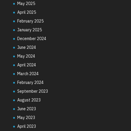
May 2025
April 2025
February 2025
January 2025
December 2024
June 2024
May 2024
April 2024
March 2024
February 2024
September 2023
August 2023
June 2023
May 2023
April 2023