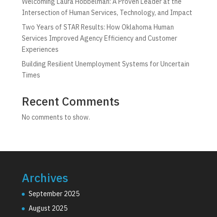
Welcoming Laura Hobbelman: A Proven Leader at the
Intersection of Human Services, Technology, and Impact
Two Years of STAR Results: How Oklahoma Human
Services Improved Agency Efficiency and Customer
Experiences
Building Resilient Unemployment Systems for Uncertain
Times
Recent Comments
No comments to show.
Archives
September 2025
August 2025