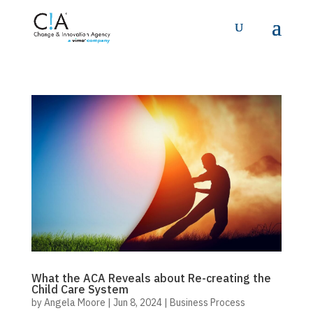
What the ACA Reveals about Re-creating the
Child Care System
by
Angela Moore
|
Jun 8, 2024
|
Business Process