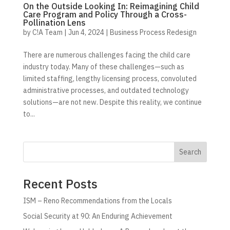
On the Outside Looking In: Reimagining Child
Care Program and Policy Through a Cross-
Pollination Lens
by
C!A Team
|
Jun 4, 2024
|
Business Process Redesign
There are numerous challenges facing the child care
industry today. Many of these challenges—such as
limited staffing, lengthy licensing process, convoluted
administrative processes, and outdated technology
solutions—are not new. Despite this reality, we continue
to...
Search
Recent Posts
ISM – Reno Recommendations from the Locals
Social Security at 90: An Enduring Achievement