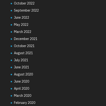
October 2022
September 2022
June 2022
May 2022
March 2022
December 2021
October 2021
August 2021
July 2021
June 2021
August 2020
June 2020
April 2020
March 2020
February 2020