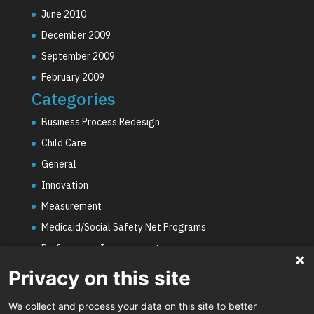
June 2010
December 2009
September 2009
February 2009
Categories
Business Process Redesign
Child Care
General
Innovation
Measurement
Medicaid/Social Safety Net Programs
Performance Improvement
PHE Unwinding
Privacy on this site
Social Worker Staffing Shortages
We collect and process your data on this site to better
Uncategorized