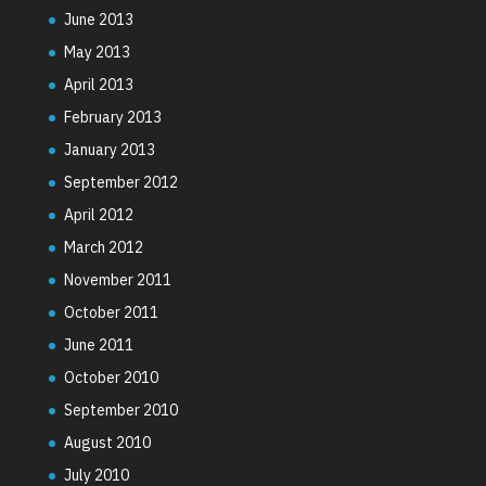
June 2013
May 2013
April 2013
February 2013
January 2013
September 2012
April 2012
March 2012
November 2011
October 2011
June 2011
October 2010
September 2010
August 2010
July 2010