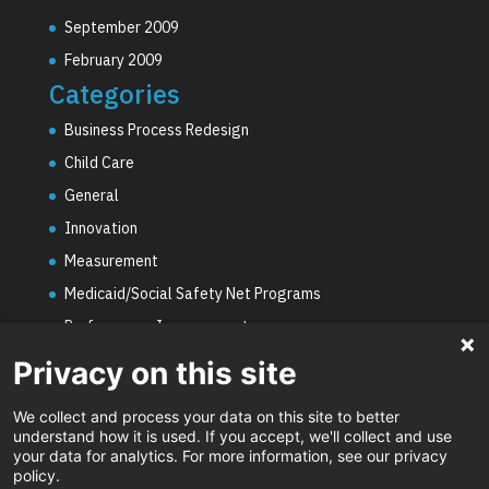
September 2009
February 2009
Categories
Business Process Redesign
Child Care
General
Innovation
Measurement
Medicaid/Social Safety Net Programs
Performance Improvement
PHE Unwinding
Privacy on this site
Social Worker Staffing Shortages
We collect and process your data on this site to better
Uncategorized
understand how it is used. If you accept, we'll collect and use
your data for analytics. For more information, see our privacy
Video
policy.