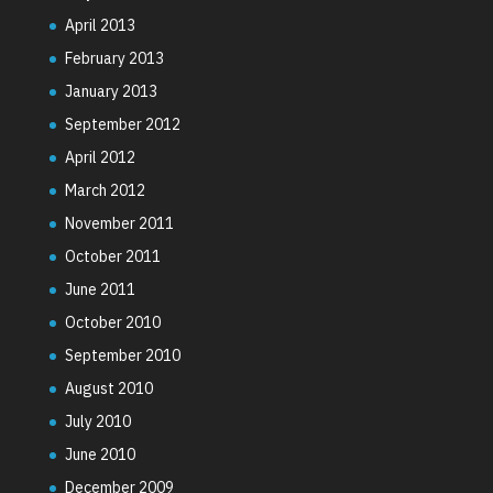
April 2013
February 2013
January 2013
September 2012
April 2012
March 2012
November 2011
October 2011
June 2011
October 2010
September 2010
August 2010
July 2010
June 2010
December 2009