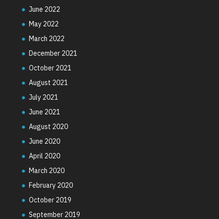
June 2022
May 2022
March 2022
December 2021
October 2021
August 2021
July 2021
June 2021
August 2020
June 2020
April 2020
March 2020
February 2020
October 2019
September 2019