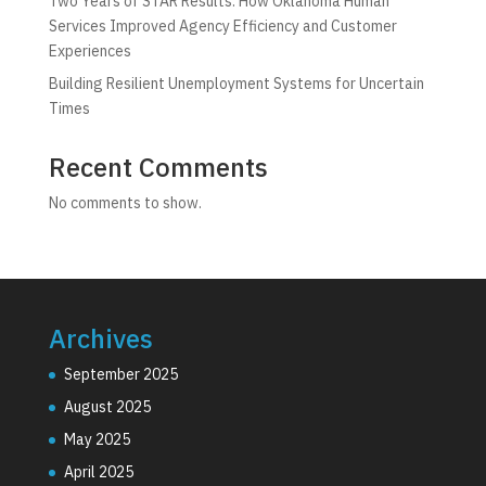
Two Years of STAR Results: How Oklahoma Human
Services Improved Agency Efficiency and Customer
Experiences
Building Resilient Unemployment Systems for Uncertain
Times
Recent Comments
No comments to show.
Archives
September 2025
August 2025
May 2025
April 2025