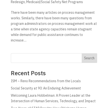
Redesign
,
Medicaid/Social Safety Net Programs
There have been many articles on process management
works. Similarly, there have been many questions from
program administrators on process management work at
a time when state agency capacities remain stagnant
while demand for public assistance continues to
increase....
Search
Recent Posts
ISM – Reno Recommendations from the Locals
Social Security at 90: An Enduring Achievement
Welcoming Laura Hobbelman: A Proven Leader at the
Intersection of Human Services, Technology, and Impact