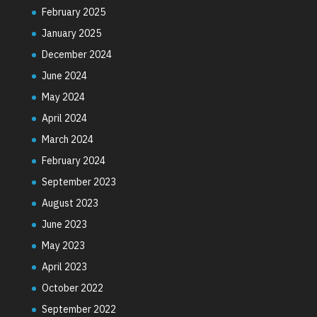
February 2025
January 2025
December 2024
June 2024
May 2024
April 2024
March 2024
February 2024
September 2023
August 2023
June 2023
May 2023
April 2023
October 2022
September 2022