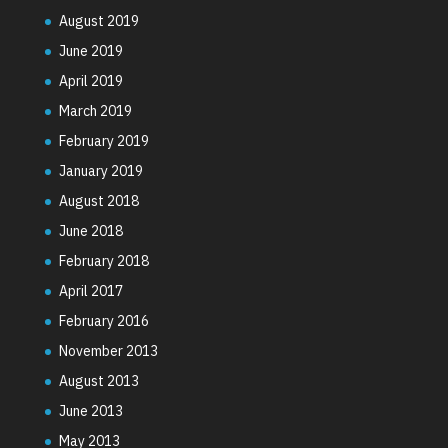
August 2019
June 2019
April 2019
March 2019
February 2019
January 2019
August 2018
June 2018
February 2018
April 2017
February 2016
November 2013
August 2013
June 2013
May 2013