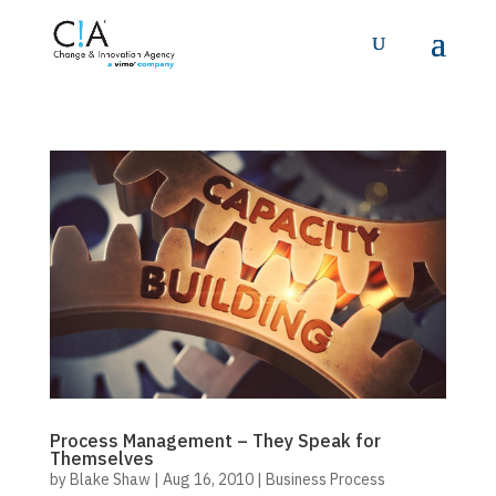
Process Management – They Speak for
Themselves
by
Blake Shaw
|
Aug 16, 2010
|
Business Process