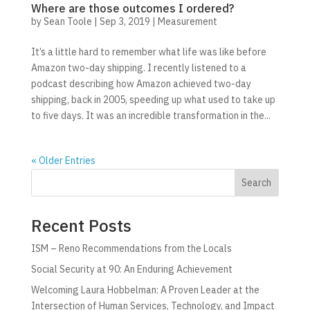
Where are those outcomes I ordered?
by
Sean Toole
|
Sep 3, 2019
|
Measurement
It’s a little hard to remember what life was like before
Amazon two-day shipping. I recently listened to a
podcast describing how Amazon achieved two-day
shipping, back in 2005, speeding up what used to take up
to five days. It was an incredible transformation in the...
« Older Entries
Search
Recent Posts
ISM – Reno Recommendations from the Locals
Social Security at 90: An Enduring Achievement
Welcoming Laura Hobbelman: A Proven Leader at the
Intersection of Human Services, Technology, and Impact