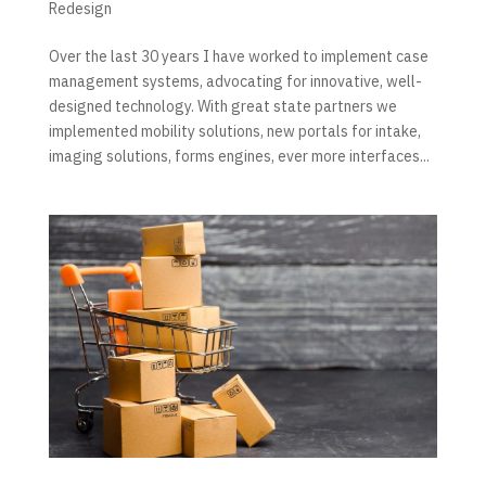
Redesign
Over the last 30 years I have worked to implement case
management systems, advocating for innovative, well-
designed technology. With great state partners we
implemented mobility solutions, new portals for intake,
imaging solutions, forms engines, ever more interfaces...