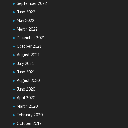
September 2022
June 2022
May 2022
March 2022
December 2021
October 2021
August 2021
July 2021
June 2021
August 2020
June 2020
April 2020
March 2020
February 2020
October 2019