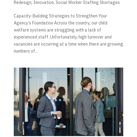
Redesign
,
Innovation
,
Social Worker Staffing Shortages
Capacity-Building Strategies to Strengthen Your
Agency’s Foundation Across the country, our child
welfare systems are struggling with a lack of
experienced staff. Unfortunately, high turnover and
vacancies are occurring at a time when there are growing
numbers of...