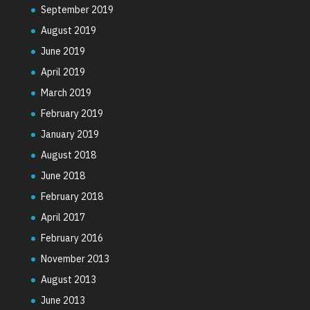
September 2019
August 2019
June 2019
April 2019
March 2019
February 2019
January 2019
August 2018
June 2018
February 2018
April 2017
February 2016
November 2013
August 2013
June 2013