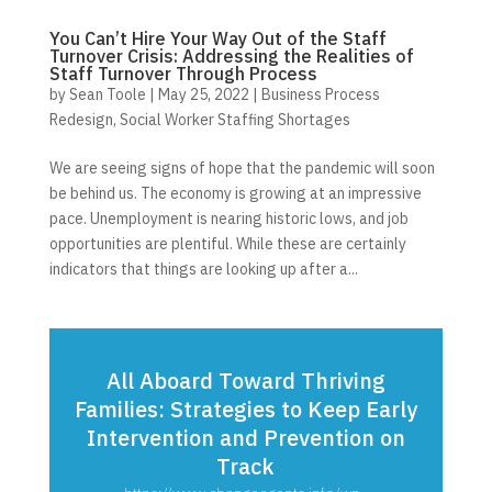
You Can’t Hire Your Way Out of the Staff
Turnover Crisis: Addressing the Realities of
Staff Turnover Through Process
by
Sean Toole
|
May 25, 2022
|
Business Process
Redesign
,
Social Worker Staffing Shortages
We are seeing signs of hope that the pandemic will soon
be behind us. The economy is growing at an impressive
pace. Unemployment is nearing historic lows, and job
opportunities are plentiful. While these are certainly
indicators that things are looking up after a...
All Aboard Toward Thriving
Families: Strategies to Keep Early
Intervention and Prevention on
Track