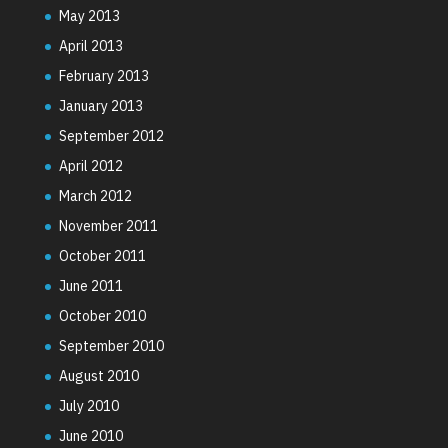
May 2013
April 2013
February 2013
January 2013
September 2012
April 2012
March 2012
November 2011
October 2011
June 2011
October 2010
September 2010
August 2010
July 2010
June 2010