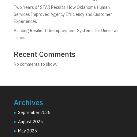
Two Years of STAR Results: How Oklahoma Human
Services Improved Agency Efficiency and Customer
Experiences
Building Resilient Unemployment Systems for Uncertain
Times
Recent Comments
No comments to show.
Archives
September 2025
August 2025
May 2025