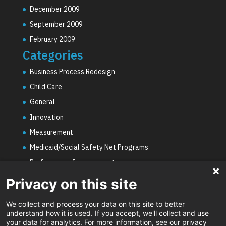
December 2009
September 2009
February 2009
Categories
Business Process Redesign
Child Care
General
Innovation
Measurement
Medicaid/Social Safety Net Programs
Performance Improvement
PHE Unwinding
Privacy on this site
Social Worker Staffing Shortages
We collect and process your data on this site to better
Uncategorized
understand how it is used. If you accept, we'll collect and use
your data for analytics. For more information, see our privacy
Video