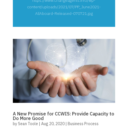
https://www.changeagents.info/wp-
content/uploads/2021/07/PP_June2021-
AllAboard-Released-070721.jpg
A New Promise for CCWIS: Provide Capacity to
Do More Good
by
Sean Toole
|
Aug 20, 2020
|
Business Process