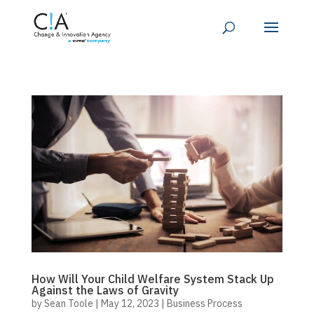
How Will Your Child Welfare System Stack Up
Against the Laws of Gravity
by
Sean Toole
|
May 12, 2023
|
Business Process