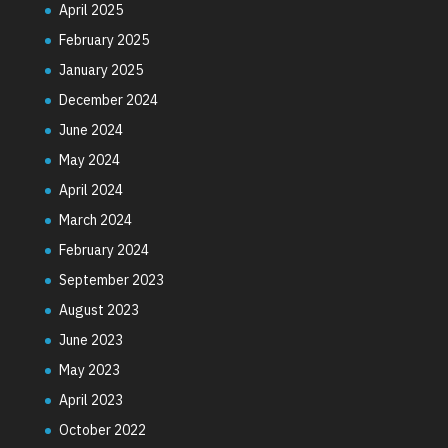
April 2025
February 2025
January 2025
December 2024
June 2024
May 2024
April 2024
March 2024
February 2024
September 2023
August 2023
June 2023
May 2023
April 2023
October 2022