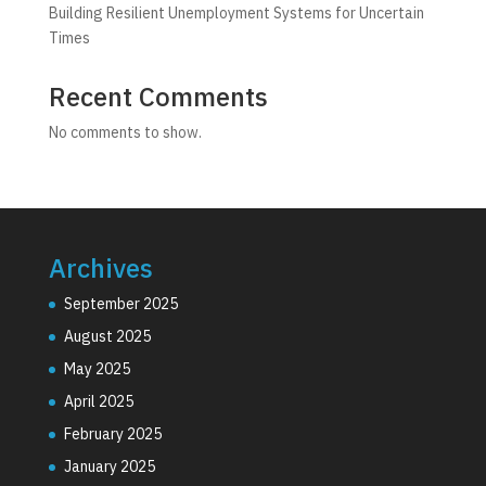
Building Resilient Unemployment Systems for Uncertain
Times
Recent Comments
No comments to show.
Archives
September 2025
August 2025
May 2025
April 2025
February 2025
January 2025