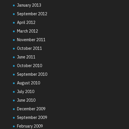
January 2013
September 2012
April 2012
March 2012
November 2011
October 2011
June 2011
October 2010
September 2010
August 2010
July 2010
June 2010
December 2009
September 2009
February 2009