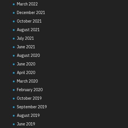
March 2022
December 2021
October 2021
August 2021
July 2021
June 2021
August 2020
June 2020
April 2020
March 2020
February 2020
October 2019
September 2019
August 2019
June 2019