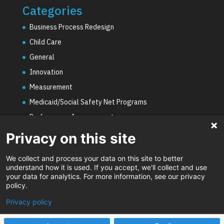
Categories
Business Process Redesign
Child Care
General
Innovation
Measurement
Medicaid/Social Safety Net Programs
Performance Improvement
PHE Unwinding
Privacy on this site
Social Worker Staffing Shortages
We collect and process your data on this site to better
Uncategorized
understand how it is used. If you accept, we'll collect and use
your data for analytics. For more information, see our privacy
Video
policy.
Privacy policy
Designed by
Elegant Themes
| Powered by
WordPress