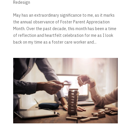
Redesign
May has an extraordinary significance to me, as it marks
the annual observance of Foster Parent Appreciation
Month. Over the past decade, this month has been a time
of reflection and heartfelt celebration for me as I look
back on my time as a foster care worker and...