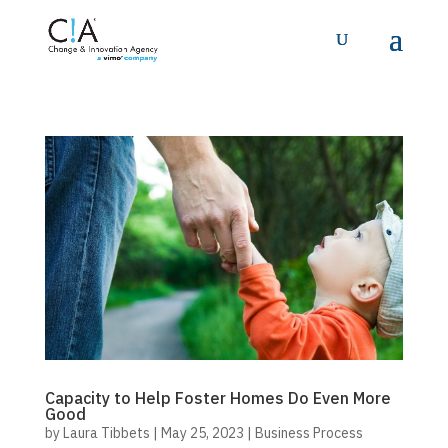
Capacity to Help Foster Homes Do Even More
Good
by
Laura Tibbets
|
May 25, 2023
|
Business Process