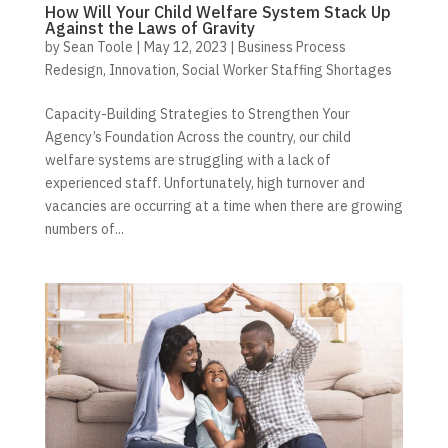
How Will Your Child Welfare System Stack Up
Against the Laws of Gravity
by
Sean Toole
|
May 12, 2023
|
Business Process
Redesign
,
Innovation
,
Social Worker Staffing Shortages
Capacity-Building Strategies to Strengthen Your
Agency’s Foundation Across the country, our child
welfare systems are struggling with a lack of
experienced staff. Unfortunately, high turnover and
vacancies are occurring at a time when there are growing
numbers of...