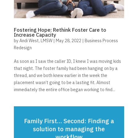
Fostering Hope: Rethink Foster Care to
Increase Capacity
by
Andi West, LMSW
|
May 28, 2022
|
Business Process
Redesign
As soon as I saw the caller ID, I knew I was moving kids
that night. The foster family had been hanging on by a
thread, and we both knew earlier in the week the
placement wasn’t going to be a lasting fit. Almost
immediately the entire office began working to find...
Family First… Second: Finding a
solution to managing the
workflow