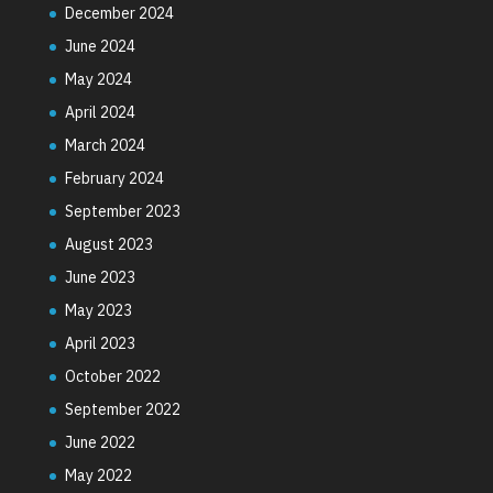
December 2024
June 2024
May 2024
April 2024
March 2024
February 2024
September 2023
August 2023
June 2023
May 2023
April 2023
October 2022
September 2022
June 2022
May 2022