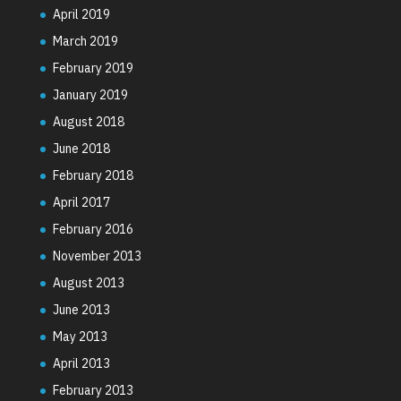
April 2019
March 2019
February 2019
January 2019
August 2018
June 2018
February 2018
April 2017
February 2016
November 2013
August 2013
June 2013
May 2013
April 2013
February 2013