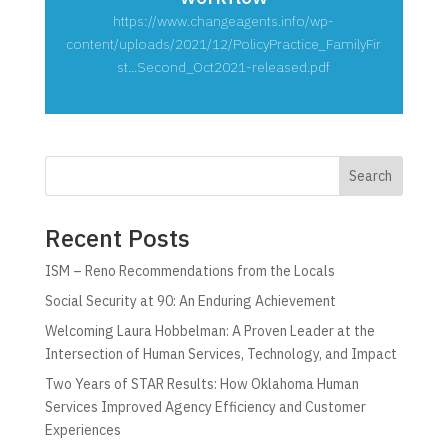
https://www.changeagents.info/wp-
content/uploads/2021/12/PolicyPractice_FamilyFir
st...Second_Oct2021-released.pdf
Search
Recent Posts
ISM – Reno Recommendations from the Locals
Social Security at 90: An Enduring Achievement
Welcoming Laura Hobbelman: A Proven Leader at the
Intersection of Human Services, Technology, and Impact
Two Years of STAR Results: How Oklahoma Human
Services Improved Agency Efficiency and Customer
Experiences