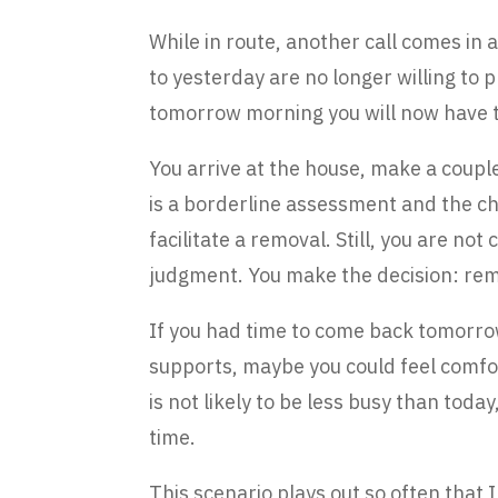
While in route, another call comes in 
to yesterday are no longer willing to p
tomorrow morning you will now have to
You arrive at the house, make a couple o
is a borderline assessment and the chi
facilitate a removal. Still, you are not
judgment. You make the decision: rem
If you had time to come back tomorrow
supports, maybe you could feel comfort
is not likely to be less busy than toda
time.
This scenario plays out so often that