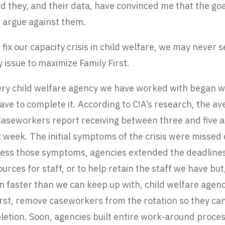
d they, and their data, have convinced me that the goal
 argue against them.
 fix our capacity crisis in child welfare, we may never s
 issue to maximize Family First.
very child welfare agency we have worked with began w
ve to complete it. According to C!A’s research, the a
 Caseworkers report receiving between three and five
week. The initial symptoms of the crisis were missed 
ddress those symptoms, agencies extended the deadlin
ces for staff, or to help retain the staff we have but
in faster than we can keep up with, child welfare ag
irst, remove caseworkers from the rotation so they can 
etion. Soon, agencies built entire work-around proces