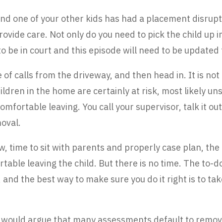
and one of your other kids has had a placement disrupt
rovide care. Not only do you need to pick the child up i
 be in court and this episode will need to be updated 
f calls from the driveway, and then head in. It is not ho
ldren in the home are certainly at risk, most likely u
 comfortable leaving. You call your supervisor, talk it out
oval.
, time to sit with parents and properly case plan, the 
able leaving the child. But there is no time. The to-d
y, and the best way to make sure you do it right is to t
 I would argue that many assessments default to remov