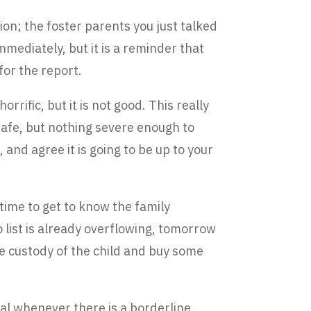
ion; the foster parents you just talked
mmediately, but it is a reminder that
for the report.
rrific, but it is not good. This really
nsafe, but nothing severe enough to
, and agree it is going to be up to your
time to get to know the family
o list is already overflowing, tomorrow
ake custody of the child and buy some
al whenever there is a borderline