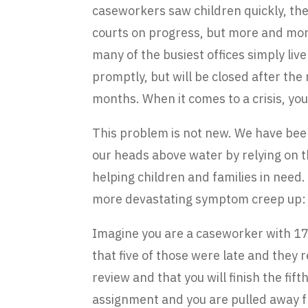
caseworkers saw children quickly, the
courts on progress, but more and mor
many of the busiest offices simply live
promptly, but will be closed after th
months. When it comes to a crisis, you
This problem is not new. We have been 
our heads above water by relying on 
helping children and families in need.
more devastating symptom creep up: 
Imagine you are a caseworker with 17 
that five of those were late and they 
review and that you will finish the fif
assignment and you are pulled away fr