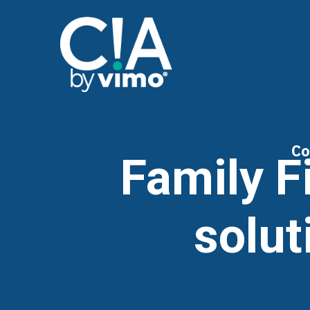
Co
Family F
solut