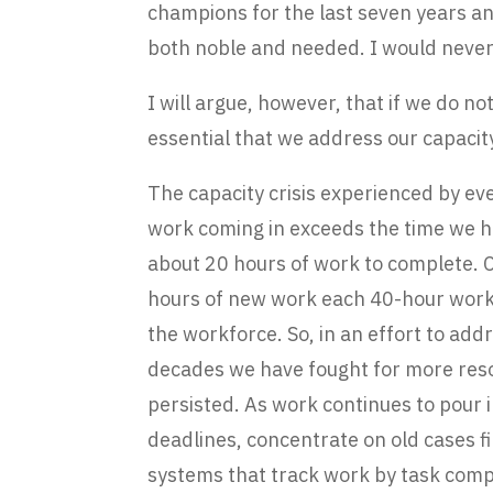
champions for the last seven years an
both noble and needed. I would never
I will argue, however, that if we do not
essential that we address our capacity
The capacity crisis experienced by e
work coming in exceeds the time we ha
about 20 hours of work to complete.
hours of new work each 40-hour work 
the workforce. So, in an effort to a
decades we have fought for more resour
persisted. As work continues to pour 
deadlines, concentrate on old cases f
systems that track work by task compl