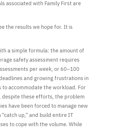
s associated with Family First are
ee the results we hope for. It is
ith a simple formula: the amount of
verage safety assessment requires
 assessments per week, or 60–100
deadlines and growing frustrations in
es to accommodate the workload. For
, despite these efforts, the problem
encies have been forced to manage new
“catch up,” and build entire IT
ses to cope with the volume. While