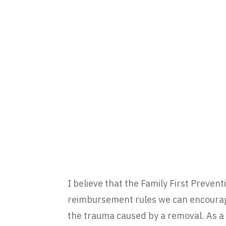
I believe that the Family First Prevent
reimbursement rules we can encourage
the trauma caused by a removal. As a