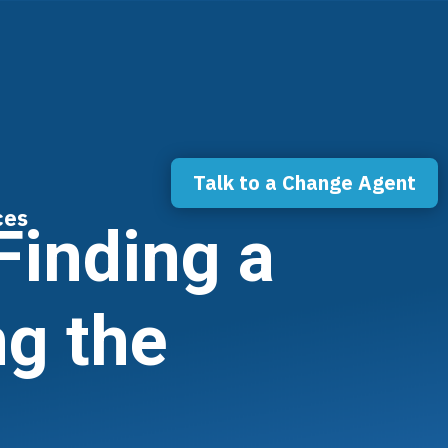
Talk to a Change Agent
ces
Finding a
ng the