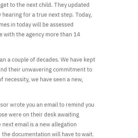
get to the next child. They updated
hearing for a true next step. Today,
comes in today will be assessed
 be with the agency more than 14
than a couple of decades. We have kept
k and their unwavering commitment to
 of necessity, we have seen a new,
isor wrote you an email to remind you
hose were on their desk awaiting
e next email is a new allegation
 the documentation will have to wait.