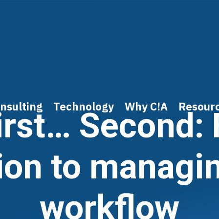
nsulting
Technology
Why C!A
Resour
irst… Second: 
ion to managi
workflow