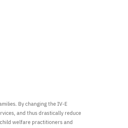
families. By changing the IV-E
vices, and thus drastically reduce
hild welfare practitioners and