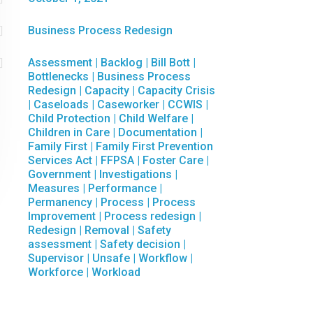

Business Process Redesign

Assessment
|
Backlog
|
Bill Bott
|
Bottlenecks
|
Business Process
Redesign
|
Capacity
|
Capacity Crisis
|
Caseloads
|
Caseworker
|
CCWIS
|
Child Protection
|
Child Welfare
|
Children in Care
|
Documentation
|
Family First
|
Family First Prevention
Services Act
|
FFPSA
|
Foster Care
|
Government
|
Investigations
|
Measures
|
Performance
|
Permanency
|
Process
|
Process
Improvement
|
Process redesign
|
Redesign
|
Removal
|
Safety
assessment
|
Safety decision
|
Supervisor
|
Unsafe
|
Workflow
|
Workforce
|
Workload