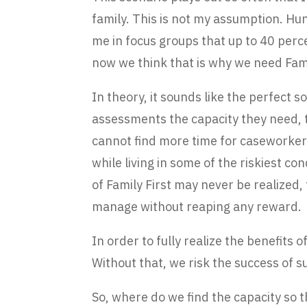
family. This is not my assumption. Hu
me in focus groups that up to 40 per
now we think that is why we need Fami
In theory, it sounds like the perfect so
assessments the capacity they need, t
cannot find more time for caseworkers
while living in some of the riskiest con
of Family First may never be realized,
manage without reaping any reward.
In order to fully realize the benefits 
Without that, we risk the success of su
So, where do we find the capacity so 