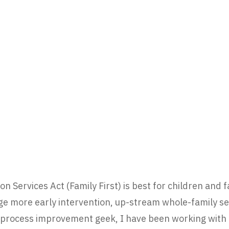
ion Services Act (Family First) is best for children and 
 more early intervention, up-stream whole-family ser
 process improvement geek, I have been working with c