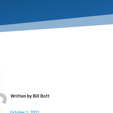
Written by
Bill Bott

October 1, 2021