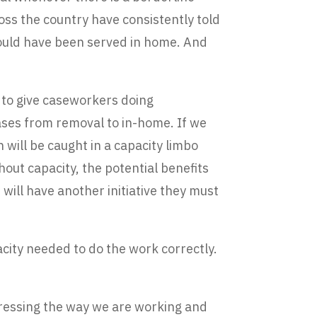
oss the country have consistently told
could have been served in home. And
ay to give caseworkers doing
ases from removal to in-home. If we
will be caught in a capacity limbo
ithout capacity, the potential benefits
will have another initiative they must
pacity needed to do the work correctly.
ddressing the way we are working and