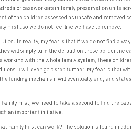
ndreds of caseworkers in family preservation units acr
cent of the children assessed as unsafe and removed 
ly First…so we do not feel like we have to remove.
lution. In reality, my fear is that if we do not find a w
hey will simply turn the default on these borderline c
 working with the whole family system, these children 
ditions. I will even go a step further. My fear is that w
 the funding mechanism will eventually end, and states 
of Family First, we need to take a second to find the ca
ch an important initiative.
that Family First can work? The solution is found in a