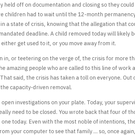
y held off on documentation and closing so they could 
e children had to wait until the 12-month permanency 
 in a state of crisis, knowing that the allegation that 
e mandated deadline. A child removed today will likely
 either get used to it, or you move away from it.
in, or teetering on the verge of, the crisis for more 
the amazing people who are called to this line of wor
 That said, the crisis has taken a toll on everyone. Out
the capacity-driven removal.
open investigations on your plate. Today, your superv
really need to be closed. You wrote back that four of t
th one today. Even with the most noble of intentions, th
om your computer to see that family … so, once again,