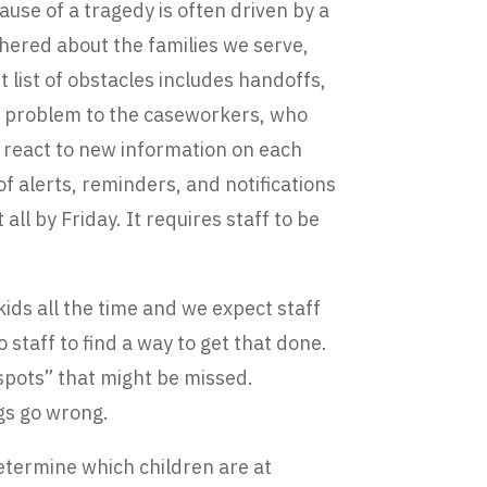
ause of a tragedy is often driven by a
hered about the families we serve,
list of obstacles includes handoffs,
is problem to the caseworkers, who
 react to new information on each
 alerts, reminders, and notifications
l by Friday. It requires staff to be
ids all the time and we expect staff
o staff to find a way to get that done.
 spots” that might be missed.
ngs go wrong.
determine which children are at