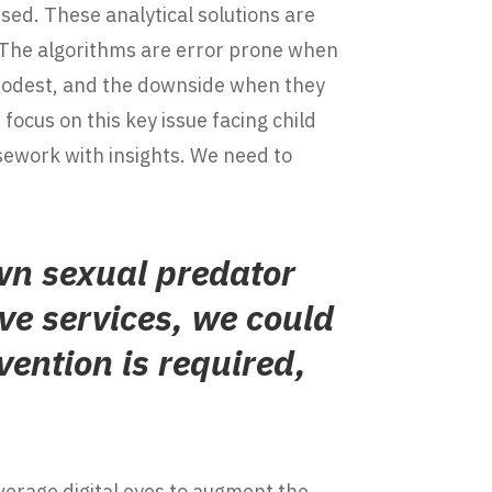
ised. These analytical solutions are
 The algorithms are error prone when
 modest, and the downside when they
focus on this key issue facing child
sework with insights. We need to
wn sexual predator
ve services, we could
vention is required,
everage digital eyes to augment the