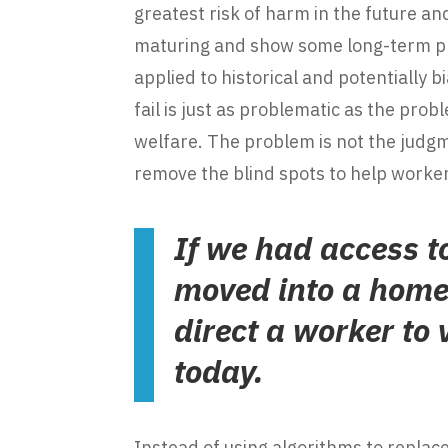
greatest risk of harm in the future an
maturing and show some long-term pro
applied to historical and potentiall
fail is just as problematic as the pro
welfare. The problem is not the judg
remove the blind spots to help worker
If we had access t
moved into a home 
direct a worker to 
today.
Instead of using algorithms to replace