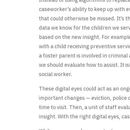
caseworker’s ability to keep up with 
that could otherwise be missed. It’s 
data we know for the children we ser
based on the new insight. For exampl
with a child receiving preventive servi
a foster parent is involved in criminal
we should evaluate how to assist. It is
social worker.
These digital eyes could act as an on
important changes — eviction, police 
time to visit. Then, a unit of staff ev
insight. With the right digital eyes,