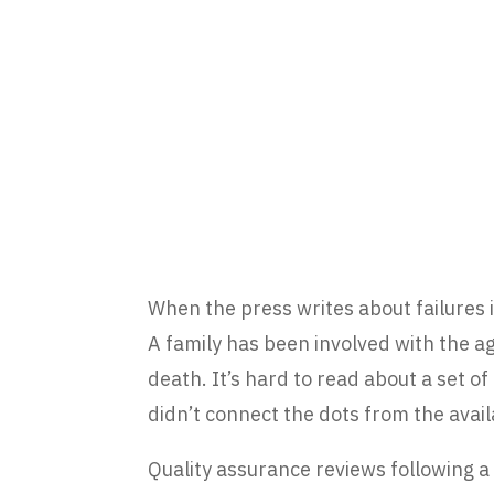
When the press writes about failures in
A family has been involved with the ag
death. It’s hard to read about a set 
didn’t connect the dots from the availa
Quality assurance reviews following a 