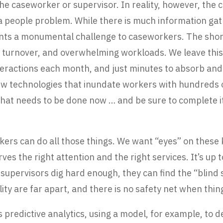
he caseworker or supervisor. In reality, however, the c
 a people problem. While there is much information gat
nts a monumental challenge to caseworkers. The short 
ff turnover, and overwhelming workloads. We leave th
teractions each month, and just minutes to absorb and
w technologies that inundate workers with hundreds of
t needs to be done now … and be sure to complete it al
kers can do all those things. We want “eyes” on these k
ves the right attention and the right services. It’s up t
he supervisors dig hard enough, they can find the “blind
ity are far apart, and there is no safety net when thi
 predictive analytics, using a model, for example, to 