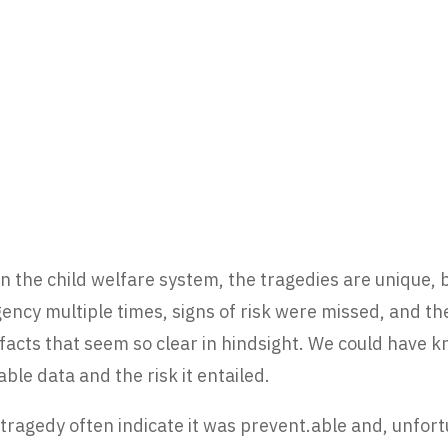
 the child welfare system, the tragedies are unique, bu
ency multiple times, signs of risk were missed, and the
of facts that seem so clear in hindsight. We could have
ble data and the risk it entailed.
tragedy often indicate it was prevent.able and, unfortu