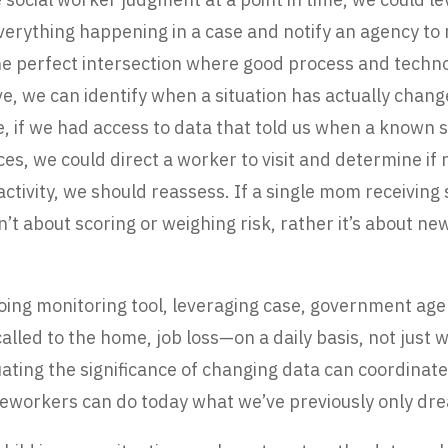
everything happening in a case and notify an agency to
the perfect intersection where good process and techn
ve, we can identify when a situation has actually cha
e, if we had access to data that told us when a known
ces, we could direct a worker to visit and determine if 
 activity, we should reassess. If a single mom receiving
n’t about scoring or weighing risk, rather it’s about n
going monitoring tool, leveraging case, government agen
called to the home, job loss—on a daily basis, not jus
aluating the significance of changing data can coordina
 caseworkers can do today what we’ve previously only d