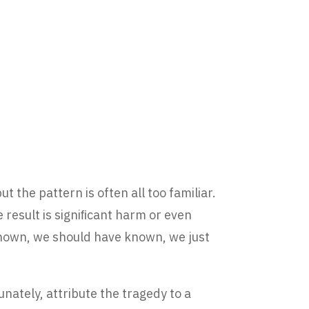
t the pattern is often all too familiar.
 result is signiﬁcant harm or even
 known, we should have known, we just
nately, attribute the tragedy to a