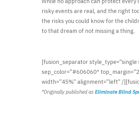
While no approach can protect every ch
risky events are real, and the right t
the risks you could know for the chil
to that dream of not missing a thing.
[fusion_separator style_type=”single so
sep_color=”#606060″ top_margin=”25p
width=”45%” alignment=”left” /][fusi
*Originally published as
Eliminate Blind Sp