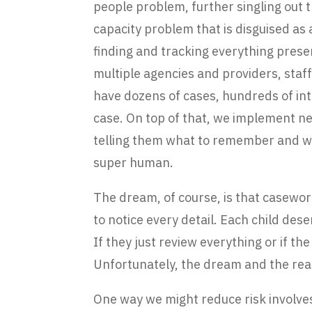
people problem, further singling out t
capacity problem that is disguised as
finding and tracking everything prese
multiple agencies and providers, sta
have dozens of cases, hundreds of in
case. On top of that, we implement ne
telling them what to remember and wha
super human.
The dream, of course, is that casewor
to notice every detail. Each child deser
If they just review everything or if t
Unfortunately, the dream and the real
One way we might reduce risk involves