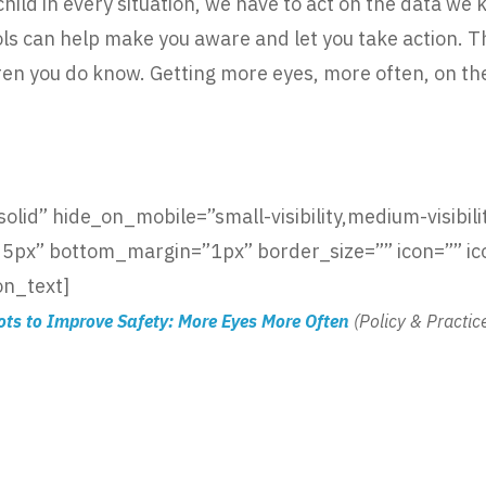
ild in every situation, we have to act on the data we 
ools can help make you aware and let you take action. 
dren you do know. Getting more eyes, more often, on th
lid” hide_on_mobile=”small-visibility,medium-visibility
x” bottom_margin=”1px” border_size=”” icon=”” icon
on_text]
ots to Improve Safety: More Eyes More Often
(Policy & Practic