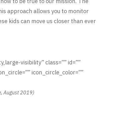
know to be true to our mission. The
This approach allows you to monitor
ese kids can move us closer than ever
,large-visibility” class=”” id=””
_circle=”” icon_circle_color=””
e, August 2019)