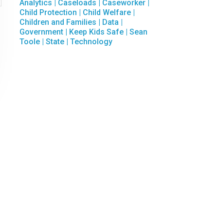

Analytics
|
Caseloads
|
Caseworker
|
Child Protection
|
Child Welfare
|
Children and Families
|
Data
|
Government
|
Keep Kids Safe
|
Sean
Toole
|
State
|
Technology