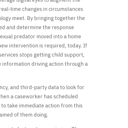
 real-time changes in circumstances
ology meet. By bringing together the
nged and determine the response
 sexual predator moved into a home
new intervention is required, today. If
 services stops getting child support,
ew information driving action through a
cy, and third-party data to look for
t when a caseworker has scheduled
te to take immediate action from this
reamed of them doing.