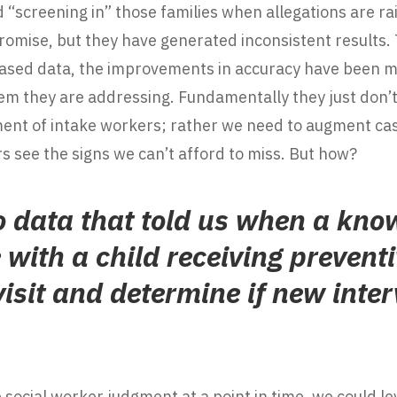
d “screening in” those families when allegations are ra
mise, but they have generated inconsistent results.
y biased data, the improvements in accuracy have been
blem they are addressing. Fundamentally they just don’t 
ment of intake workers; rather we need to augment ca
s see the signs we can’t afford to miss. But how?
o data that told us when a kno
with a child receiving preventi
visit and determine if new inter
 social worker judgment at a point in time, we could l