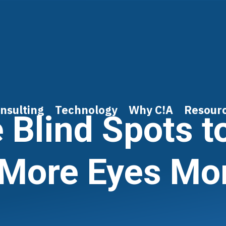
nsulting
Technology
Why C!A
Resour
e Blind Spots t
 More Eyes Mo