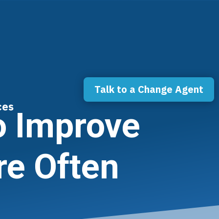
Talk to a Change Agent
ces
o Improve
re Often