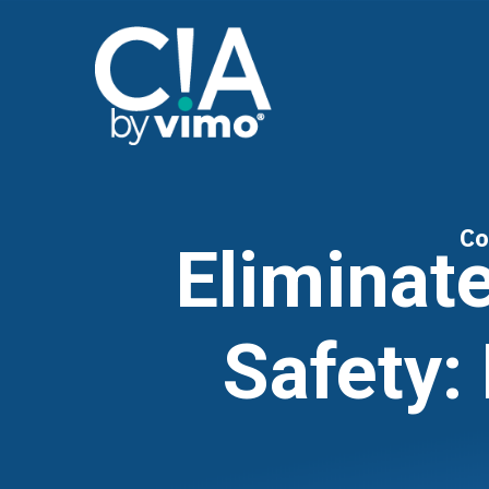
Co
Eliminat
Safety: