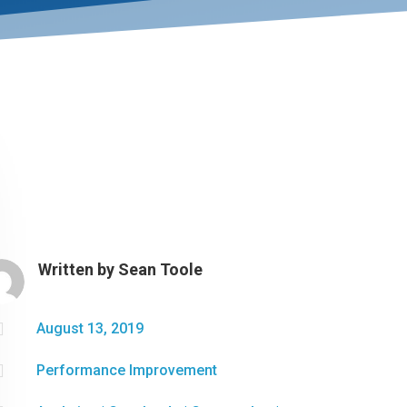
Written by
Sean Toole

August 13, 2019

Performance Improvement