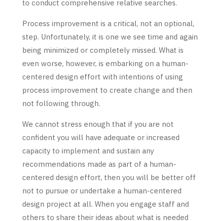
to conduct comprehensive relative searches.
Process improvement is a critical, not an optional,
step. Unfortunately, it is one we see time and again
being minimized or completely missed. What is
even worse, however, is embarking on a human-
centered design effort with intentions of using
process improvement to create change and then
not following through.
We cannot stress enough that if you are not
confident you will have adequate or increased
capacity to implement and sustain any
recommendations made as part of a human-
centered design effort, then you will be better off
not to pursue or undertake a human-centered
design project at all. When you engage staff and
others to share their ideas about what is needed