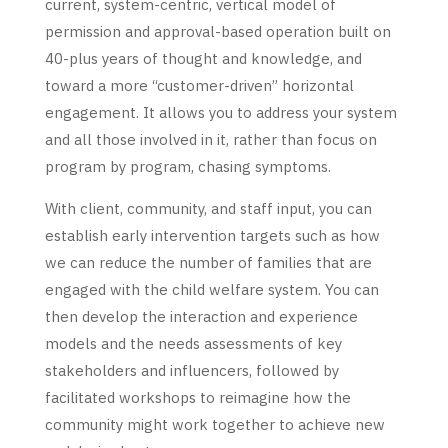
current, system-centric, vertical model of
permission and approval-based operation built on
40-plus years of thought and knowledge, and
toward a more “customer-driven” horizontal
engagement. It allows you to address your system
and all those involved in it, rather than focus on
program by program, chasing symptoms.
With client, community, and staff input, you can
establish early intervention targets such as how
we can reduce the number of families that are
engaged with the child welfare system. You can
then develop the interaction and experience
models and the needs assessments of key
stakeholders and influencers, followed by
facilitated workshops to reimagine how the
community might work together to achieve new