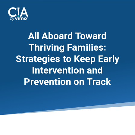
All Aboard Toward
Thriving Families:
Strategies to Keep Early
Intervention and
Prevention on Track