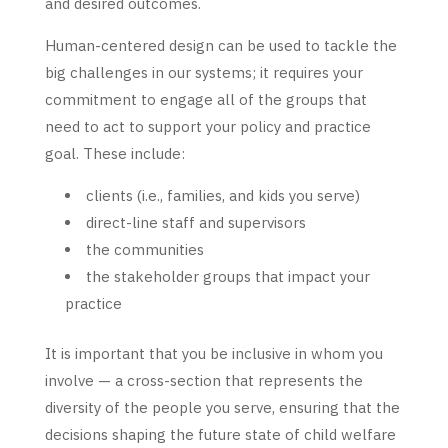
and desired outcomes.
Human-centered design can be used to tackle the
big challenges in our systems; it requires your
commitment to engage all of the groups that
need to act to support your policy and practice
goal. These include:
clients (i.e., families, and kids you serve)
direct-line staff and supervisors
the communities
the stakeholder groups that impact your
practice
It is important that you be inclusive in whom you
involve — a cross-section that represents the
diversity of the people you serve, ensuring that the
decisions shaping the future state of child welfare