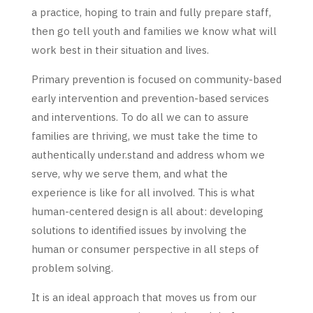
a practice, hoping to train and fully prepare staff,
then go tell youth and families we know what will
work best in their situation and lives.
Primary prevention is focused on community-based
early intervention and prevention-based services
and interventions. To do all we can to assure
families are thriving, we must take the time to
authentically under.stand and address whom we
serve, why we serve them, and what the
experience is like for all involved. This is what
human-centered design is all about: developing
solutions to identified issues by involving the
human or consumer perspective in all steps of
problem solving.
It is an ideal approach that moves us from our