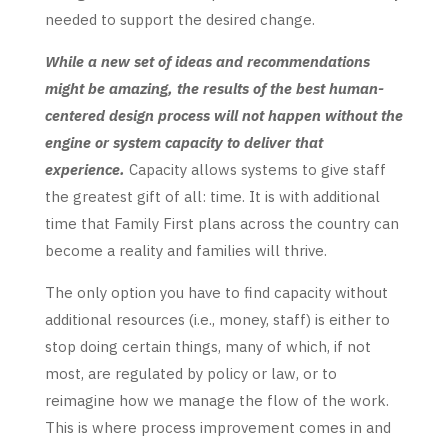
needed to support the desired change.
While a new set of ideas and recommendations
might be amazing, the results of the best human-
centered design process will not happen without the
engine or system capacity to deliver that
experience.
Capacity allows systems to give staff
the greatest gift of all: time. It is with additional
time that Family First plans across the country can
become a reality and families will thrive.
The only option you have to find capacity without
additional resources (i.e., money, staff) is either to
stop doing certain things, many of which, if not
most, are regulated by policy or law, or to
reimagine how we manage the flow of the work.
This is where process improvement comes in and