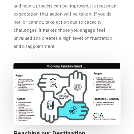
and how a process can be improved, it creates an
expectation that action will be taken. If you do
not, or cannot, take action due to capacity
challenges, it makes those you engage feel
unvalued and creates a high level of frustration
and disappointment.
Reaching our Destination