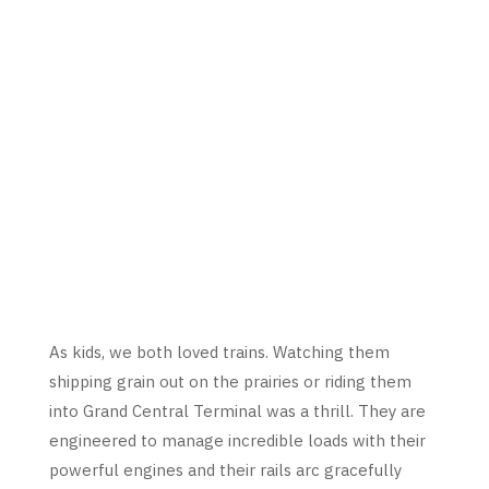
As kids, we both loved trains. Watching them
shipping grain out on the prairies or riding them
into Grand Central Terminal was a thrill. They are
engineered to manage incredible loads with their
powerful engines and their rails arc gracefully