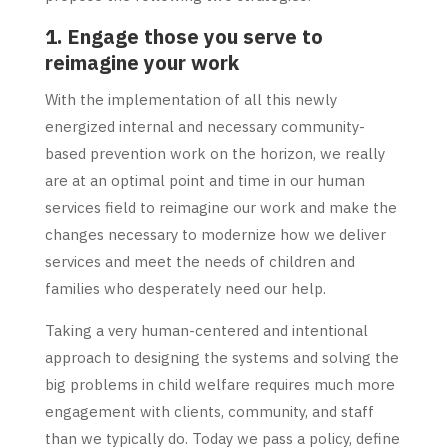
1. Engage those you serve to
reimagine your work
With the implementation of all this newly
energized internal and necessary community-
based prevention work on the horizon, we really
are at an optimal point and time in our human
services field to reimagine our work and make the
changes necessary to modernize how we deliver
services and meet the needs of children and
families who desperately need our help.
Taking a very human-centered and intentional
approach to designing the systems and solving the
big problems in child welfare requires much more
engagement with clients, community, and staff
than we typically do. Today we pass a policy, define