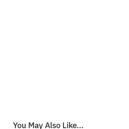
You May Also Like…