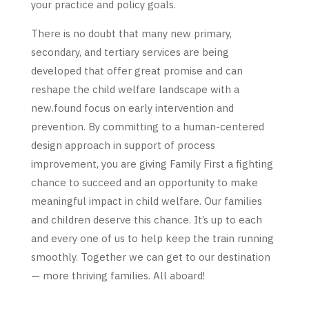
your practice and policy goals.
There is no doubt that many new primary,
secondary, and tertiary services are being
developed that offer great promise and can
reshape the child welfare landscape with a
new.found focus on early intervention and
prevention. By committing to a human-centered
design approach in support of process
improvement, you are giving Family First a fighting
chance to succeed and an opportunity to make
meaningful impact in child welfare. Our families
and children deserve this chance. It’s up to each
and every one of us to help keep the train running
smoothly. Together we can get to our destination
— more thriving families. All aboard!