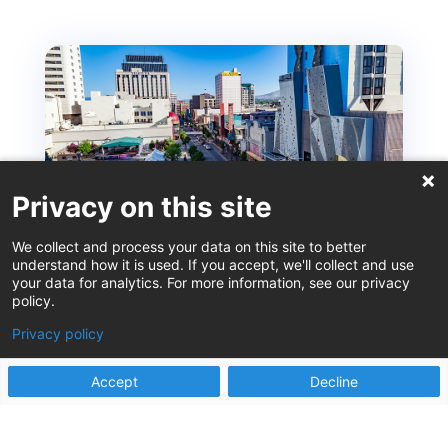
Privacy on this site
We collect and process your data on this site to better
understand how it is used. If you accept, we'll collect and use
your data for analytics. For more information, see our privacy
policy.
ISM – Reno Recommendations from the Locals
Privacy policy
Sep 12, 2025
by Heather Korbulic, Stephanie Martin, Laura Rich,
Accept
Decline
and Alissa Surges Reno. A place that evokes the
sounds of slot...
read more