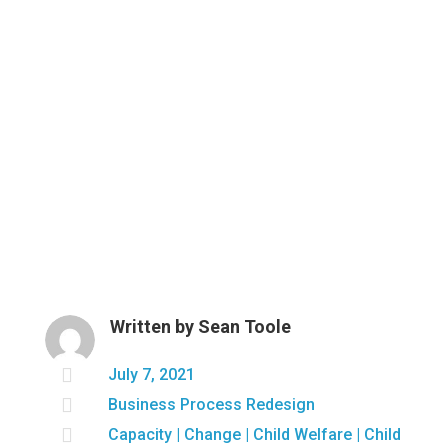
Written by
Sean Toole

July 7, 2021

Business Process Redesign

Capacity
|
Change
|
Child Welfare
|
Child