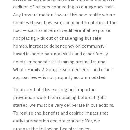
addition of railcars connecting to our agency train.
Any forward motion toward this new reality where
families thrive, however, could be threatened if the
load — such as alternative/differential response,
not placing kids out of challenging but safe
homes, increased dependency on community-
based in-home parental skills and other family
needs, enhanced staff training around trauma,
Whole Family 2-Gen, person-centered, and other
approaches — is not properly accommodated.
To prevent all this exciting and important
prevention work from derailing before it gets
started, we must be very deliberate in our actions.
To realize the benefits and desired impact that
early intervention and prevention offer, we
propose the following two strategies: