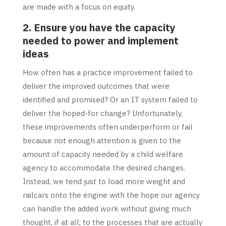
are made with a focus on equity.
2. Ensure you have the capacity
needed to power and implement
ideas
How often has a practice improvement failed to
deliver the improved outcomes that were
identified and promised? Or an IT system failed to
deliver the hoped-for change? Unfortunately,
these improvements often underperform or fail
because not enough attention is given to the
amount of capacity needed by a child welfare
agency to accommodate the desired changes.
Instead, we tend just to load more weight and
railcars onto the engine with the hope our agency
can handle the added work without giving much
thought, if at all, to the processes that are actually