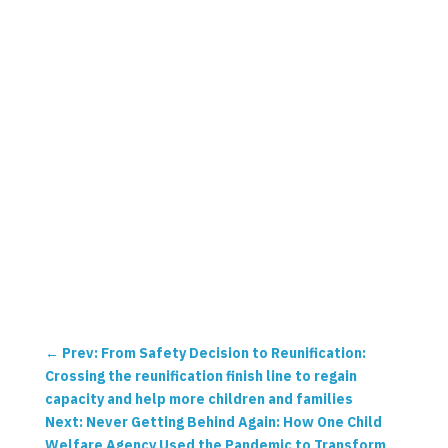
←
Prev: From Safety Decision to Reunification:
Crossing the reunification finish line to regain
capacity and help more children and families
Next: Never Getting Behind Again: How One Child
Welfare Agency Used the Pandemic to Transform