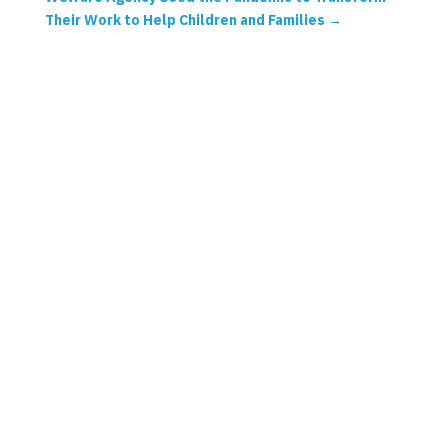
Their Work to Help Children and Families
→