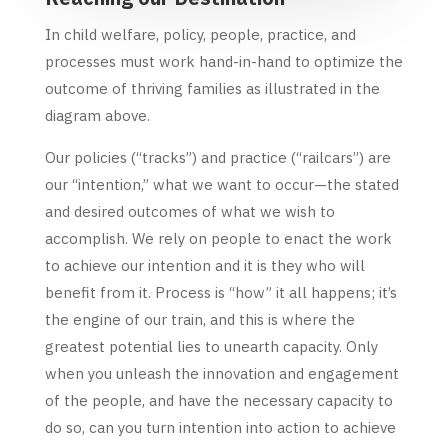
In child welfare, policy, people, practice, and
processes must work hand-in-hand to optimize the
outcome of thriving families as illustrated in the
diagram above.
Our policies (“tracks”) and practice (“railcars”) are
our “intention,” what we want to occur—the stated
and desired outcomes of what we wish to
accomplish. We rely on people to enact the work
to achieve our intention and it is they who will
benefit from it. Process is “how” it all happens; it’s
the engine of our train, and this is where the
greatest potential lies to unearth capacity. Only
when you unleash the innovation and engagement
of the people, and have the necessary capacity to
do so, can you turn intention into action to achieve