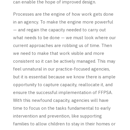
can enable the hope of improved design.
Processes are the engine of how work gets done
in an agency. To make the engine more powerful
— and regain the capacity needed to carry out
what needs to be done — we must look where our
current approaches are robbing us of time. Then
we need to make that work visible and more
consistent so it can be actively managed. This may
feel unnatural in our practice-focused agencies,
but it is essential because we know there is ample
opportunity to capture capacity, reallocate it, and
ensure the successful implementation of FFPSA.
With this newfound capacity, agencies will have
time to focus on the tasks fundamental to early
intervention and prevention, like supporting
families to allow children to stay in their homes or