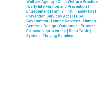
Welfare Agency
|
Child Welfare Practice
|
Early Intervention and Prevention
|
Engagement
|
Family First
|
Family First
Prevention Services Act
|
FFPSA
|
Government
|
Human Services
|
Human-
Centered Design
|
Outcomes
|
Process
|
Process Improvement
|
Sean Toole
|
System
|
Thriving Families