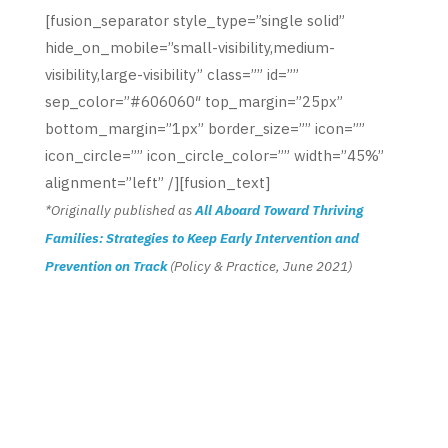
[fusion_separator style_type=”single solid”
hide_on_mobile=”small-visibility,medium-
visibility,large-visibility” class=”” id=””
sep_color=”#606060″ top_margin=”25px”
bottom_margin=”1px” border_size=”” icon=””
icon_circle=”” icon_circle_color=”” width=”45%”
alignment=”left” /][fusion_text]
*Originally published as
All Aboard Toward Thriving
Families: Strategies to Keep Early Intervention and
Prevention on Track
(Policy & Practice, June 2021)