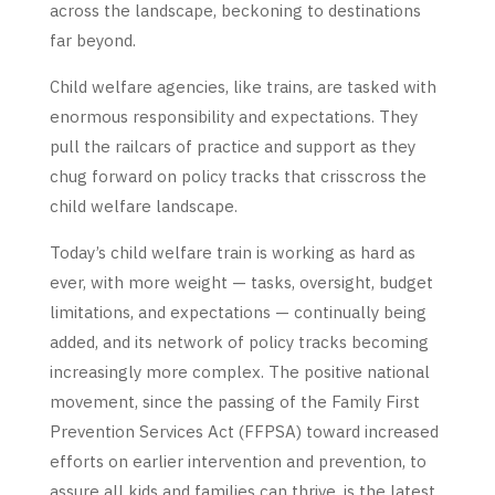
across the landscape, beckoning to destinations
far beyond.
Child welfare agencies, like trains, are tasked with
enormous responsibility and expectations. They
pull the railcars of practice and support as they
chug forward on policy tracks that crisscross the
child welfare landscape.
Today’s child welfare train is working as hard as
ever, with more weight — tasks, oversight, budget
limitations, and expectations — continually being
added, and its network of policy tracks becoming
increasingly more complex. The positive national
movement, since the passing of the Family First
Prevention Services Act (FFPSA) toward increased
efforts on earlier intervention and prevention, to
assure all kids and families can thrive, is the latest