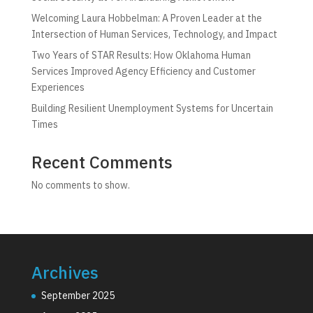
Welcoming Laura Hobbelman: A Proven Leader at the
Intersection of Human Services, Technology, and Impact
Two Years of STAR Results: How Oklahoma Human
Services Improved Agency Efficiency and Customer
Experiences
Building Resilient Unemployment Systems for Uncertain
Times
Recent Comments
No comments to show.
Archives
September 2025