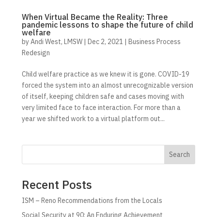
When Virtual Became the Reality: Three
pandemic lessons to shape the future of child
welfare
by
Andi West, LMSW
|
Dec 2, 2021
|
Business Process
Redesign
Child welfare practice as we knew it is gone. COVID-19
forced the system into an almost unrecognizable version
of itself, keeping children safe and cases moving with
very limited face to face interaction. For more than a
year we shifted work to a virtual platform out...
Search
Recent Posts
ISM – Reno Recommendations from the Locals
Social Security at 90: An Enduring Achievement