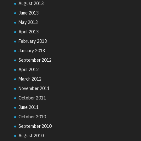
August 2013
June 2013
May 2013
April 2013
February 2013
January 2013
September 2012
April 2012
March 2012
November 2011
October 2011
June 2011
October 2010
September 2010
August 2010