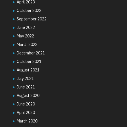
April 2023
October 2022
September 2022
June 2022
May 2022
March 2022
December 2021
October 2021
August 2021
July 2021
June 2021
August 2020
June 2020
April 2020
March 2020