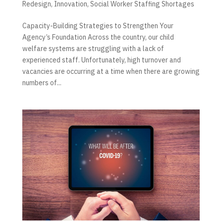
Redesign
,
Innovation
,
Social Worker Staffing Shortages
Capacity-Building Strategies to Strengthen Your
Agency’s Foundation Across the country, our child
welfare systems are struggling with a lack of
experienced staff. Unfortunately, high turnover and
vacancies are occurring at a time when there are growing
numbers of...