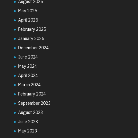
August 2025
May 2025
April 2025
February 2025
January 2025
December 2024
June 2024
May 2024
April 2024
March 2024
February 2024
September 2023
August 2023
June 2023
May 2023