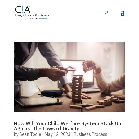
How Will Your Child Welfare System Stack Up
Against the Laws of Gravity
by
Sean Toole
|
May 12, 2023
|
Business Process