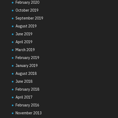
February 2020
October 2019
September 2019
August 2019
June 2019
April 2019
March 2019
February 2019
January 2019
August 2018
June 2018
February 2018
April 2017
February 2016
November 2013