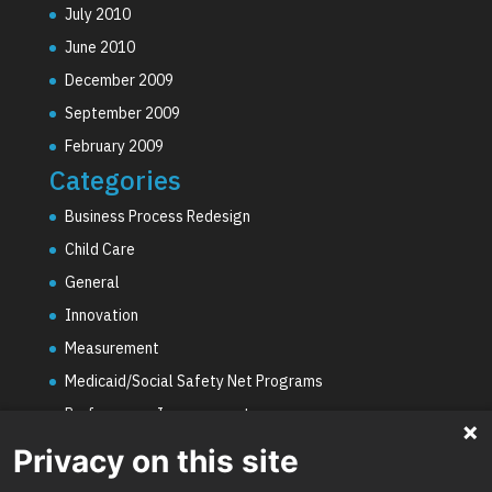
July 2010
June 2010
December 2009
September 2009
February 2009
Categories
Business Process Redesign
Child Care
General
Innovation
Measurement
Medicaid/Social Safety Net Programs
Performance Improvement
PHE Unwinding
Privacy on this site
Social Worker Staffing Shortages