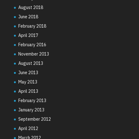
August 2018
June 2018
February 2018
April 2017
February 2016
November 2013
August 2013
June 2013
May 2013
April 2013
February 2013
January 2013
September 2012
April 2012
March 2012