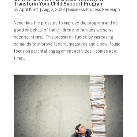
Transform Your Child Support Program
by
April Klatt
|
Aug 2, 2023
|
Business Process Redesign
Never has the pressure to improve the program and do
good on behalf of the children and families we serve
been so intense. This pressure—fueled by increasing
demands to improve federal measures and a new-found
focus on parental engagement activities—comes at a
time...