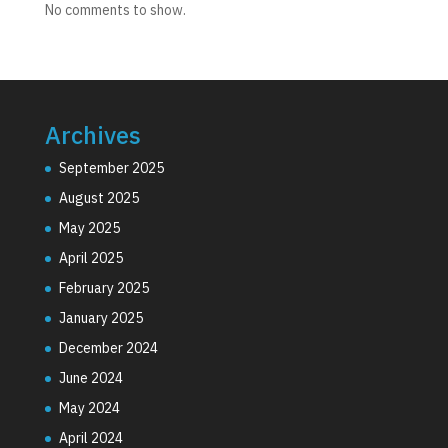
No comments to show.
Archives
September 2025
August 2025
May 2025
April 2025
February 2025
January 2025
December 2024
June 2024
May 2024
April 2024