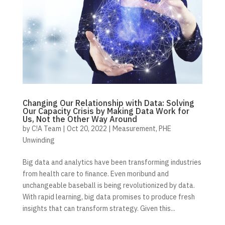
Changing Our Relationship with Data: Solving
Our Capacity Crisis by Making Data Work for
Us, Not the Other Way Around
by
C!A Team
|
Oct 20, 2022
|
Measurement
,
PHE
Unwinding
Big data and analytics have been transforming industries
from health care to finance. Even moribund and
unchangeable baseball is being revolutionized by data.
With rapid learning, big data promises to produce fresh
insights that can transform strategy. Given this...