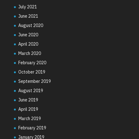
July 2021
June 2021
August 2020
June 2020
April 2020
March 2020
February 2020
October 2019
September 2019
August 2019
June 2019
April 2019
March 2019
February 2019
January 2019