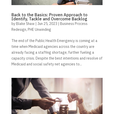
Back to the Basics: Proven Approach to
Identify, Tackle and Overcome Backlog
by
Blake Shaw
|
Jun 25, 2023
|
Business Process
Redesign
,
PHE Unwinding
The end of the Public Health Emergency is coming at a
time when Medicaid agencies across the country are
already facing a staffing shortage, further fueling a
capacity crisis. Despite the best intentions and resolve of
Medicaid and social safety net agencies to...