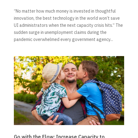
“No matter how much money is invested in thoughtful
innovation, the best technology in the world won’t save
UI administrators when the next capacity crisis hits.” The
sudden surge in unemployment claims during the
pandemic overwhelmed every government agency...
Go with the Flow: Increase Capacity to