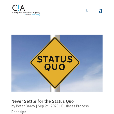
Never Settle for the Status Quo
by
Peter Brady
|
Sep 24, 2023
|
Business Process
Redesign