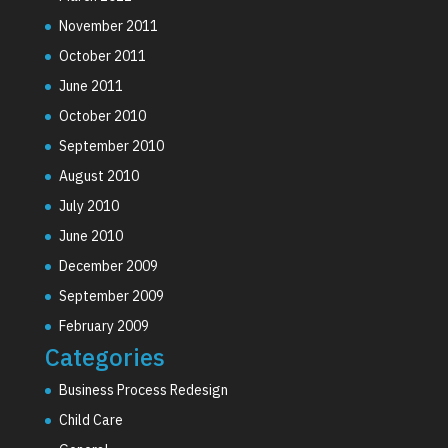
November 2011
October 2011
June 2011
October 2010
September 2010
August 2010
July 2010
June 2010
December 2009
September 2009
February 2009
Categories
Business Process Redesign
Child Care