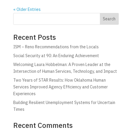
« Older Entries
Search
Recent Posts
ISM – Reno Recommendations from the Locals
Social Security at 90: An Enduring Achievement
Welcoming Laura Hobbelman: A Proven Leader at the
Intersection of Human Services, Technology, and Impact
Two Years of STAR Results: How Oklahoma Human
Services Improved Agency Efficiency and Customer
Experiences
Building Resilient Unemployment Systems for Uncertain
Times
Recent Comments