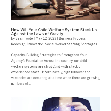
How Will Your Child Welfare System Stack Up
Against the Laws of Gravity
by
Sean Toole
|
May 12, 2023
|
Business Process
Redesign
,
Innovation
,
Social Worker Staffing Shortages
Capacity-Building Strategies to Strengthen Your
Agency’s Foundation Across the country, our child
welfare systems are struggling with a lack of
experienced staff. Unfortunately, high turnover and
vacancies are occurring at a time when there are growing
numbers of...