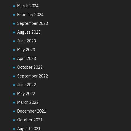
March 2024
February 2024
September 2023
August 2023
June 2023
May 2023
April 2023
October 2022
September 2022
June 2022
May 2022
March 2022
December 2021
October 2021
August 2021