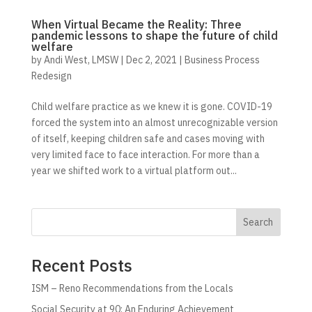
When Virtual Became the Reality: Three
pandemic lessons to shape the future of child
welfare
by
Andi West, LMSW
|
Dec 2, 2021
|
Business Process
Redesign
Child welfare practice as we knew it is gone. COVID-19
forced the system into an almost unrecognizable version
of itself, keeping children safe and cases moving with
very limited face to face interaction. For more than a
year we shifted work to a virtual platform out...
Search
Recent Posts
ISM – Reno Recommendations from the Locals
Social Security at 90: An Enduring Achievement