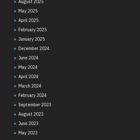
August 2025
May 2025
April 2025
February 2025
January 2025
December 2024
June 2024
May 2024
April 2024
March 2024
February 2024
September 2023
August 2023
June 2023
May 2023