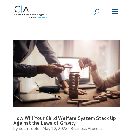
How Will Your Child Welfare System Stack Up
Against the Laws of Gravity
by
Sean Toole
|
May 12, 2023
|
Business Process