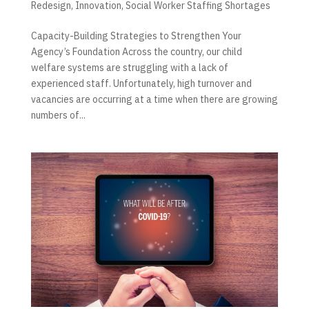
Redesign
,
Innovation
,
Social Worker Staffing Shortages
Capacity-Building Strategies to Strengthen Your
Agency’s Foundation Across the country, our child
welfare systems are struggling with a lack of
experienced staff. Unfortunately, high turnover and
vacancies are occurring at a time when there are growing
numbers of...