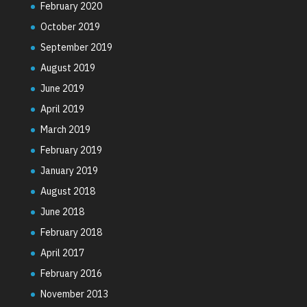
February 2020
October 2019
September 2019
August 2019
June 2019
April 2019
March 2019
February 2019
January 2019
August 2018
June 2018
February 2018
April 2017
February 2016
November 2013