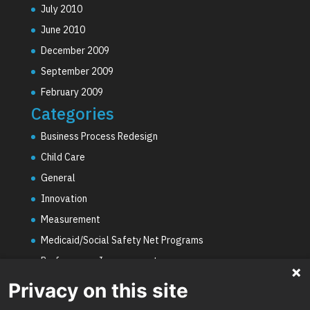
July 2010
June 2010
December 2009
September 2009
February 2009
Categories
Business Process Redesign
Child Care
General
Innovation
Measurement
Medicaid/Social Safety Net Programs
Performance Improvement
PHE Unwinding
Privacy on this site
Social Worker Staffing Shortages