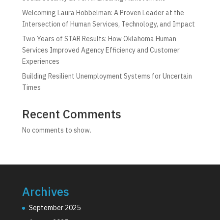
Welcoming Laura Hobbelman: A Proven Leader at the
Intersection of Human Services, Technology, and Impact
Two Years of STAR Results: How Oklahoma Human
Services Improved Agency Efficiency and Customer
Experiences
Building Resilient Unemployment Systems for Uncertain
Times
Recent Comments
No comments to show.
Archives
September 2025