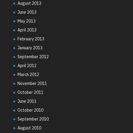
August 2013
June 2013
May 2013
April 2013
February 2013
January 2013
September 2012
April 2012
March 2012
November 2011
October 2011
June 2011
October 2010
September 2010
August 2010