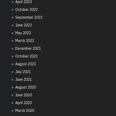
April 2023
October 2022
September 2022
June 2022
May 2022
March 2022
December 2021
October 2021
August 2021
July 2021
June 2021
August 2020
June 2020
April 2020
March 2020