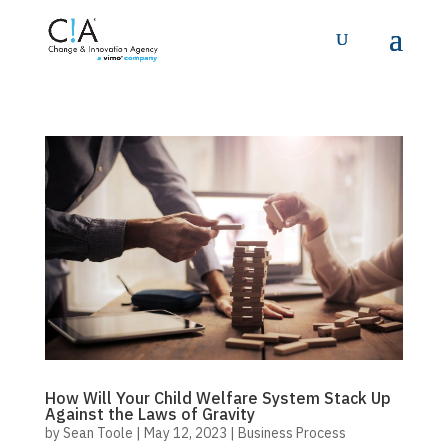
How Will Your Child Welfare System Stack Up
Against the Laws of Gravity
by
Sean Toole
|
May 12, 2023
|
Business Process