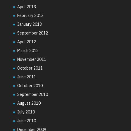
April 2013
February 2013
January 2013
September 2012
April 2012
March 2012
November 2011
October 2011
June 2011
October 2010
September 2010
August 2010
July 2010
June 2010
December 2009