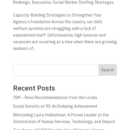
Redesign
,
Innovation
,
Social Worker Staffing Shortages
Capacity-Building Strategies to Strengthen Your
Agency’s Foundation Across the country, our child
welfare systems are struggling with a lack of
experienced staff. Unfortunately, high turnover and
vacancies are occurring at a time when there are growing
numbers of...
Search
Recent Posts
ISM – Reno Recommendations from the Locals
Social Security at 90: An Enduring Achievement
Welcoming Laura Hobbelman: A Proven Leader at the
Intersection of Human Services, Technology, and Impact