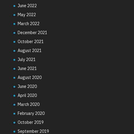
June 2022
May 2022
March 2022
December 2021
October 2021
August 2021
July 2021
June 2021
August 2020
June 2020
April 2020
March 2020
February 2020
October 2019
September 2019