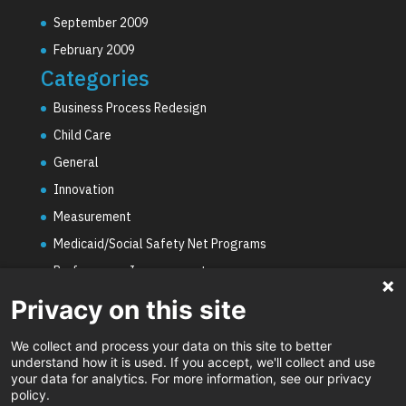
September 2009
February 2009
Categories
Business Process Redesign
Child Care
General
Innovation
Measurement
Medicaid/Social Safety Net Programs
Performance Improvement
PHE Unwinding
Privacy on this site
Social Worker Staffing Shortages
We collect and process your data on this site to better
Uncategorized
understand how it is used. If you accept, we'll collect and use
your data for analytics. For more information, see our privacy
Video
policy.