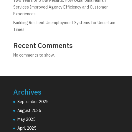
Two Years of STAR Results: How Oklahoma Human
Services Improved Agency Efficiency and Customer
Experiences
Building Resilient Unemployment Systems for Uncertain
Times
Recent Comments
No comments to show.
Archives
September 2025
August 2025
May 2025
April 2025