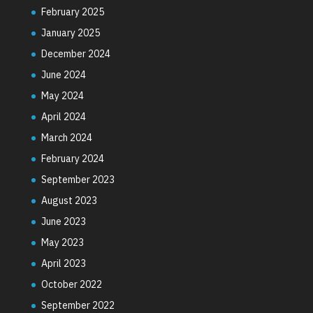
February 2025
January 2025
December 2024
June 2024
May 2024
April 2024
March 2024
February 2024
September 2023
August 2023
June 2023
May 2023
April 2023
October 2022
September 2022