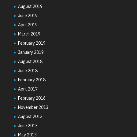
August 2019
June 2019
April 2019
March 2019
February 2019
January 2019
August 2018
June 2018
February 2018
April 2017
February 2016
November 2013
August 2013
June 2013
May 2013