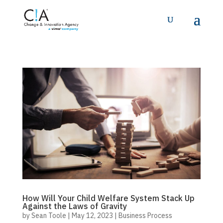
How Will Your Child Welfare System Stack Up
Against the Laws of Gravity
by
Sean Toole
|
May 12, 2023
|
Business Process