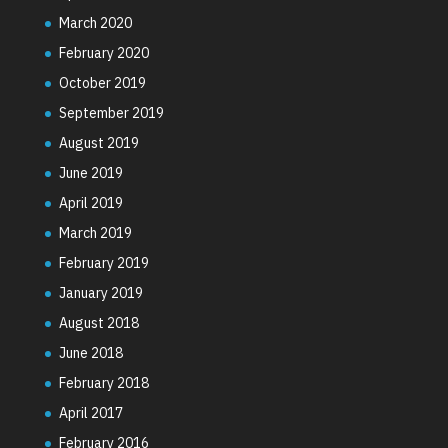
March 2020
February 2020
October 2019
September 2019
August 2019
June 2019
April 2019
March 2019
February 2019
January 2019
August 2018
June 2018
February 2018
April 2017
February 2016