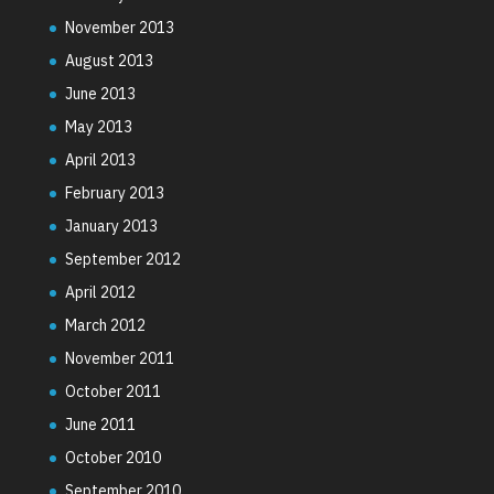
November 2013
August 2013
June 2013
May 2013
April 2013
February 2013
January 2013
September 2012
April 2012
March 2012
November 2011
October 2011
June 2011
October 2010
September 2010