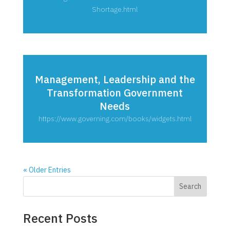
Shortage.html
Management, Leadership and the
Transformation Government
Needs
https://www.governing.com/books/widgets.html
« Older Entries
Search
Recent Posts