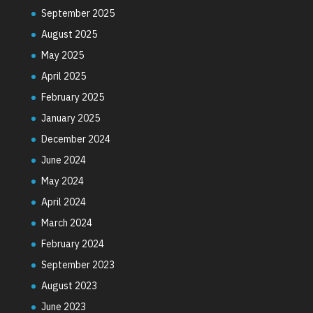
September 2025
August 2025
May 2025
April 2025
February 2025
January 2025
December 2024
June 2024
May 2024
April 2024
March 2024
February 2024
September 2023
August 2023
June 2023