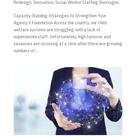
Redesign
,
Innovation
,
Social Worker Staffing Shortages
Capacity-Building Strategies to Strengthen Your
Agency’s Foundation Across the country, our child
welfare systems are struggling with a lack of
experienced staff. Unfortunately, high turnover and
vacancies are occurring at a time when there are growing
numbers of...