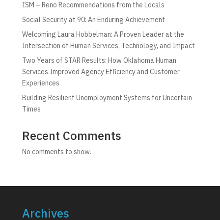
ISM – Reno Recommendations from the Locals
Social Security at 90: An Enduring Achievement
Welcoming Laura Hobbelman: A Proven Leader at the
Intersection of Human Services, Technology, and Impact
Two Years of STAR Results: How Oklahoma Human
Services Improved Agency Efficiency and Customer
Experiences
Building Resilient Unemployment Systems for Uncertain
Times
Recent Comments
No comments to show.
Archives