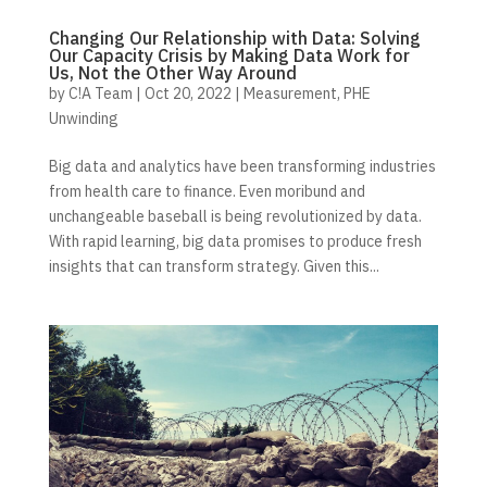
Changing Our Relationship with Data: Solving
Our Capacity Crisis by Making Data Work for
Us, Not the Other Way Around
by
C!A Team
|
Oct 20, 2022
|
Measurement
,
PHE
Unwinding
Big data and analytics have been transforming industries
from health care to finance. Even moribund and
unchangeable baseball is being revolutionized by data.
With rapid learning, big data promises to produce fresh
insights that can transform strategy. Given this...