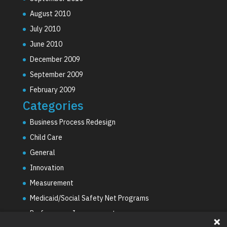
August 2010
July 2010
June 2010
December 2009
September 2009
February 2009
Categories
Business Process Redesign
Child Care
General
Innovation
Measurement
Medicaid/Social Safety Net Programs
Performance Improvement