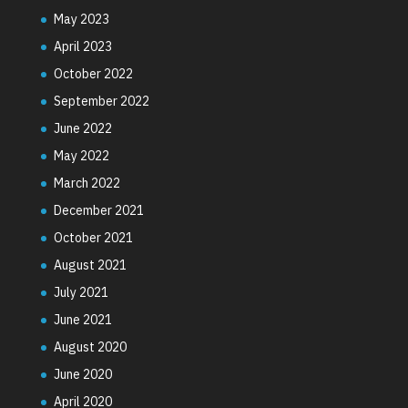
May 2023
April 2023
October 2022
September 2022
June 2022
May 2022
March 2022
December 2021
October 2021
August 2021
July 2021
June 2021
August 2020
June 2020
April 2020