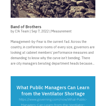
Band of Brothers
by
C!A Team
|
Sep 7, 2022
|
Measurement
Management-by-Fear is the current fad. Across the
country, in conference rooms of every size, governors are
looking at cabinet members’ performance measures and
demanding to know why the curve isn’t bending. There
are city managers berating department heads because...
What Public Managers Can Learn
from the Ventilator Shortage
https://www.governing.com/now/What-Public-
Managers-Can-Learn-from-the-Ventilator-