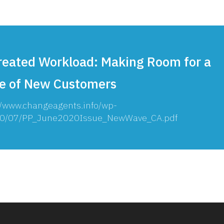
reated Workload: Making Room for a
e of New Customers
//www.changeagents.info/wp-
20/07/PP_June2020Issue_NewWave_CA.pdf