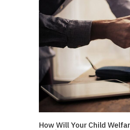
How Will Your Child Welfa