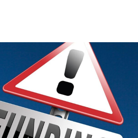
Consultin