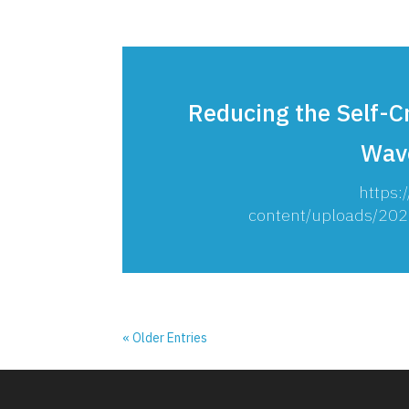
Reducing the Self-C
Wav
https:
content/uploads/20
« Older Entries