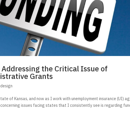
ddressing the Critical Issue of
istrative Grants
edesign
state of Kansas, and now as I work with unemployment insurance (UI) a
concerning issues facing states that I consistently see is regarding fun