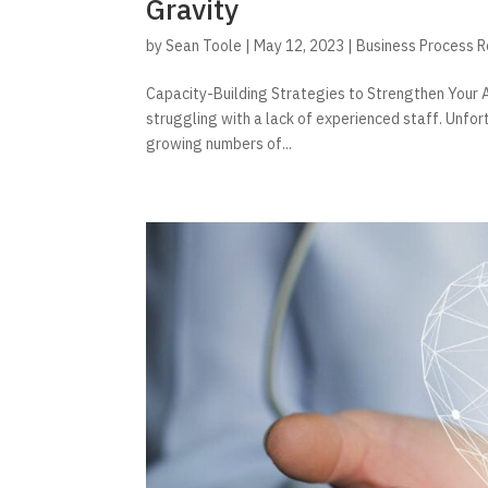
Gravity
by
Sean Toole
|
May 12, 2023
|
Business Process 
Capacity-Building Strategies to Strengthen Your A
struggling with a lack of experienced staff. Unfor
growing numbers of...