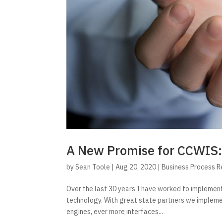
A New Promise for CCWIS:
by
Sean Toole
|
Aug 20, 2020
|
Business Process 
Over the last 30 years I have worked to impleme
technology. With great state partners we implemen
engines, ever more interfaces...