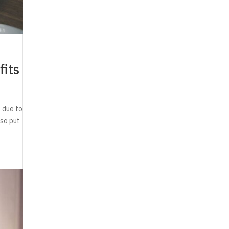
fits
 due to
lso put