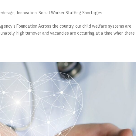
Redesign
,
Innovation
,
Social Worker Staffing Shortages
gency’s Foundation Across the country, our child welfare systems are
tunately, high turnover and vacancies are occurring at a time when there