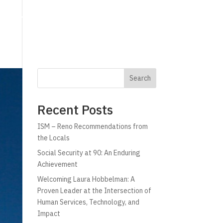
g
Technology
Why C!A
Resources
Search
Recent Posts
ISM – Reno Recommendations from
the Locals
Social Security at 90: An Enduring
Achievement
Welcoming Laura Hobbelman: A
Proven Leader at the Intersection of
Human Services, Technology, and
Impact