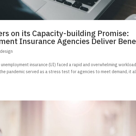
rs on its Capacity-building Promise:
ent Insurance Agencies Deliver Bene
edesign
g unemployment insurance (UI) faced a rapid and overwhelming workload
the pandemic served as a stress test for agencies to meet demand, it a