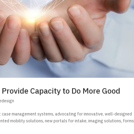
 Provide Capacity to Do More Good
Redesign
nt case management systems, advocating for innovative, well-designed
ted mobility solutions, new portals for intake, imaging solutions, form