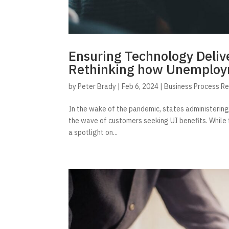
Ensuring Technology Delive
Rethinking how Unemploym
by
Peter Brady
|
Feb 6, 2024
|
Business Process R
In the wake of the pandemic, states administerin
the wave of customers seeking UI benefits. While 
a spotlight on...