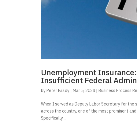
Unemployment Insurance: A
Insufficient Federal Admin
by
Peter Brady
|
Mar 5, 2024
|
Business Process R
When I served as Deputy Labor Secretary for the 
across the country, one of the most prominent and 
Specifically,...