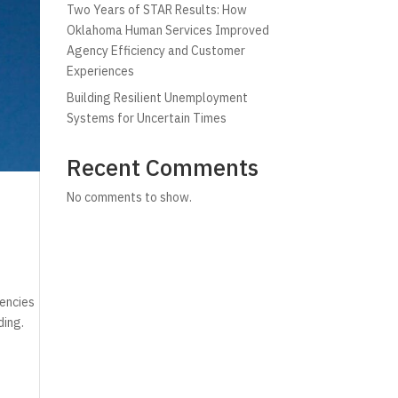
Two Years of STAR Results: How
Oklahoma Human Services Improved
Agency Efficiency and Customer
Experiences
Building Resilient Unemployment
Systems for Uncertain Times
Recent Comments
No comments to show.
gencies
ding.