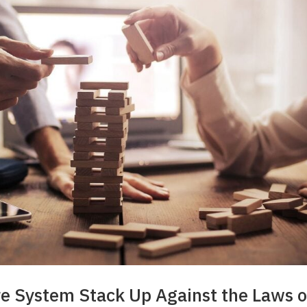
re System Stack Up Against the Laws o