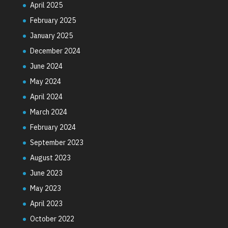
April 2025
February 2025
January 2025
December 2024
June 2024
May 2024
April 2024
March 2024
February 2024
September 2023
August 2023
June 2023
May 2023
April 2023
October 2022