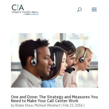
One and Done: The Strategy and Measures You
Need to Make Your Call Center Work
by
Blake Shaw
,
Michael Wisehart
|
Feb 23, 2016
|