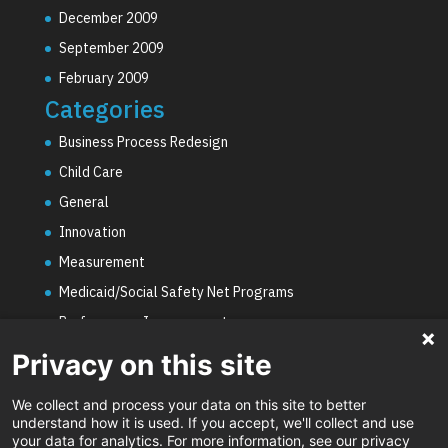
December 2009
September 2009
February 2009
Categories
Business Process Redesign
Child Care
General
Innovation
Measurement
Medicaid/Social Safety Net Programs
Performance Improvement
PHE Unwinding
Privacy on this site
Social Worker Staffing Shortages
We collect and process your data on this site to better
Uncategorized
understand how it is used. If you accept, we'll collect and use
your data for analytics. For more information, see our privacy
Video