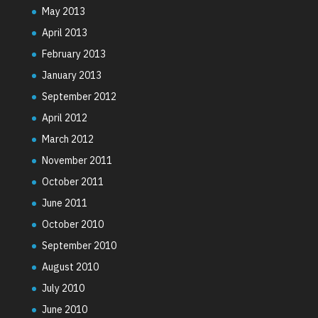
May 2013
April 2013
February 2013
January 2013
September 2012
April 2012
March 2012
November 2011
October 2011
June 2011
October 2010
September 2010
August 2010
July 2010
June 2010