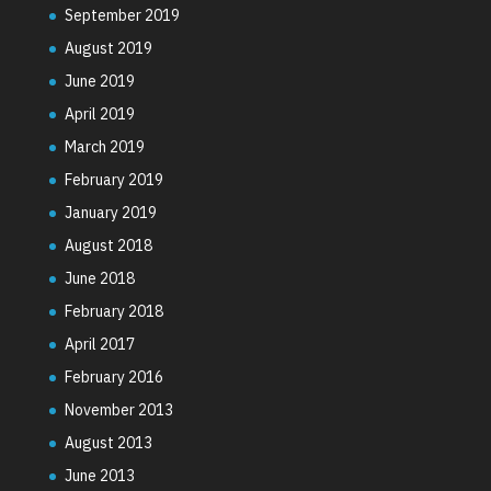
September 2019
August 2019
June 2019
April 2019
March 2019
February 2019
January 2019
August 2018
June 2018
February 2018
April 2017
February 2016
November 2013
August 2013
June 2013