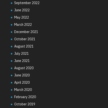
September 2022
June 2022
May 2022
March 2022
December 2021
October 2021
August 2021
July 2021
June 2021
August 2020
June 2020
April 2020
March 2020
February 2020
October 2019