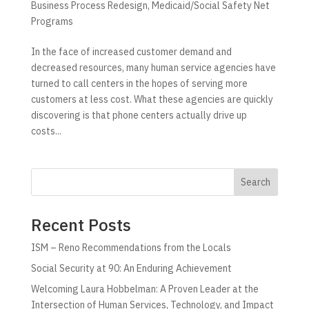
Business Process Redesign
,
Medicaid/Social Safety Net
Programs
In the face of increased customer demand and
decreased resources, many human service agencies have
turned to call centers in the hopes of serving more
customers at less cost. What these agencies are quickly
discovering is that phone centers actually drive up
costs...
Search
Recent Posts
ISM – Reno Recommendations from the Locals
Social Security at 90: An Enduring Achievement
Welcoming Laura Hobbelman: A Proven Leader at the
Intersection of Human Services, Technology, and Impact