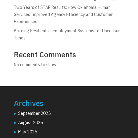
Two Years of STAR Results: How Oklahoma Human
Services Improved Agency Efficiency and Customer
Experiences
Building Resilient Unemployment Systems for Uncertain
Times
Recent Comments
No comments to show.
Archives
September 2025
August 2025
May 2025