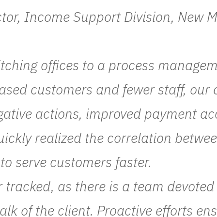
ctor, Income Support Division, New
tching offices to a process manage
ased customers and fewer staff, our 
egative actions, improved payment a
uickly realized the correlation betwe
 to serve customers faster.
r tracked, as there is a team devote
walk of the client. Proactive efforts 