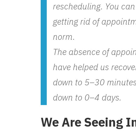
rescheduling. You can 
getting rid of appoin
norm.
The absence of appoin
have helped us recove
down to 5–30 minutes
down to 0–4 days.
We Are Seeing I