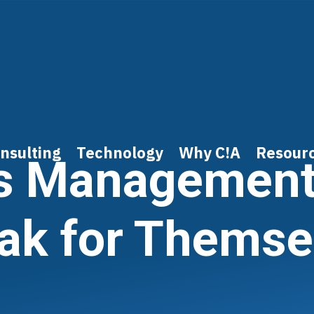
nsulting
Technology
Why C!A
Resour
s Management
ak for Themse