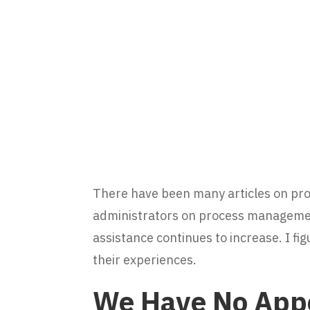
There have been many articles on pr
administrators on process managemen
assistance continues to increase. I fig
their experiences.
We Have No App