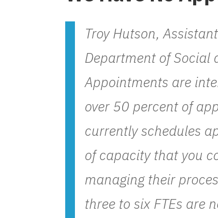
Troy Hutson, Assistan
Department of Social 
Appointments are inte
over 50 percent of app
currently schedules ap
of capacity that you co
managing their proces
three to six FTEs are 