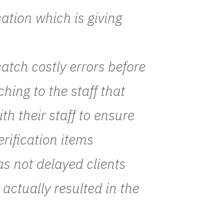
cation which is giving
atch costly errors before
ching to the staff that
h their staff to ensure
rification items
as not delayed clients
 actually resulted in the