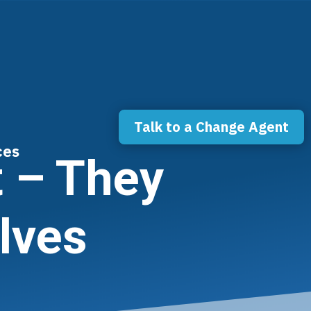
Talk to a Change Agent
ces
 – They
lves