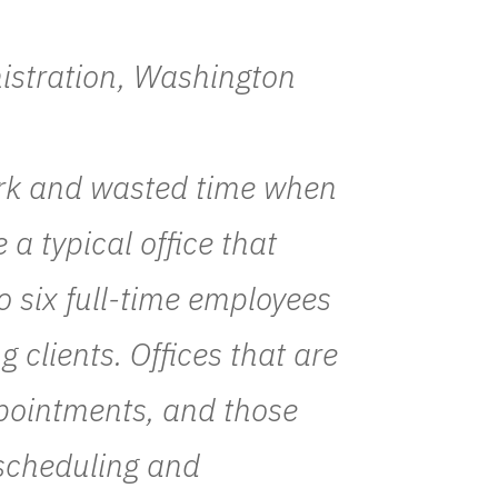
nistration, Washington
ork and wasted time when
a typical office that
o six full-time employees
g clients. Offices that are
pointments, and those
 scheduling and