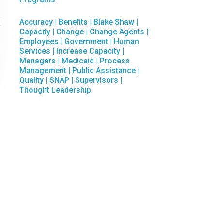

Accuracy
|
Benefits
|
Blake Shaw
|
Capacity
|
Change
|
Change Agents
|
Employees
|
Government
|
Human
Services
|
Increase Capacity
|
Managers
|
Medicaid
|
Process
Management
|
Public Assistance
|
Quality
|
SNAP
|
Supervisors
|
Thought Leadership