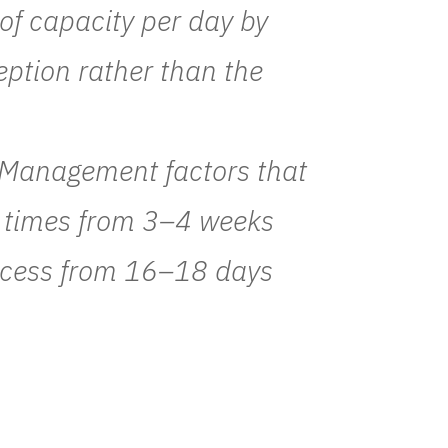
of capacity per day by
eption rather than the
 Management factors that
t times from 3–4 weeks
ocess from 16–18 days