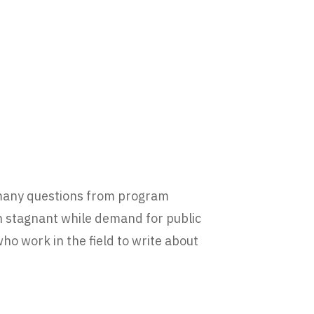
 many questions from program
 stagnant while demand for public
who work in the field to write about