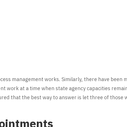
ocess management works. Similarly, there have been
t work at a time when state agency capacities remain
ured that the best way to answer is let three of those 
ointments