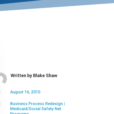
Written by
Blake Shaw

August 16, 2010

Business Process Redesign
|
Medicaid/Social Safety Net
Programs