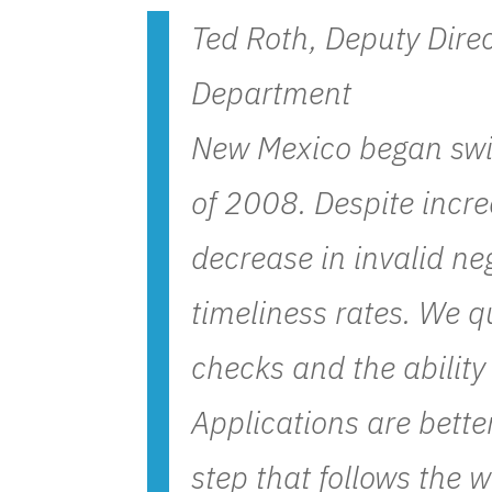
Ted Roth, Deputy Dire
Department
New Mexico began swi
of 2008. Despite incre
decrease in invalid n
timeliness rates. We q
checks and the ability
Applications are bette
step that follows the 