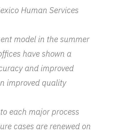
 Mexico Human Services
ment model in the summer
offices have shown a
ccuracy and improved
en improved quality
d to each major process
ensure cases are renewed on