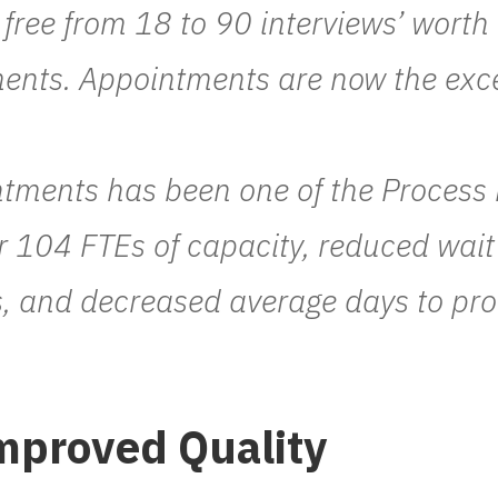
free from 18 to 90 interviews’ worth 
tments. Appointments are now the exc
tments has been one of the Process
r 104 FTEs of capacity, reduced wai
, and decreased average days to pr
mproved Quality