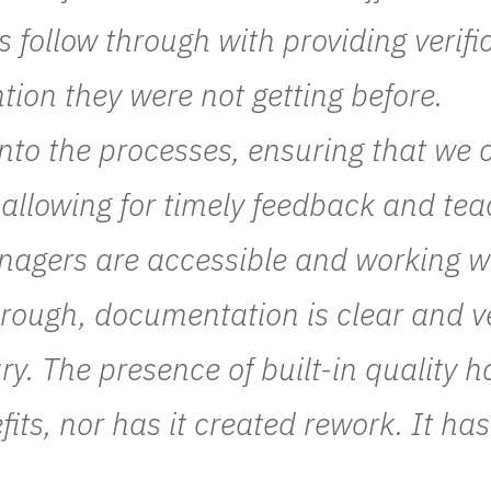
 follow through with providing verifi
ntion they were not getting before.
into the processes, ensuring that we c
as allowing for timely feedback and tea
agers are accessible and working wit
orough, documentation is clear and ve
y. The presence of built-in quality h
fits, nor has it created rework. It has