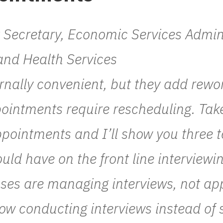
t Secretary, Economic Services Admi
and Health Services
rnally convenient, but they add rew
ointments require rescheduling. Take 
pointments and I’ll show you three t
uld have on the front line interviewin
ses are managing interviews, not ap
now conducting interviews instead of