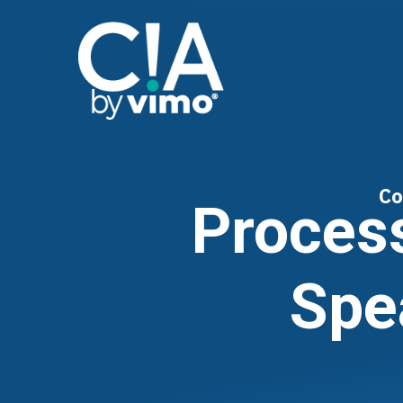
Co
Proces
Spe