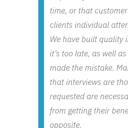
time, or that customers
clients individual atte
We have built quality 
it’s too late, as well 
made the mistake. Man
that interviews are th
requested are necessar
from getting their bene
opposite.