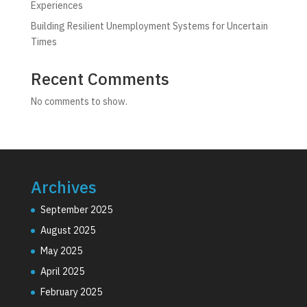
Experiences
Building Resilient Unemployment Systems for Uncertain
Times
Recent Comments
No comments to show.
Archives
September 2025
August 2025
May 2025
April 2025
February 2025