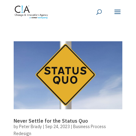
Never Settle for the Status Quo
by
Peter Brady
|
Sep 24, 2023
|
Business Process
Redesign