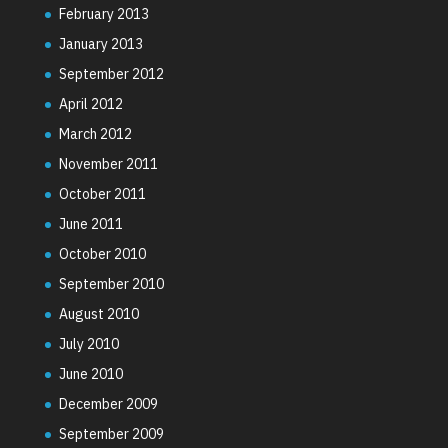
February 2013
January 2013
September 2012
April 2012
March 2012
November 2011
October 2011
June 2011
October 2010
September 2010
August 2010
July 2010
June 2010
December 2009
September 2009