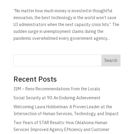
“No matter how much money is invested in thoughtful
innovation, the best technology in the world won’t save
UI administrators when the next capacity crisis hits.” The
sudden surge in unemployment claims during the
pandemic overwhelmed every government agency...
Search
Recent Posts
ISM – Reno Recommendations from the Locals
Social Security at 90: An Enduring Achievement
Welcoming Laura Hobbelman: A Proven Leader at the
Intersection of Human Services, Technology, and Impact
Two Years of STAR Results: How Oklahoma Human
Services Improved Agency Efficiency and Customer