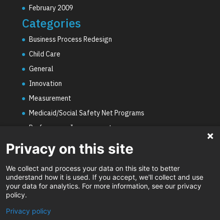
February 2009
Categories
Business Process Redesign
Child Care
General
Innovation
Measurement
Medicaid/Social Safety Net Programs
Performance Improvement
PHE Unwinding
Privacy on this site
Social Worker Staffing Shortages
We collect and process your data on this site to better
Uncategorized
understand how it is used. If you accept, we'll collect and use
your data for analytics. For more information, see our privacy
Video
policy.
Privacy policy