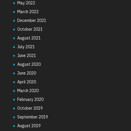
May 2022
March 2022
December 2021
October 2021
August 2021
July 2021
June 2021
August 2020
June 2020
April 2020
March 2020
February 2020
October 2019
September 2019
August 2019