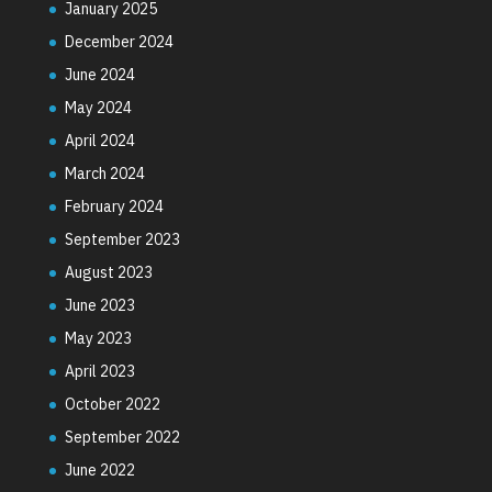
January 2025
December 2024
June 2024
May 2024
April 2024
March 2024
February 2024
September 2023
August 2023
June 2023
May 2023
April 2023
October 2022
September 2022
June 2022