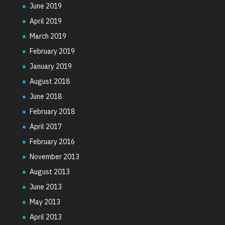
June 2019
April 2019
March 2019
February 2019
January 2019
August 2018
June 2018
February 2018
April 2017
February 2016
November 2013
August 2013
June 2013
May 2013
April 2013