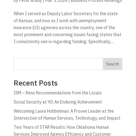
by
Peter Brady
|
Mar 5, 2024
|
Business Process Redesign
When I served as Deputy Labor Secretary for the state
of Kansas, and now as I work with unemployment
insurance (UI) agencies across the country, one of the
most prominent and concerning issues facing states that
I consistently see is regarding funding. Specifically,...
Search
Recent Posts
ISM – Reno Recommendations from the Locals
Social Security at 90: An Enduring Achievement
Welcoming Laura Hobbelman: A Proven Leader at the
Intersection of Human Services, Technology, and Impact
Two Years of STAR Results: How Oklahoma Human
Services Improved Agency Efficiency and Customer