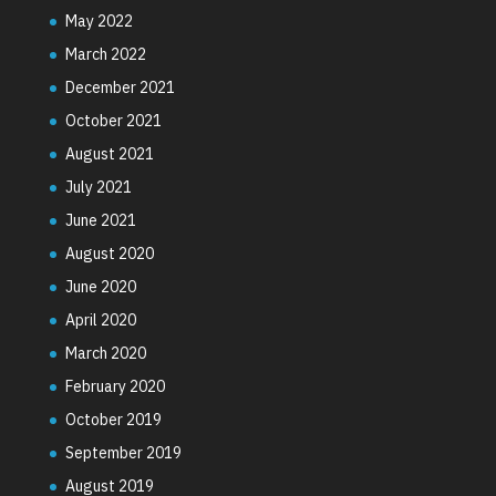
May 2022
March 2022
December 2021
October 2021
August 2021
July 2021
June 2021
August 2020
June 2020
April 2020
March 2020
February 2020
October 2019
September 2019
August 2019