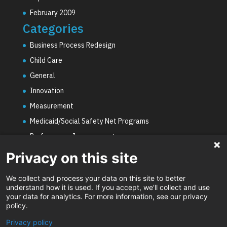
February 2009
Categories
Business Process Redesign
Child Care
General
Innovation
Measurement
Medicaid/Social Safety Net Programs
Performance Improvement
PHE Unwinding
Privacy on this site
Social Worker Staffing Shortages
We collect and process your data on this site to better
Uncategorized
understand how it is used. If you accept, we'll collect and use
your data for analytics. For more information, see our privacy
Video
policy.
Privacy policy