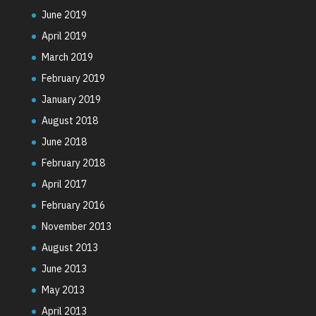
June 2019
April 2019
March 2019
February 2019
January 2019
August 2018
June 2018
February 2018
April 2017
February 2016
November 2013
August 2013
June 2013
May 2013
April 2013