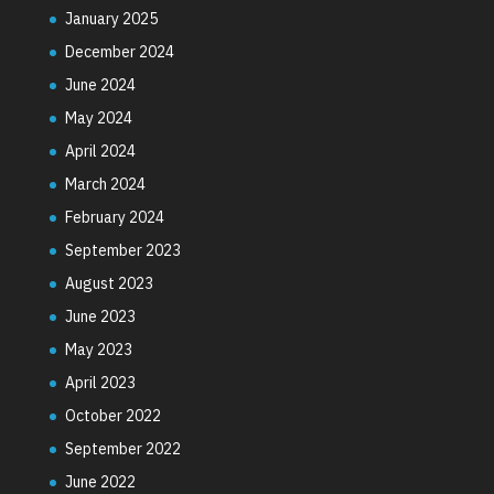
January 2025
December 2024
June 2024
May 2024
April 2024
March 2024
February 2024
September 2023
August 2023
June 2023
May 2023
April 2023
October 2022
September 2022
June 2022