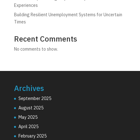
Experiences
Building Resilient Unemployment Systems for Uncertain
Times
Recent Comments
No comments to show.
Archives
September 2025
August 2025
May 2025
April 2025
February 2025