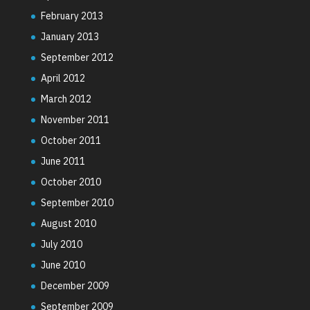
February 2013
January 2013
September 2012
April 2012
March 2012
November 2011
October 2011
June 2011
October 2010
September 2010
August 2010
July 2010
June 2010
December 2009
September 2009