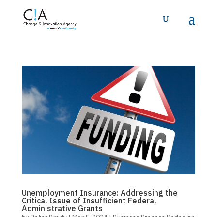
Unemployment Insurance: Addressing the
Critical Issue of Insufficient Federal
Administrative Grants