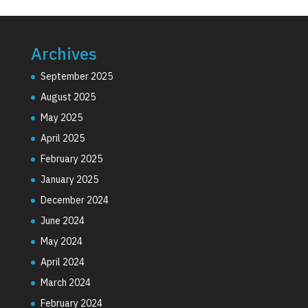
Archives
September 2025
August 2025
May 2025
April 2025
February 2025
January 2025
December 2024
June 2024
May 2024
April 2024
March 2024
February 2024