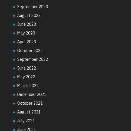
September 2023
August 2023
June 2023
May 2023
April 2023
October 2022
September 2022
June 2022
May 2022
March 2022
December 2021
October 2021
August 2021
July 2021
June 2021