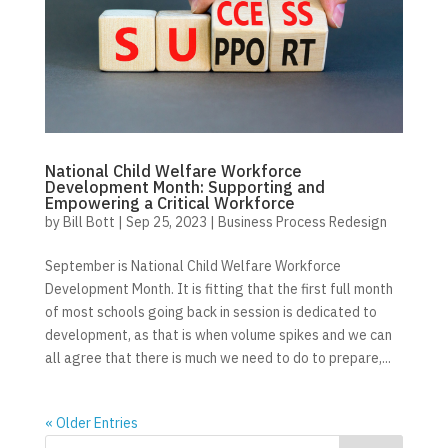
National Child Welfare Workforce
Development Month: Supporting and
Empowering a Critical Workforce
by
Bill Bott
|
Sep 25, 2023
|
Business Process Redesign
September is National Child Welfare Workforce
Development Month. It is fitting that the first full month
of most schools going back in session is dedicated to
development, as that is when volume spikes and we can
all agree that there is much we need to do to prepare,...
« Older Entries