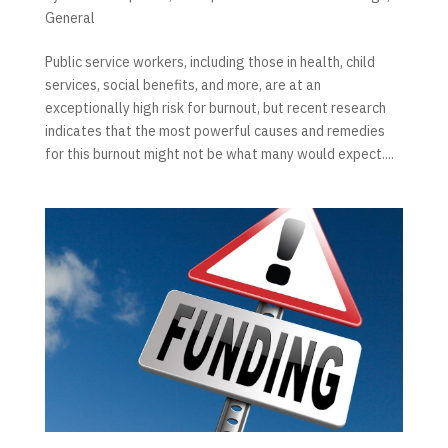
General
Public service workers, including those in health, child
services, social benefits, and more, are at an
exceptionally high risk for burnout, but recent research
indicates that the most powerful causes and remedies
for this burnout might not be what many would expect....