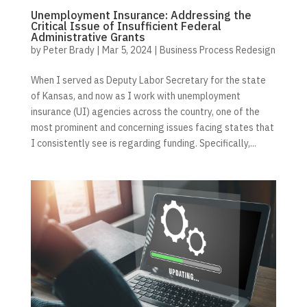
Unemployment Insurance: Addressing the
Critical Issue of Insufficient Federal
Administrative Grants
by
Peter Brady
|
Mar 5, 2024
|
Business Process Redesign
When I served as Deputy Labor Secretary for the state
of Kansas, and now as I work with unemployment
insurance (UI) agencies across the country, one of the
most prominent and concerning issues facing states that
I consistently see is regarding funding. Specifically,...