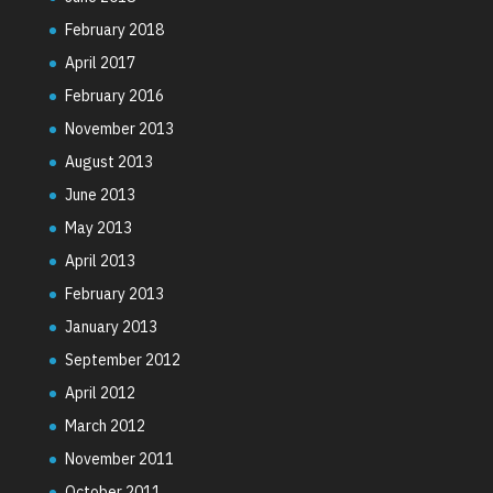
February 2018
April 2017
February 2016
November 2013
August 2013
June 2013
May 2013
April 2013
February 2013
January 2013
September 2012
April 2012
March 2012
November 2011
October 2011