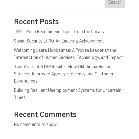
Search
Recent Posts
ISM – Reno Recommendations from the Locals
Social Security at 90: An Enduring Achievement
Welcoming Laura Hobbelman: A Proven Leader at the
Intersection of Human Services, Technology, and Impact
Two Years of STAR Results: How Oklahoma Human
Services Improved Agency Efficiency and Customer
Experiences
Building Resilient Unemployment Systems for Uncertain
Times
Recent Comments
No comments to show.