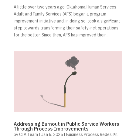
A little over two years ago, Oklahoma Human Services
Adult and Family Services (AFS) began a program
improvement initiative and, in doing so, took a significant
step towards transforming their safety-net operations
for the better. Since then, AFS has improved their...
Addressing Burnout in Public Service Workers
Through Process Improvements
by
CIA Team
|
Jan 6, 2025
|
Business Process Redesign
,