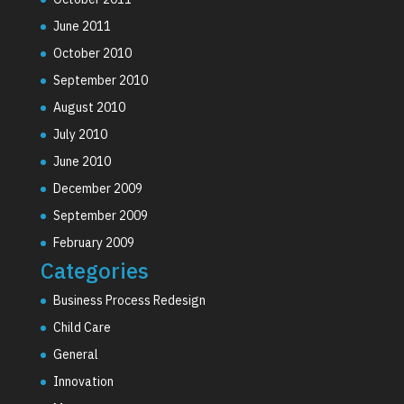
June 2011
October 2010
September 2010
August 2010
July 2010
June 2010
December 2009
September 2009
February 2009
Categories
Business Process Redesign
Child Care
General
Innovation