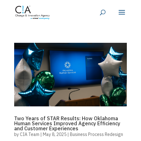
Two Years of STAR Results: How Oklahoma
Human Services Improved Agency Efficiency
and Customer Experiences
by
CIA Team
|
May 8, 2025
|
Business Process Redesign