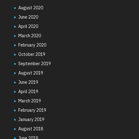
August 2020
June 2020
April 2020
March 2020
February 2020
October 2019
September 2019
August 2019
June 2019
April 2019
March 2019
February 2019
January 2019
August 2018
June 2018