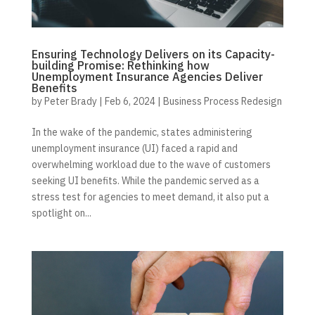
Ensuring Technology Delivers on its Capacity-
building Promise: Rethinking how
Unemployment Insurance Agencies Deliver
Benefits
by
Peter Brady
|
Feb 6, 2024
|
Business Process Redesign
In the wake of the pandemic, states administering
unemployment insurance (UI) faced a rapid and
overwhelming workload due to the wave of customers
seeking UI benefits. While the pandemic served as a
stress test for agencies to meet demand, it also put a
spotlight on...