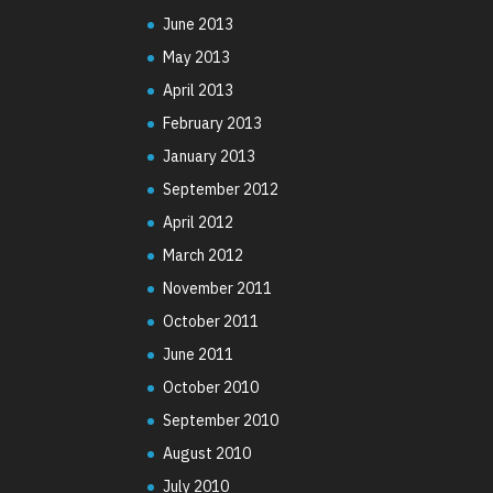
June 2013
May 2013
April 2013
February 2013
January 2013
September 2012
April 2012
March 2012
November 2011
October 2011
June 2011
October 2010
September 2010
August 2010
July 2010