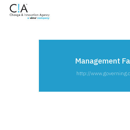
Management Fa
http://www.governin