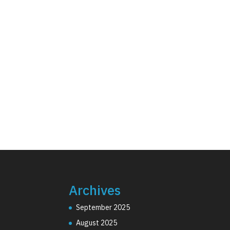
Archives
September 2025
August 2025