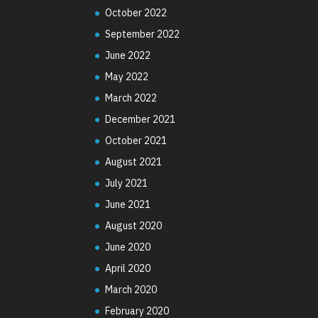
October 2022
September 2022
June 2022
May 2022
March 2022
December 2021
October 2021
August 2021
July 2021
June 2021
August 2020
June 2020
April 2020
March 2020
February 2020