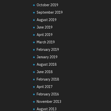
October 2019
September 2019
August 2019
June 2019
April 2019
March 2019
February 2019
January 2019
August 2018
June 2018
February 2018
April 2017
February 2016
November 2013
August 2013