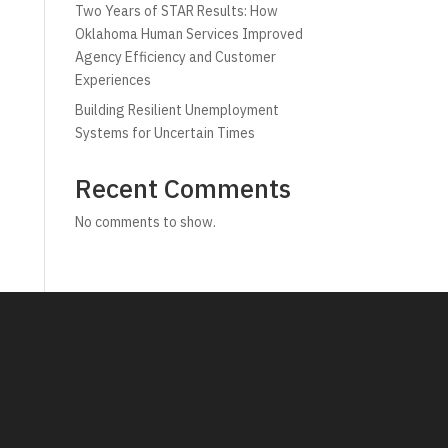
Two Years of STAR Results: How
Oklahoma Human Services Improved
Agency Efficiency and Customer
Experiences
Building Resilient Unemployment
Systems for Uncertain Times
Recent Comments
No comments to show.