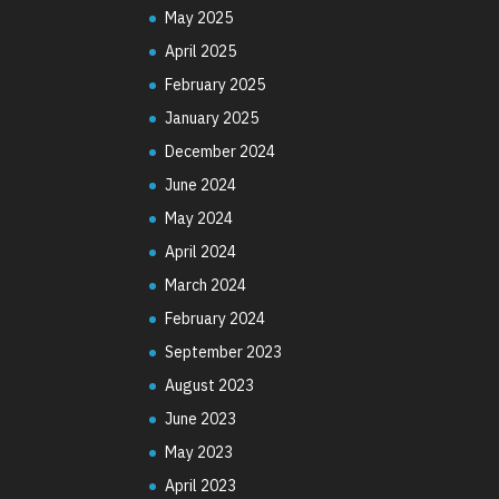
May 2025
April 2025
February 2025
January 2025
December 2024
June 2024
May 2024
April 2024
March 2024
February 2024
September 2023
August 2023
June 2023
May 2023
April 2023