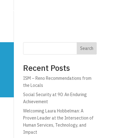
g
Technology
Why C!A
Resources
Search
Recent Posts
ISM – Reno Recommendations from
the Locals
Social Security at 90: An Enduring
Achievement
Welcoming Laura Hobbelman: A
Proven Leader at the Intersection of
Human Services, Technology, and
Impact