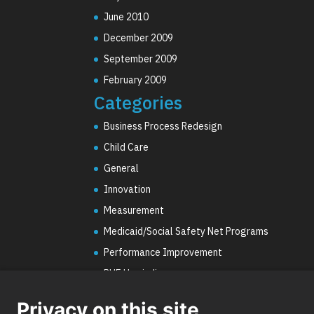
June 2010
December 2009
September 2009
February 2009
Categories
Business Process Redesign
Child Care
General
Innovation
Measurement
Medicaid/Social Safety Net Programs
Performance Improvement
PHE Unwinding
Social Worker Staffing Shortages
Privacy on this site