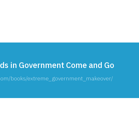
Consultin
ds in Government Come and Go
g.com/books/extreme_government_makeover/