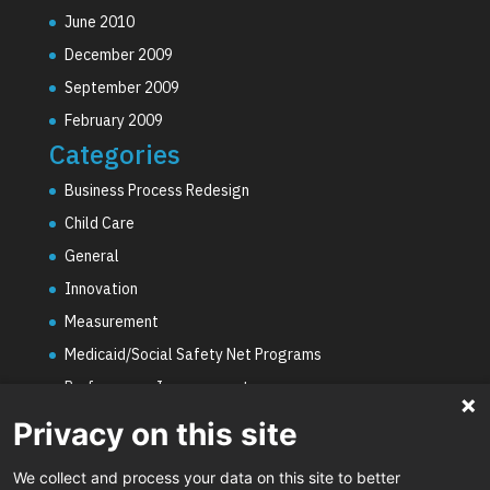
June 2010
December 2009
September 2009
February 2009
Categories
Business Process Redesign
Child Care
General
Innovation
Measurement
Medicaid/Social Safety Net Programs
Performance Improvement
PHE Unwinding
Privacy on this site
Social Worker Staffing Shortages
We collect and process your data on this site to better
Uncategorized