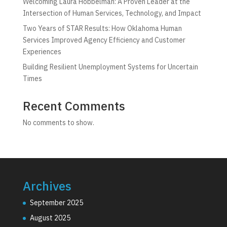
Welcoming Laura Hobbelman: A Proven Leader at the
Intersection of Human Services, Technology, and Impact
Two Years of STAR Results: How Oklahoma Human
Services Improved Agency Efficiency and Customer
Experiences
Building Resilient Unemployment Systems for Uncertain
Times
Recent Comments
No comments to show.
Archives
September 2025
August 2025