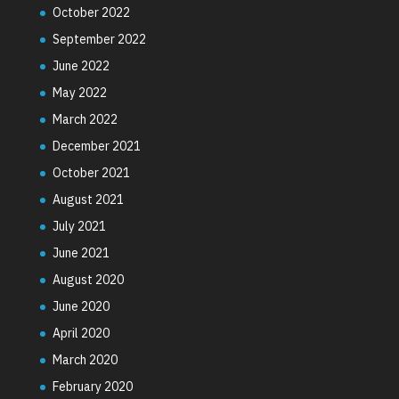
October 2022
September 2022
June 2022
May 2022
March 2022
December 2021
October 2021
August 2021
July 2021
June 2021
August 2020
June 2020
April 2020
March 2020
February 2020