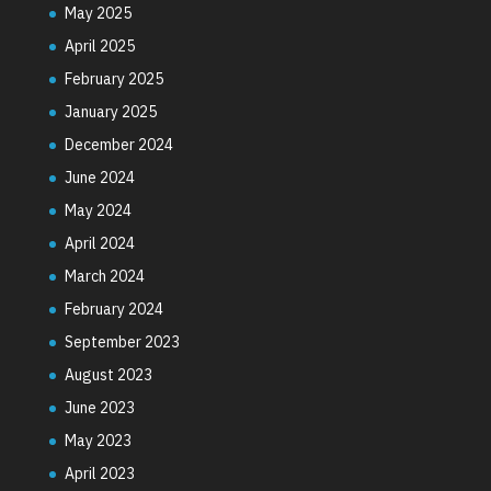
May 2025
April 2025
February 2025
January 2025
December 2024
June 2024
May 2024
April 2024
March 2024
February 2024
September 2023
August 2023
June 2023
May 2023
April 2023