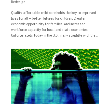
Redesign
Quality, affordable child care holds the key to improved
lives for all – better futures for children, greater
economic opportunity for families, and increased
workforce capacity for local and state economies.
Unfortunately, today in the U.S., many struggle with the...