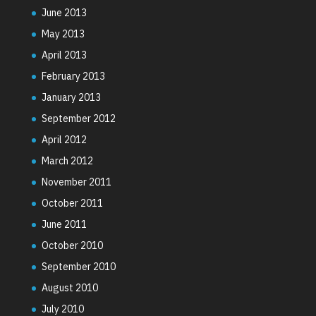
June 2013
May 2013
April 2013
February 2013
January 2013
September 2012
April 2012
March 2012
November 2011
October 2011
June 2011
October 2010
September 2010
August 2010
July 2010