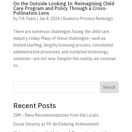
On the Outside Looking In: Reimagining Child
Care Program and Policy Through a Cross-
Pollination Lens
by
C!A Team
|
Jun 4, 2024
|
Business Process Redesign
There are numerous challenges facing the child care
industry today. Many of these challenges—such as
limited staffing, lengthy licensing process, convoluted
administrative processes, and outdated technology
solutions—are not new. Despite this reality, we continue
to...
Search
Recent Posts
ISM – Reno Recommendations from the Locals
Social Security at 90: An Enduring Achievement