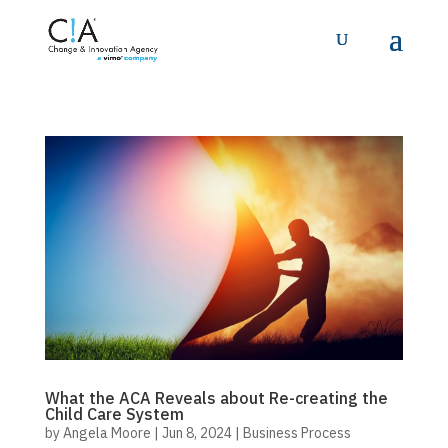
What the ACA Reveals about Re-creating the
Child Care System
by
Angela Moore
|
Jun 8, 2024
|
Business Process