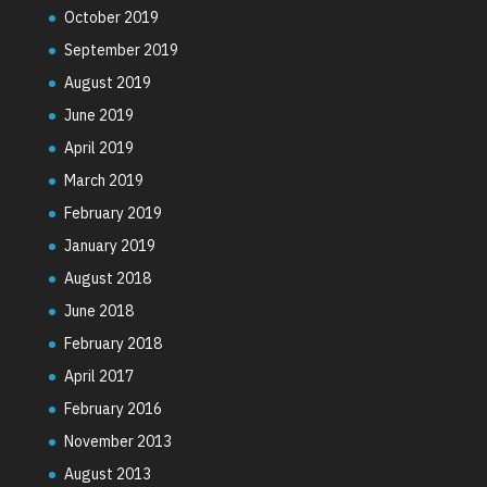
October 2019
September 2019
August 2019
June 2019
April 2019
March 2019
February 2019
January 2019
August 2018
June 2018
February 2018
April 2017
February 2016
November 2013
August 2013