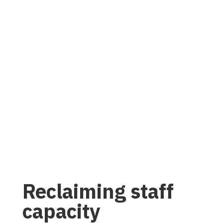
Reclaiming staff
capacity