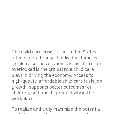
The
child care
crisis in the United States
affects more than just individual families
–
i
t’s
also
a serious econom
ic issue.
Too o
ften
overlooked
is the
critical
role
child care
plays in driving the
economy. Access to
high-quality, affordable child care fuels job
growth,
supports
better
outcomes
for
children, and boosts productivity in the
workplace.
To realize and truly maximize the potential