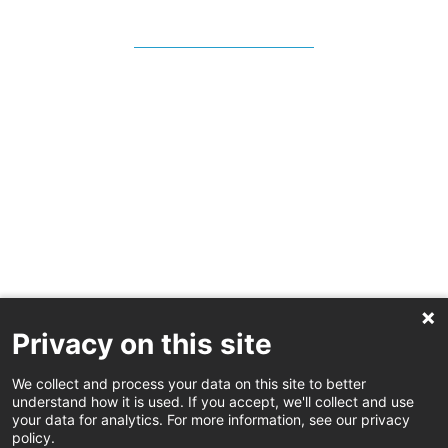
Privacy on this site
We collect and process your data on this site to better
understand how it is used. If you accept, we'll collect and use
your data for analytics. For more information, see our privacy
policy.