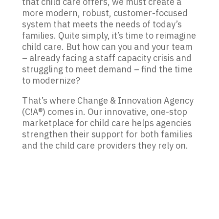
that child care offers, we must create a
more modern, robust, customer-focused
system that meets the needs of today
’
s
families. Quite simply, it’s time to reimagine
child care. But how can you and your team
– already facing a staff capacity crisis and
struggling to meet demand – find the time
to modernize?
That
’
s where Change & Innovation Agency
(C!A®) comes in. Our innovative, one-stop
marketplace for child care helps agencies
strengthen their support for both families
and the child care providers they rely on.