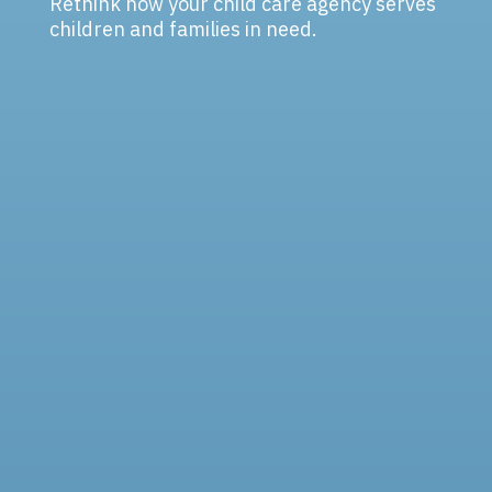
Rethink how your child care agency serves
children and families in need.