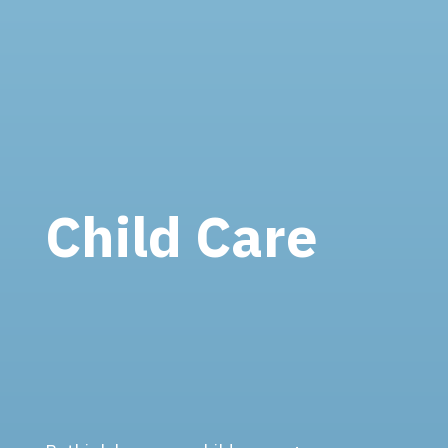
Child Care