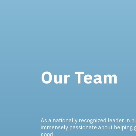
Our Team
As a nationally recognized leader in 
immensely passionate about helping 
good.