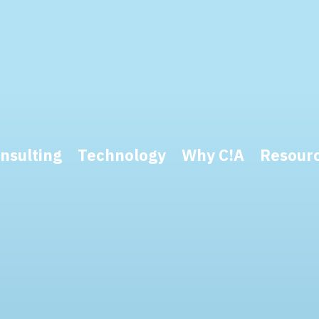
nsulting
Technology
Why C!A
Resour