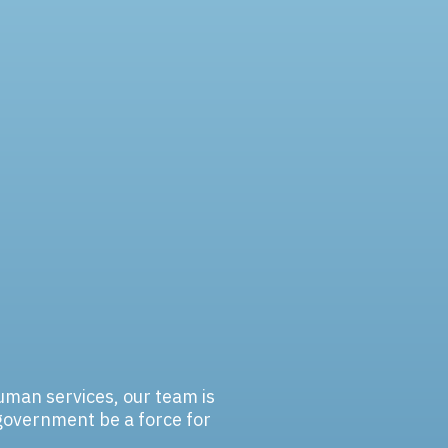
human services, our team is
government be a force for