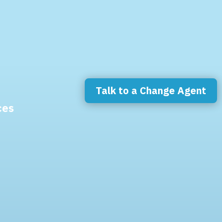
Talk to a Change Agent
ces