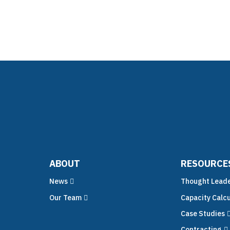
nsulting
Technology
Why C!A
Resour
ABOUT
RESOURCE
News
Thought Leade
Our Team
Capacity Calcu
Case Studies
Contracting