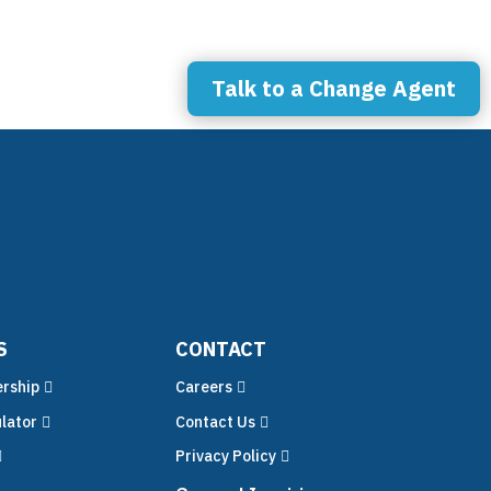
ces
Talk to a Change Agent
S
CONTACT
rship
Careers
lator
Contact Us
Privacy Policy