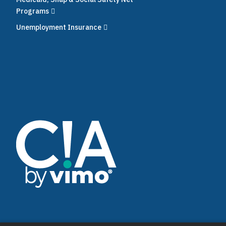
Programs
Unemployment Insurance