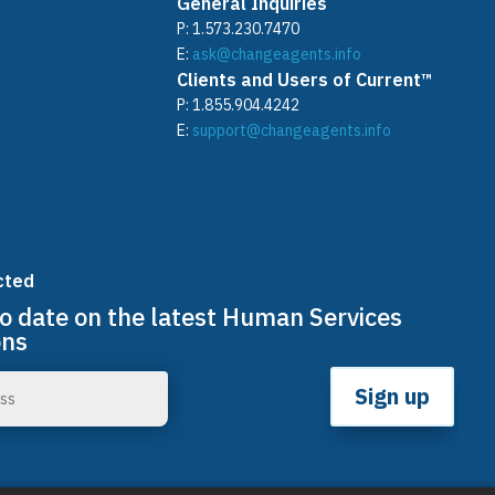
General Inquiries
P:
1.573.230.7470
E:
ask@changeagents.info
Clients and Users of Current™
P:
1.855.904.4242
E:
support@changeagents.info
cted
to date on the latest Human Services
ons
Sign up