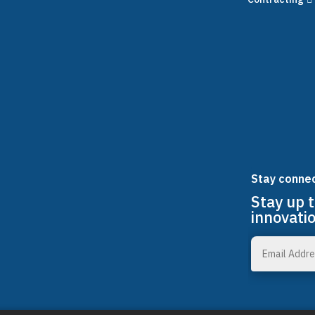
Stay conne
Stay up 
innovati