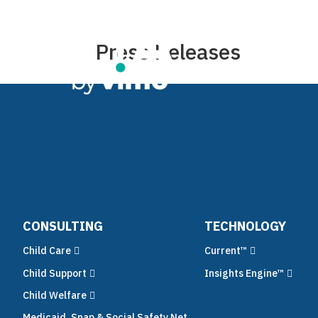
Press Releases
Co
CONSULTING
TECHNOLOGY
Child Care
Current™
Child Support
Insights Engine™
Child Welfare
Medicaid, Snap & Social Safety Net